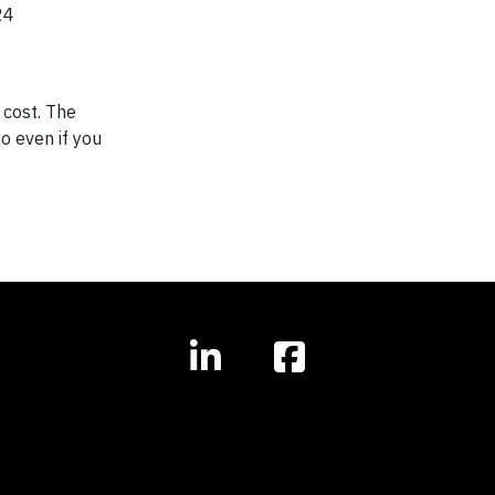
24
 cost. The
so even if you