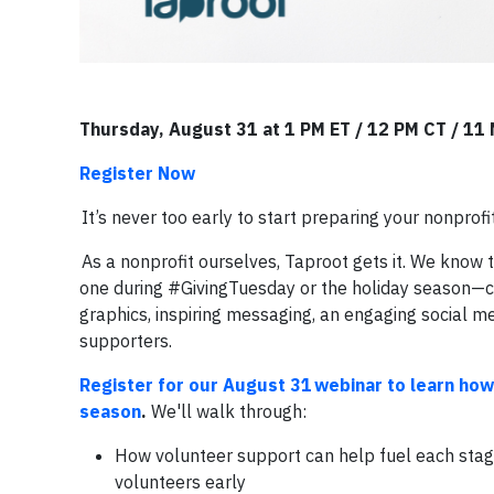
Thursday, August 31 at 1 PM ET / 12 PM CT / 11
Register Now
It’s never too early to start preparing your nonprofi
As a nonprofit ourselves, Taproot gets it. We know
one during #GivingTuesday or the holiday season—can
graphics, inspiring messaging, an engaging social me
supporters.
Register for our August 31 webinar to learn how
season
.
We'll walk through:
How volunteer support can help fuel each stage 
volunteers early