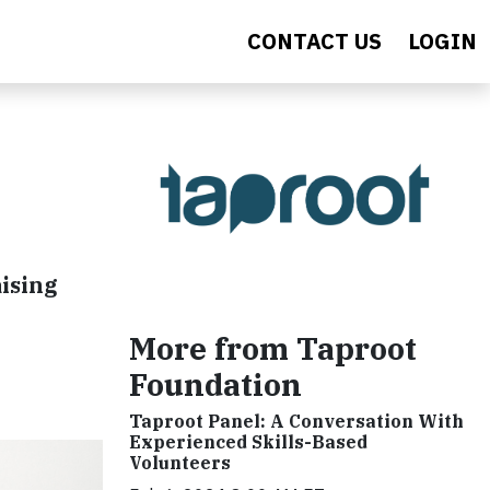
CONTACT US
LOGIN
aising
More from Taproot
Foundation
Taproot Panel: A Conversation With
Experienced Skills-Based
Volunteers