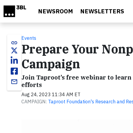
Skip to main content
NEWSROOM
NEWSLETTERS
Events
link
Prepare Your Nonpr
Campaign
Join Taproot’s free webinar to learn
email
efforts
Aug 24, 2023 11:34 AM ET
CAMPAIGN:
Taproot Foundation's Research and Re