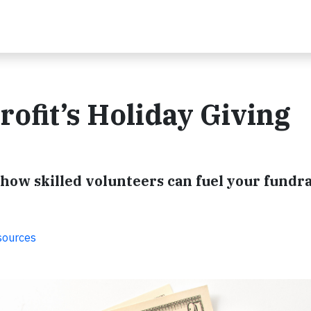
ofit’s Holiday Giving
 how skilled volunteers can fuel your fundr
sources