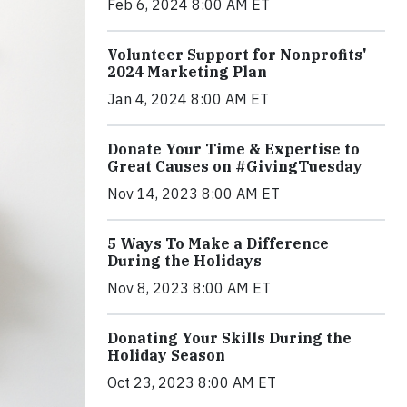
Feb 6, 2024 8:00 AM ET
Volunteer Support for Nonprofits'
2024 Marketing Plan
Jan 4, 2024 8:00 AM ET
Donate Your Time & Expertise to
Great Causes on #GivingTuesday
Nov 14, 2023 8:00 AM ET
5 Ways To Make a Difference
During the Holidays
Nov 8, 2023 8:00 AM ET
Donating Your Skills During the
Holiday Season
Oct 23, 2023 8:00 AM ET