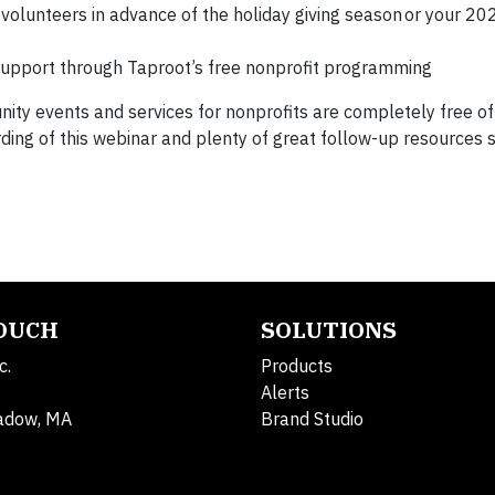
volunteers in advance of the holiday giving season or your 20
support through Taproot’s free nonprofit programming
ty events and services for nonprofits are completely free of
ording of this webinar and plenty of great follow-up resources 
TOUCH
SOLUTIONS
c.
Products
Alerts
adow, MA
Brand Studio