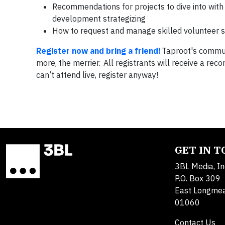
Recommendations for projects to dive into with 
development strategizing
How to request and manage skilled volunteer 
Register now and bring a friend!
Taproot's communi
more, the merrier. All registrants will receive a rec
can’t attend live, register anyway!
GET IN 
3BL Media, In
P.O. Box 309
East Longme
01060
Contact Us