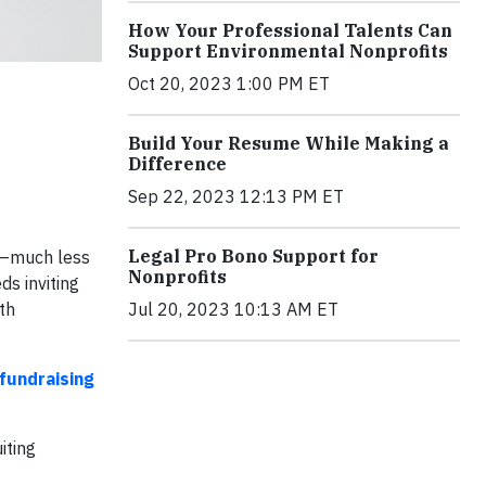
How Your Professional Talents Can
Support Environmental Nonprofits
Oct 20, 2023 1:00 PM ET
Build Your Resume While Making a
Difference
Sep 22, 2023 12:13 PM ET
Legal Pro Bono Support for
gn—much less
Nonprofits
s inviting
th
Jul 20, 2023 10:13 AM ET
fundraising
iting