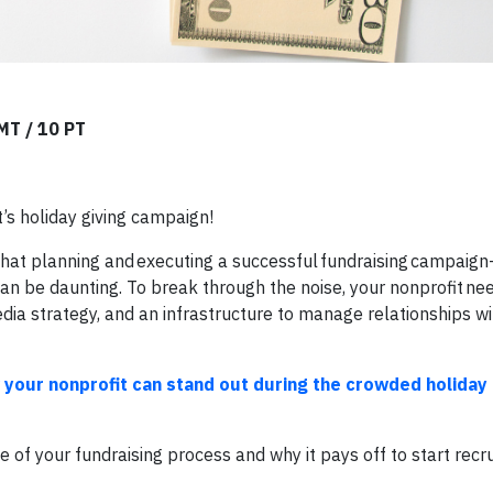
 MT / 10 PT
t’s holiday giving campaign!
 that planning and executing a successful fundraising campai
 be daunting. To break through the noise, your nonprofit need
dia strategy, and an infrastructure to manage relationships wi
 your nonprofit can stand out during the crowded holiday 
of your fundraising process and why it pays off to start recru