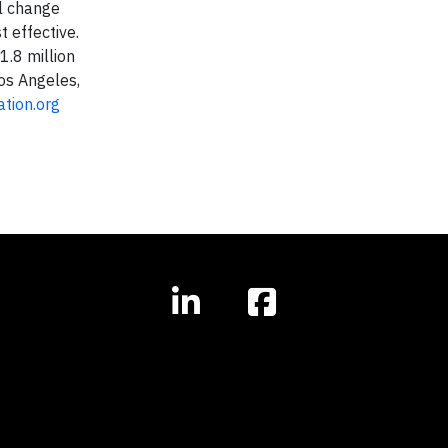
al change
 effective.
1.8 million
Los Angeles,
tion.org