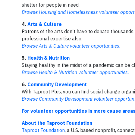
shelter for people in need.
Browse Housing and Homelessness volunteer opportu
4.
Arts & Culture
Patrons of the arts don’t have to donate thousands o
professional expertise also.
Browse Arts & Culture volunteer opportunities.
5.
Health & Nutrition
Staying healthy in the midst of a pandemic can be ch
Browse Health & Nutrition volunteer opportunities.
6.
Community Development
With Taproot Plus, you can find social change orga
Browse Community Development volunteer opportuni
For volunteer opportunities in more cause areas
About the Taproot Foundation
Taproot Foundation
, a U.S. based nonprofit, connec