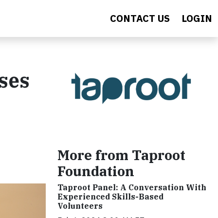
CONTACT US
LOGIN
uses
More from Taproot
Foundation
Taproot Panel: A Conversation With
Experienced Skills-Based
Volunteers