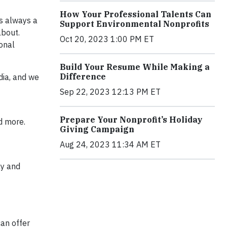
How Your Professional Talents Can
is always a
Support Environmental Nonprofits
about.
Oct 20, 2023 1:00 PM ET
ional
Build Your Resume While Making a
Difference
dia, and we
Sep 22, 2023 12:13 PM ET
Prepare Your Nonprofit’s Holiday
d more.
Giving Campaign
Aug 24, 2023 11:34 AM ET
ly and
can offer