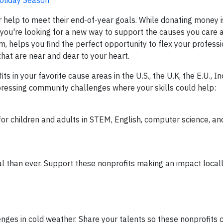
 help to meet their end-of-year goals. While donating money 
f you're looking for a new way to support the causes you care 
m, helps you find the perfect opportunity to flex your profess
 that are near and dear to your heart.
 in your favorite cause areas in the U.S., the U.K, the E.U., In
ressing community challenges where your skills could help:
or children and adults in STEM, English, computer science, an
 than ever. Support these nonprofits making an impact local
nges in cold weather. Share your talents so these nonprofits 