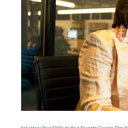
Volunteer Your Skills to Your Favorite Causes This 