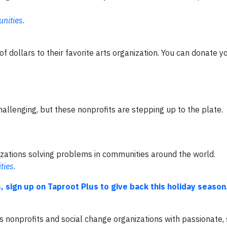
nities.
f dollars to their favorite arts organization. You can donate y
allenging, but these nonprofits are stepping up to the plate.
nizations solving problems in communities around the world.
ties.
, sign up on Taproot Plus to give back this holiday season
ts nonprofits and social change organizations with passionate, 