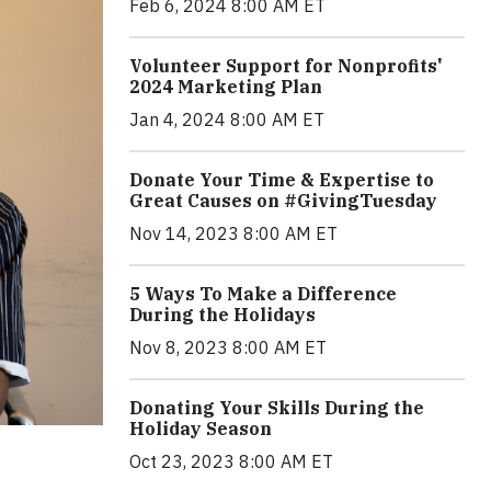
Feb 6, 2024 8:00 AM ET
Volunteer Support for Nonprofits'
2024 Marketing Plan
Jan 4, 2024 8:00 AM ET
Donate Your Time & Expertise to
Great Causes on #GivingTuesday
Nov 14, 2023 8:00 AM ET
5 Ways To Make a Difference
During the Holidays
Nov 8, 2023 8:00 AM ET
Donating Your Skills During the
Holiday Season
Oct 23, 2023 8:00 AM ET