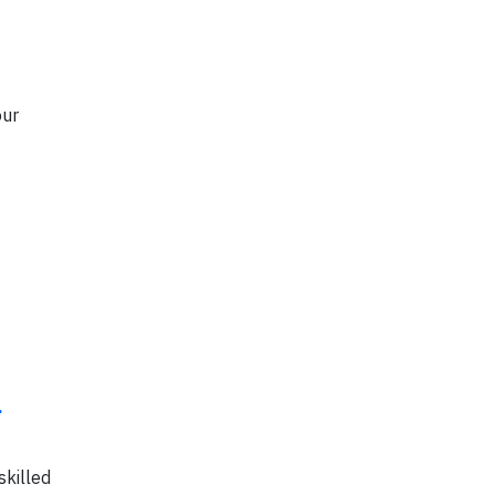
our
.
skilled