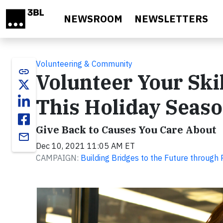
Skip to main content
NEWSROOM
NEWSLETTERS
Volunteering & Community
link
Volunteer Your Skil
This Holiday Seas
Give Back to Causes You Care About
email
Dec 10, 2021 11:05 AM ET
CAMPAIGN:
Building Bridges to the Future through