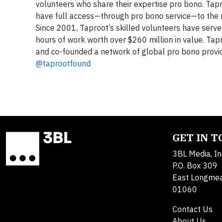
volunteers who share their expertise pro bono. Tapr
have full access—through pro bono service—to the m
Since 2001, Taproot’s skilled volunteers have serve
hours of work worth over $260 million in value. Tapr
and co-founded a network of global pro bono provid
@taprootfound
GET IN 
3BL Media, In
P.O. Box 309
East Longme
01060
Contact Us
About Us