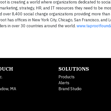
oot is creating a world where organizations dedicated to soci
arketing, strategy, HR, and IT resources they need to be most
d over 8,400 social change organizations providing more than 
oot has offices in New York City, Chicago, San Francisco, and 
ers in over 30 countries around the world.
www.taprootfounda
TOUCH
SOLUTIONS
c.
Products
Alerts
adow, MA
Brand Studio