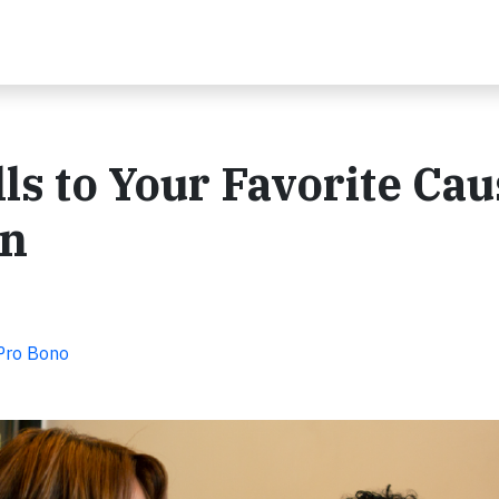
ls to Your Favorite Ca
on
 Pro Bono