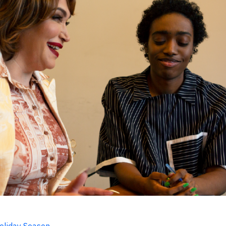
Holiday Season