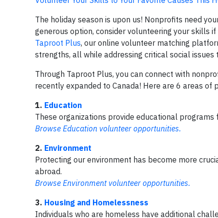
The holiday season is upon us! Nonprofits need your
generous option, consider volunteering your skills i
Taproot Plus
, our online volunteer matching platfor
strengths, all while addressing critical social issues
Through Taproot Plus, you can connect with nonprofits
recently expanded to Canada! Here are 6 areas of p
1.
Education
These organizations provide educational programs f
Browse Education volunteer opportunities.
2.
Environment
Protecting our environment has become more crucial
abroad.
Browse Environment volunteer opportunities.
3.
Housing and Homelessness
Individuals who are homeless have additional challe