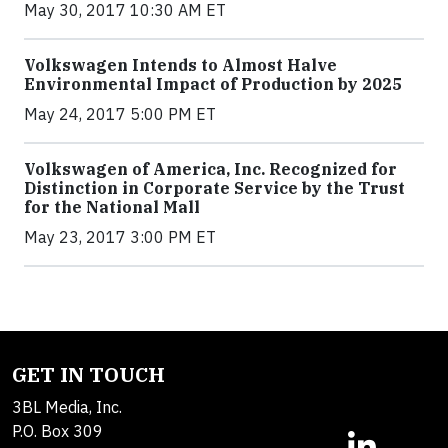
May 30, 2017 10:30 AM ET
Volkswagen Intends to Almost Halve
Environmental Impact of Production by 2025
May 24, 2017 5:00 PM ET
Volkswagen of America, Inc. Recognized for
Distinction in Corporate Service by the Trust
for the National Mall
May 23, 2017 3:00 PM ET
GET IN TOUCH
3BL Media, Inc.
P.O. Box 309