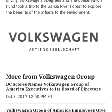
driving. Volkswagen, 3Degrees and The Conservation
Fund took a trip to the Garcia River Forest to explore
the benefits of the offsets to the environment.
More from Volkswagen Group
DC Scores Names Volkswagen Group of
America Executives to Its Board of Directors
Oct 3, 2017 12:00 PM ET
Volkswagen Group of America Employees Give