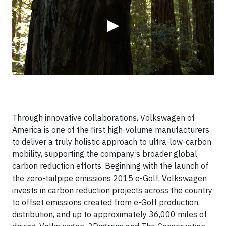
▶
Through innovative collaborations, Volkswagen of
America is one of the first high-volume manufacturers
to deliver a truly holistic approach to ultra-low-carbon
mobility, supporting the company’s broader global
carbon reduction efforts. Beginning with the launch of
the zero-tailpipe emissions 2015 e-Golf, Volkswagen
invests in carbon reduction projects across the country
to offset emissions created from e-Golf production,
distribution, and up to approximately 36,000 miles of