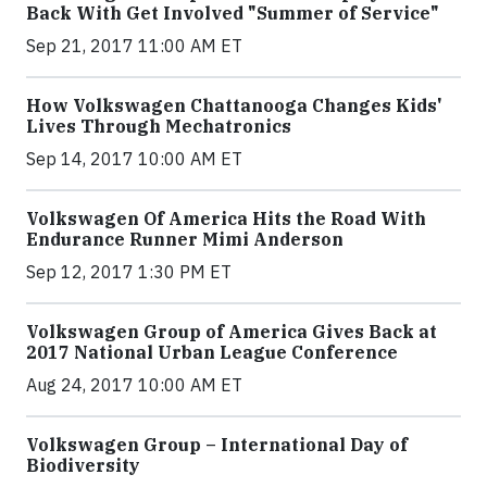
Back With Get Involved "Summer of Service"
Sep 21, 2017 11:00 AM ET
How Volkswagen Chattanooga Changes Kids'
Lives Through Mechatronics
Sep 14, 2017 10:00 AM ET
Volkswagen Of America Hits the Road With
Endurance Runner Mimi Anderson
Sep 12, 2017 1:30 PM ET
Volkswagen Group of America Gives Back at
2017 National Urban League Conference
Aug 24, 2017 10:00 AM ET
Volkswagen Group – International Day of
Biodiversity