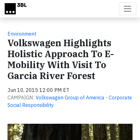
Skip to main content
Environment
Volkswagen Highlights
Holistic Approach To E-
Mobility With Visit To
Garcia River Forest
Jun 10, 2015 12:00 PM ET
CAMPAIGN:
Volkswagen Group of America - Corporate
Social Responsibility
Video