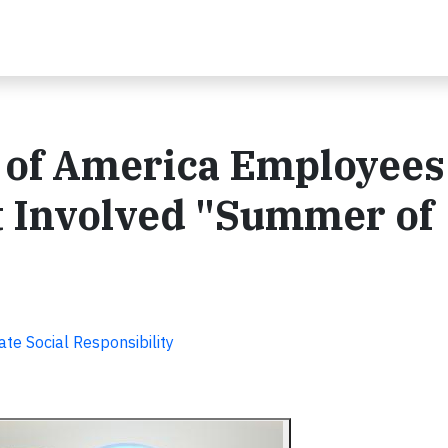
 of America Employees
t Involved "Summer of
te Social Responsibility