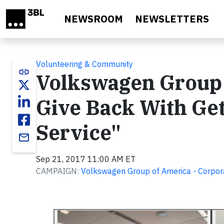
Skip to main content
NEWSROOM
NEWSLETTERS
Volunteering & Community
link
Volkswagen Group
Give Back With Ge
Service"
email
Sep 21, 2017 11:00 AM ET
CAMPAIGN:
Volkswagen Group of America - Corpora