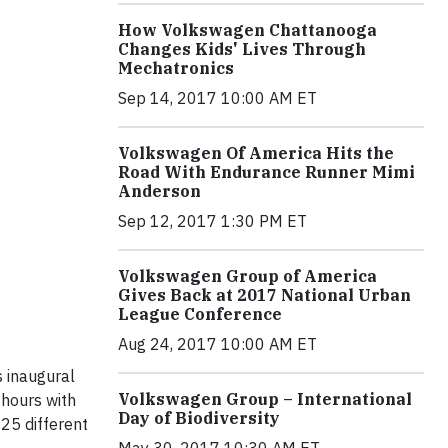
How Volkswagen Chattanooga
Changes Kids' Lives Through
Mechatronics
Sep 14, 2017 10:00 AM ET
Volkswagen Of America Hits the
Road With Endurance Runner Mimi
Anderson
Sep 12, 2017 1:30 PM ET
Volkswagen Group of America
Gives Back at 2017 National Urban
League Conference
Aug 24, 2017 10:00 AM ET
 inaugural
Volkswagen Group – International
hours with
Day of Biodiversity
25 different
May 30, 2017 10:30 AM ET