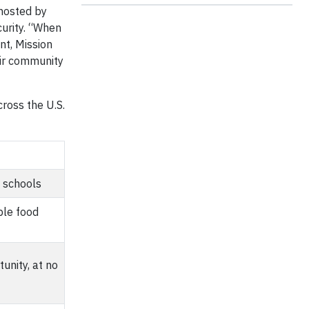
hosted by
curity. “When
nt, Mission
eir community
ross the U.S.
 schools
ble food
unity, at no