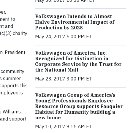
er,
Volkswagen Intends to Almost
ment to
Halve Environmental Impact of
nt and
Production by 2025
c)(3) charity
May 24, 2017 5:00 PM ET
n, President
Volkswagen of America, Inc.
Recognized for Distinction in
Corporate Service by the Trust for
the National Mall
s community
his summer
May 23, 2017 3:00 PM ET
supports this
employee is
Volkswagen Group of America’s
Young Professionals Employee
Resource Group supports Fauquier
 Williams,
Habitat for Humanity building a
new home
 and support
May 10, 2017 9:15 AM ET