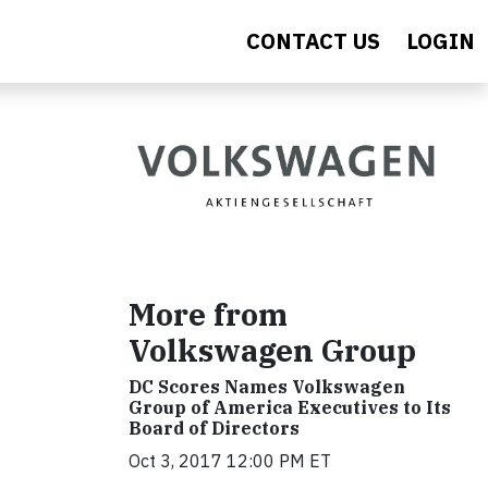
CONTACT US
LOGIN
More from
Volkswagen Group
DC Scores Names Volkswagen
Group of America Executives to Its
Board of Directors
Oct 3, 2017 12:00 PM ET