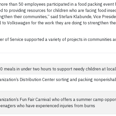
more than 50 employees participated in a food packing event 
d to providing resources for children who are facing food inse
gthen their communities,” said Stefani Klabunde, Vice Preside
 to Volkswagen for the work they are doing to strengthen th
 of Service supported a variety of projects in communities ac
 meals in under two hours to support needy children at local
nization’s Distribution Center sorting and packing nonperisha
anization’s Fun Fair Carnival who offers a summer camp opport
teenagers who have experienced injuries from burns