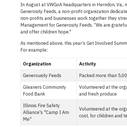
In August at VWGoA headquarters in Herndon, Va., 
Generosity Feeds, a non-profit organization dedicate
non-profits and businesses work together they stren
Management for Generosity Feeds. “We are grateful
and offer children hope."
As mentioned above, this year’s Get Involved Summer
For example:
Organization
Activity
Generousity Feeds
Packed more than 5,000
Gleaners Community
Volunteered at the orga
Food Bank
and fresh produce
Illinois Fire Safety
Volunteered at the org
Alliance's "Camp I Am
cost, for children and 
Me"