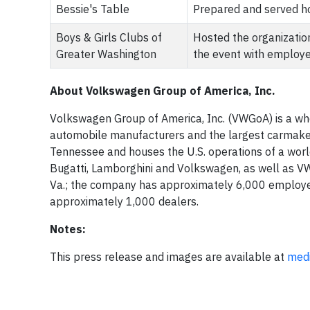
Bessie's Table
Prepared and served ho
Boys & Girls Clubs of
Hosted the organizatio
Greater Washington
the event with employ
About Volkswagen Group of America, Inc.
Volkswagen Group of America, Inc. (VWGoA) is a who
automobile manufacturers and the largest carmake
Tennessee and houses the U.S. operations of a world
Bugatti, Lamborghini and Volkswagen, as well as VW
Va.; the company has approximately 6,000 employees
approximately 1,000 dealers.
Notes:
This press release and images are available at
med