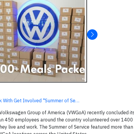
k With Get Involved "Summer of Se…
olkswagen Group of America (VWGoA) recently concluded its
han 450 employees around the country volunteered over 1400 
they live and work. The Summer of Service featured more than 