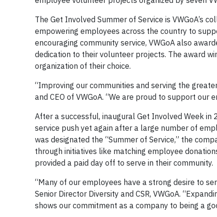
employee volunteer projects organized by seven VW
The Get Involved Summer of Service is VWGoA’s coll
empowering employees across the country to suppor
encouraging community service, VWGoA also award
dedication to their volunteer projects. The award w
organization of their choice.
“Improving our communities and serving the greater 
and CEO of VWGoA. “We are proud to support our em
After a successful, inaugural Get Involved Week i
service push yet again after a large number of emp
was designated the “Summer of Service,” the comp
through initiatives like matching employee donation
provided a paid day off to serve in their community.
“Many of our employees have a strong desire to serv
Senior Director Diversity and CSR, VWGoA. “Expand
shows our commitment as a company to being a good