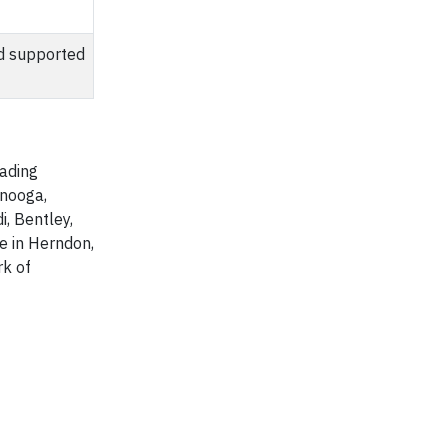
nd supported
eading
anooga,
i, Bentley,
e in Herndon,
rk of