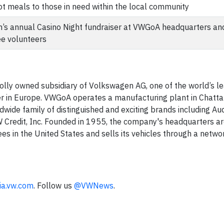
t meals to those in need within the local community
n’s annual Casino Night fundraiser at VWGoA headquarters a
ee volunteers
lly owned subsidiary of Volkswagen AG, one of the world’s l
r in Europe. VWGoA operates a manufacturing plant in Chatt
wide family of distinguished and exciting brands including Aud
 Credit, Inc. Founded in 1955, the company's headquarters ar
 in the United States and sells its vehicles through a netwo
ia.vw.com
. Follow us
@VWNews
.