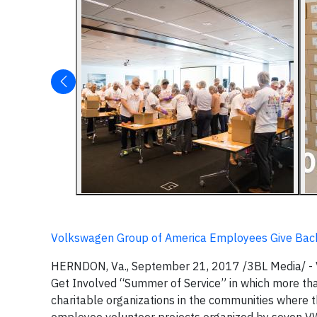
Volkswagen Group of America Employees Give Bac
HERNDON, Va., September 21, 2017 /3BL Media/ - V
Get Involved “Summer of Service” in which more t
charitable organizations in the communities where 