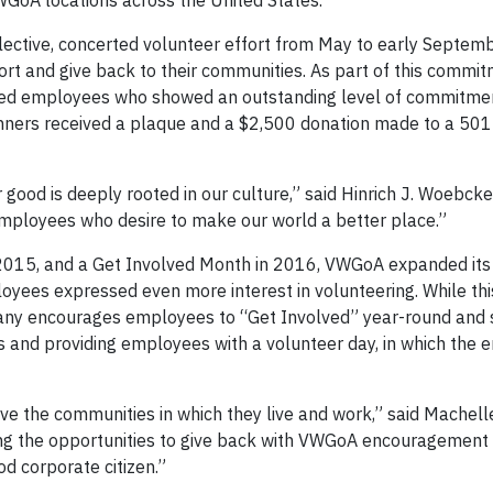
GoA locations across the United States.
ective, concerted volunteer effort from May to early Septemb
t and give back to their communities. As part of this commit
ed employees who showed an outstanding level of commitme
inners received a plaque and a $2,500 donation made to a 501(
good is deeply rooted in our culture,” said Hinrich J. Woebcke
ployees who desire to make our world a better place.”
n 2015, and a Get Involved Month in 2016, VWGoA expanded it
loyees expressed even more interest in volunteering. While t
any encourages employees to “Get Involved” year-round and 
s and providing employees with a volunteer day, in which the 
e the communities in which they live and work,” said Machelle
ing the opportunities to give back with VWGoA encouragement
 corporate citizen.”