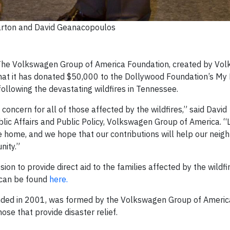
arton and David Geanacopoulos
he Volkswagen Group of America Foundation, created by Vo
hat it has donated $50,000 to the Dollywood Foundation’s My
following the devastating wildfires in Tennessee.
oncern for all of those affected by the wildfires,” said David
lic Affairs and Public Policy, Volkswagen Group of America. “L
ome, and we hope that our contributions will help our neigh
nity.”
ion to provide direct aid to the families affected by the wildfir
 can be found
here.
ed in 2001, was formed by the Volkswagen Group of America,
ose that provide disaster relief.