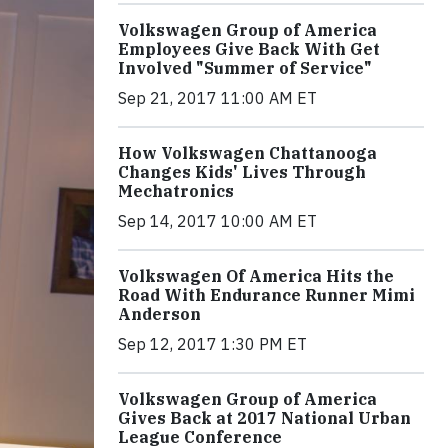
Volkswagen Group of America
Employees Give Back With Get
Involved "Summer of Service"
Sep 21, 2017 11:00 AM ET
How Volkswagen Chattanooga
Changes Kids' Lives Through
Mechatronics
Sep 14, 2017 10:00 AM ET
Volkswagen Of America Hits the
Road With Endurance Runner Mimi
Anderson
Sep 12, 2017 1:30 PM ET
Volkswagen Group of America
Gives Back at 2017 National Urban
League Conference