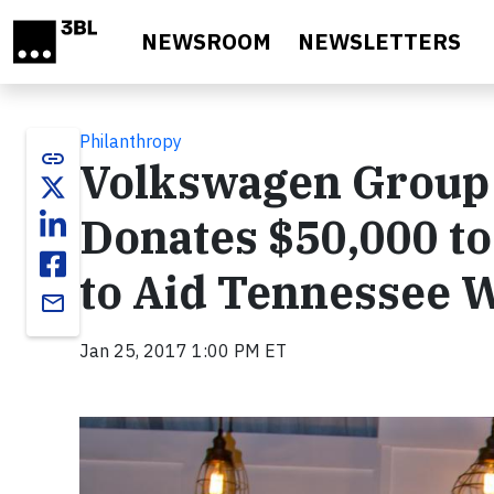
Skip to main content
NEWSROOM
NEWSLETTERS
Philanthropy
link
Volkswagen Group 
Donates $50,000 t
to Aid Tennessee Wi
email
Jan 25, 2017 1:00 PM ET