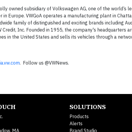
lly owned subsidiary of Volkswagen AG, one of the world’s l
r in Europe. VWGoA operates a manufacturing plant in Chatt
wide family of distinguished and exciting brands including Aud
 Credit, Inc. Founded in 1955, the company's headquarters ar
 in the United States and sells its vehicles through a netwo
ia.vw.com
. Follow us @VWNews.
TOUCH
SOLUTIONS
c.
Products
Alerts
adow, MA
Brand Studio