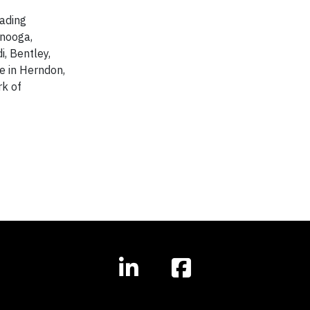
eading
anooga,
i, Bentley,
e in Herndon,
rk of