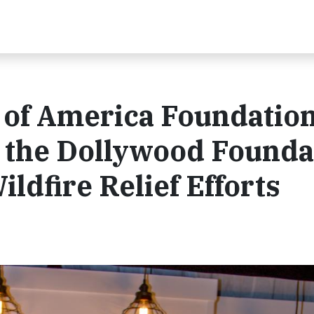
of America Foundatio
o the Dollywood Founda
ldfire Relief Efforts