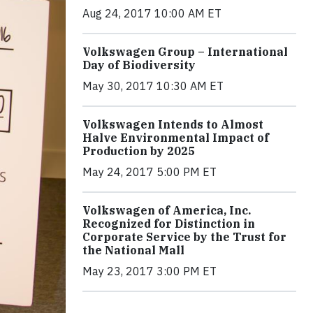
Aug 24, 2017 10:00 AM ET
Volkswagen Group – International
Day of Biodiversity
May 30, 2017 10:30 AM ET
Volkswagen Intends to Almost
Halve Environmental Impact of
Production by 2025
May 24, 2017 5:00 PM ET
Volkswagen of America, Inc.
Recognized for Distinction in
Corporate Service by the Trust for
the National Mall
May 23, 2017 3:00 PM ET