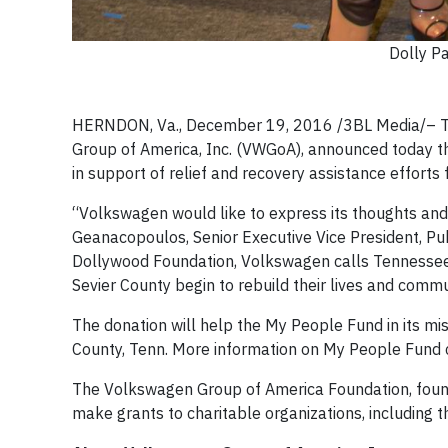
Dolly P
HERNDON, Va., December 19, 2016 /3BL Media/– T
Group of America, Inc. (VWGoA), announced today t
in support of relief and recovery assistance efforts 
“Volkswagen would like to express its thoughts and c
Geanacopoulos, Senior Executive Vice President, Pub
Dollywood Foundation, Volkswagen calls Tennessee h
Sevier County begin to rebuild their lives and commu
The donation will help the My People Fund in its miss
County, Tenn. More information on My People Fund
The Volkswagen Group of America Foundation, found
make grants to charitable organizations, including th