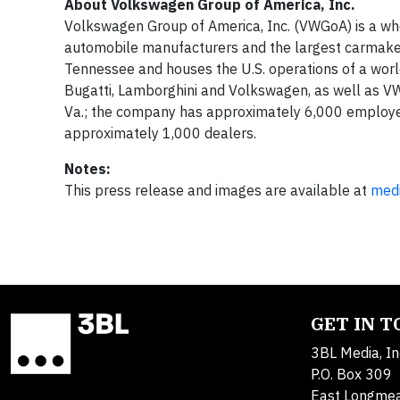
About Volkswagen Group of America, Inc.
Volkswagen Group of America, Inc. (VWGoA) is a who
automobile manufacturers and the largest carmake
Tennessee and houses the U.S. operations of a world
Bugatti, Lamborghini and Volkswagen, as well as VW
Va.; the company has approximately 6,000 employees
approximately 1,000 dealers.
Notes:
This press release and images are available at
med
GET IN 
3BL Media, In
P.O. Box 309
East Longme