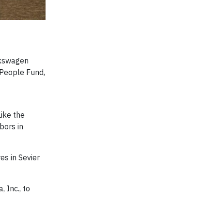
lkswagen
 People Fund,
ike the
bors in
es in Sevier
 Inc., to