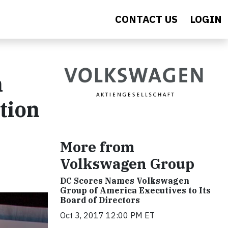
CONTACT US
LOGIN
n
tion
More from
Volkswagen Group
DC Scores Names Volkswagen
Group of America Executives to Its
Board of Directors
Oct 3, 2017 12:00 PM ET