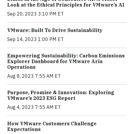
Look at the Ethical Principles for VMware’s AI
Sep 20, 2023 3:10 PM ET
VMware: Built To Drive Sustainability
Sep 14, 2023 1:00 PM ET
Empowering Sustainability: Carbon Emissions
Explorer Dashboard for VMware Aria
Operations
Aug 8, 2023 7:55 AM ET
Purpose, Promise & Innovation: Exploring
VMware’s 2023 ESG Report
Aug 4, 2023 7:55 AM ET
How VMware Customers Challenge
Expectations