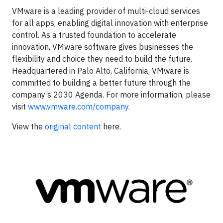
VMware is a leading provider of multi-cloud services
for all apps, enabling digital innovation with enterprise
control. As a trusted foundation to accelerate
innovation, VMware software gives businesses the
flexibility and choice they need to build the future.
Headquartered in Palo Alto, California, VMware is
committed to building a better future through the
company’s 2030 Agenda. For more information, please
visit
www.vmware.com/company
.
View the
original content
here.