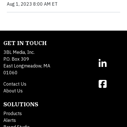
Aug 1, 2023 8:00 AM ET
GET IN TOUCH
3BL Media, Inc.
P.O. Box 309
East Longmeadow, MA
01060
Contact Us
About Us
SOLUTIONS
Products
Alerts