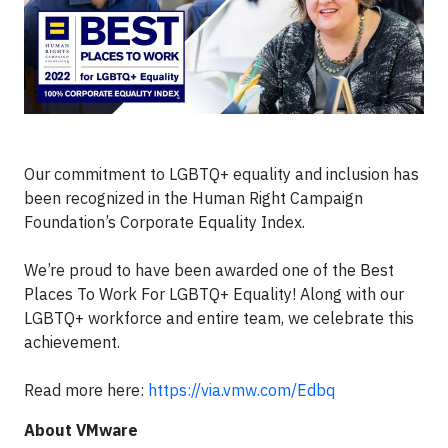
Our commitment to LGBTQ+ equality and inclusion has
been recognized in the Human Right Campaign
Foundation’s Corporate Equality Index.
We’re proud to have been awarded one of the Best
Places To Work For LGBTQ+ Equality! Along with our
LGBTQ+ workforce and entire team, we celebrate this
achievement.
Read more here:
https://via.vmw.com/Edbq
About VMware