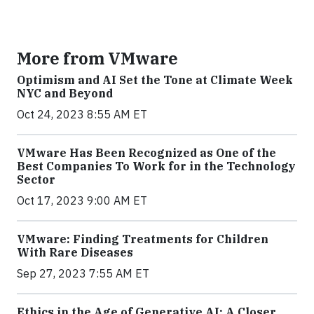
More from VMware
Optimism and AI Set the Tone at Climate Week
NYC and Beyond
Oct 24, 2023 8:55 AM ET
VMware Has Been Recognized as One of the
Best Companies To Work for in the Technology
Sector
Oct 17, 2023 9:00 AM ET
VMware: Finding Treatments for Children
With Rare Diseases
Sep 27, 2023 7:55 AM ET
Ethics in the Age of Generative AI: A Closer