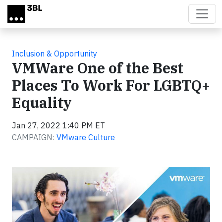
Skip to main content
Inclusion & Opportunity
VMWare One of the Best
Places To Work For LGBTQ+
Equality
Jan 27, 2022 1:40 PM ET
CAMPAIGN:
VMware Culture