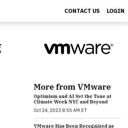
CONTACT US
LOGIN
g
More from VMware
Optimism and AI Set the Tone at
Climate Week NYC and Beyond
Oct 24, 2023 8:55 AM ET
VMware Has Been Recognized as