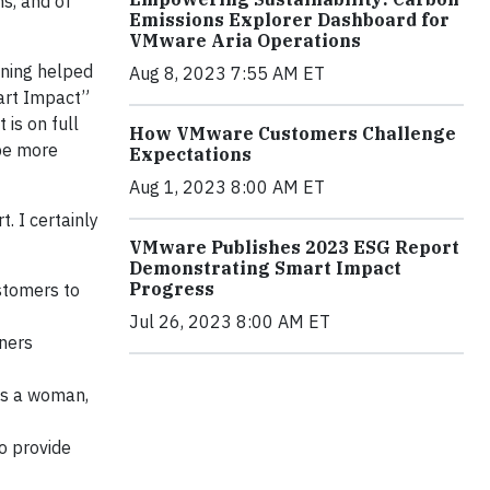
ns, and of
Emissions Explorer Dashboard for
VMware Aria Operations
oning helped
Aug 8, 2023 7:55 AM ET
mart Impact”
 is on full
How VMware Customers Challenge
 be more
Expectations
Aug 1, 2023 8:00 AM ET
. I certainly
VMware Publishes 2023 ESG Report
Demonstrating Smart Impact
Progress
stomers to
Jul 26, 2023 8:00 AM ET
ners
 as a woman,
 provide