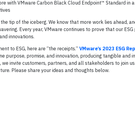
ore with VMware Carbon Black Cloud Endpoint™ Standard in a
tives
t the tip of the iceberg. We know that more work lies ahead, an
wavering. Every year, VMware continues to prove that our ESG 
and innovations.
ent to ESG, here are “the receipts.”
VMware’s 2023 ESG Rep
ne purpose, promise, and innovation, producing tangible and i
, we invite customers, partners, and all stakeholders to join us
uture. Please share your ideas and thoughts below.