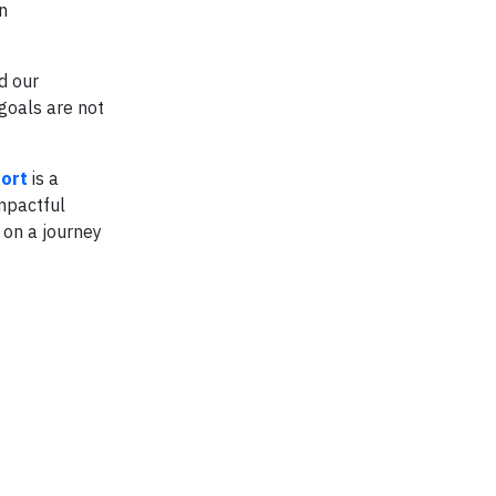
n
d our
goals are not
ort
is a
mpactful
 on a journey