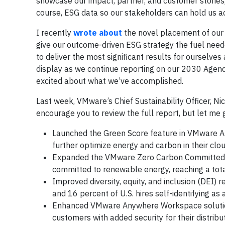
showcase our impact, partner, and customer stories, 
course, ESG data so our stakeholders can hold us a
I recently
wrote about
the novel placement of our 
give our outcome-driven ESG strategy the fuel neede
to deliver the most significant results for ourselves
display as we continue reporting on our 2030 Agen
excited about what we’ve accomplished.
Last week, VMware’s Chief Sustainability Officer, Ni
encourage you to review the full report, but let me 
Launched the Green Score feature in VMware A
further optimize energy and carbon in their cl
Expanded the VMware Zero Carbon Committed in
committed to renewable energy, reaching a tot
Improved diversity, equity, and inclusion (DEI) 
and 16 percent of U.S. hires self-identifying a
Enhanced VMware Anywhere Workspace solutio
customers with added security for their distrib