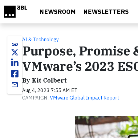
Skip to main content
NEWSROOM
NEWSLETTERS
AI & Technology
link
Purpose, Promise &
VMware’s 2023 ES
By Kit Colbert
email
Aug 4, 2023 7:55 AM ET
CAMPAIGN:
VMware Global Impact Report