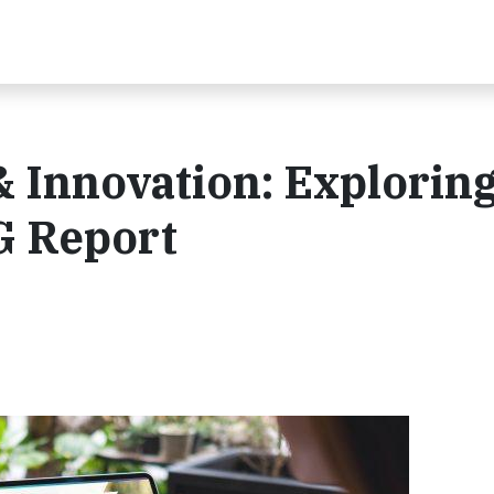
 Innovation: Explorin
G Report