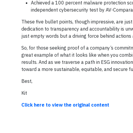
Achieved a 100 percent malware protection sc
independent cybersecurity test by AV-Compara
These five bullet points, though impressive, are jus
dedication to transparency and accountability is un
just empty words but a driving force behind actions 
So, for those seeking proof of a company’s commitm
great example of what it looks like when you combi
results. And as we traverse a path in ESG innovation
toward a more sustainable, equitable, and secure f
Best,
Kit
Click here to view the original content