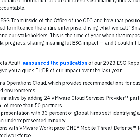
detailed information about our latest sustainability innovatio
ccountable.
ESG Team inside of the Office of the CTO and how that positi
d to influence the entire enterprise, driving what we call “S
 and our stakeholders. This is the time of year when that impact
da progress, sharing meaningful ESG impact — and I couldn’t
cola Acutt,
announced the publication
of our 2023 ESG Report
give you a quick TL;DR of our impact over the last year:
ria Operations Cloud, which provides recommendations for cu
oud environments
itiative by adding 24 VMware Cloud Services Provider™ part
al of more than 50 partners
representation with 33 percent of global hires self-identifying
s an underrepresented minority
ns with VMware Workspace ONE® Mobile Threat Defense™ to
uted workforce