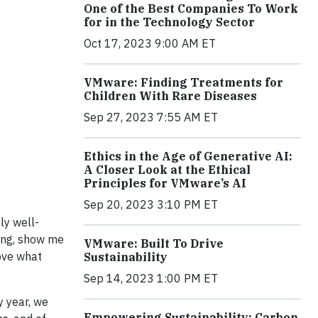
One of the Best Companies To Work
for in the Technology Sector
Oct 17, 2023 9:00 AM ET
VMware: Finding Treatments for
Children With Rare Diseases
Sep 27, 2023 7:55 AM ET
Ethics in the Age of Generative AI:
A Closer Look at the Ethical
Principles for VMware’s AI
Sep 20, 2023 3:10 PM ET
ly well-
ding, show me
VMware: Built To Drive
rove what
Sustainability
Sep 14, 2023 1:00 PM ET
y year, we
Empowering Sustainability: Carbon