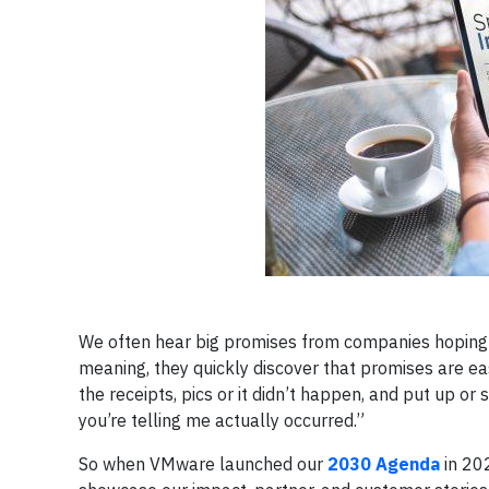
We often hear big promises from companies hoping t
meaning, they quickly discover that promises are e
the receipts, pics or it didn’t happen, and put up 
you’re telling me actually occurred.”
So when VMware launched our
2030 Agenda
in 202