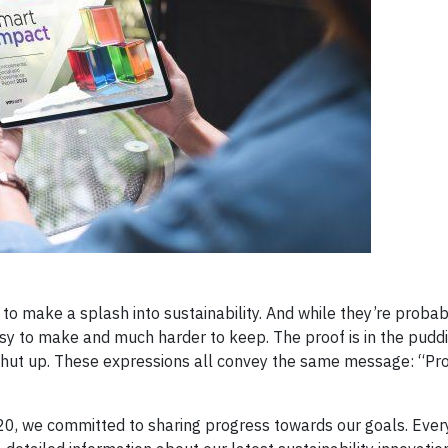
o make a splash into sustainability. And while they’re probab
asy to make and much harder to keep. The proof is in the pud
or shut up. These expressions all convey the same message: “P
0, we committed to sharing progress towards our goals. Ever