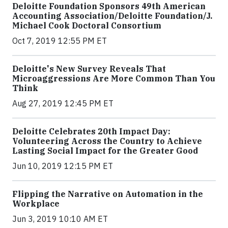
Deloitte Foundation Sponsors 49th American
Accounting Association/Deloitte Foundation/J.
Michael Cook Doctoral Consortium
Oct 7, 2019 12:55 PM ET
Deloitte's New Survey Reveals That
Microaggressions Are More Common Than You
Think
Aug 27, 2019 12:45 PM ET
Deloitte Celebrates 20th Impact Day:
Volunteering Across the Country to Achieve
Lasting Social Impact for the Greater Good
Jun 10, 2019 12:15 PM ET
Flipping the Narrative on Automation in the
Workplace
Jun 3, 2019 10:10 AM ET