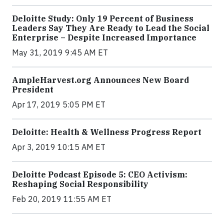
Deloitte Study: Only 19 Percent of Business
Leaders Say They Are Ready to Lead the Social
Enterprise – Despite Increased Importance
May 31, 2019 9:45 AM ET
AmpleHarvest.org Announces New Board
President
Apr 17, 2019 5:05 PM ET
Deloitte: Health & Wellness Progress Report
Apr 3, 2019 10:15 AM ET
Deloitte Podcast Episode 5: CEO Activism:
Reshaping Social Responsibility
Feb 20, 2019 11:55 AM ET