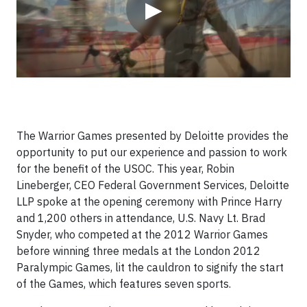
▶
The Warrior Games presented by Deloitte provides the
opportunity to put our experience and passion to work
for the benefit of the USOC. This year, Robin
Lineberger, CEO Federal Government Services, Deloitte
LLP spoke at the opening ceremony with Prince Harry
and 1,200 others in attendance, U.S. Navy Lt. Brad
Snyder, who competed at the 2012 Warrior Games
before winning three medals at the London 2012
Paralympic Games, lit the cauldron to signify the start
of the Games, which features seven sports.