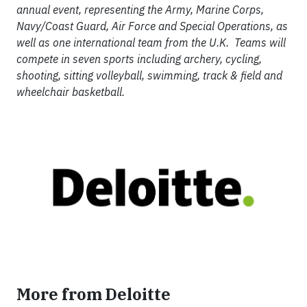
annual event, representing the Army, Marine Corps,
Navy/Coast Guard, Air Force and Special Operations, as
well as one international team from the U.K. Teams will
compete in seven sports including archery, cycling,
shooting, sitting volleyball, swimming, track & field and
wheelchair basketball.
More from Deloitte