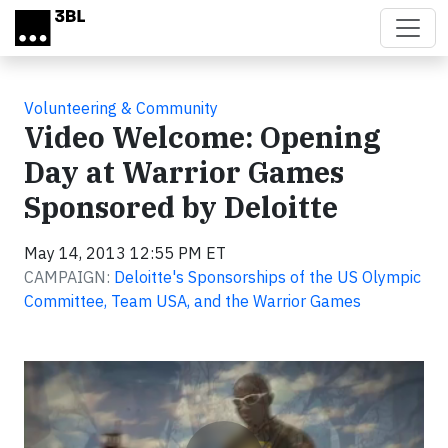
Skip to main content
Volunteering & Community
Video Welcome: Opening
Day at Warrior Games
Sponsored by Deloitte
May 14, 2013 12:55 PM ET
CAMPAIGN:
Deloitte's Sponsorships of the US Olympic
Committee, Team USA, and the Warrior Games
Video