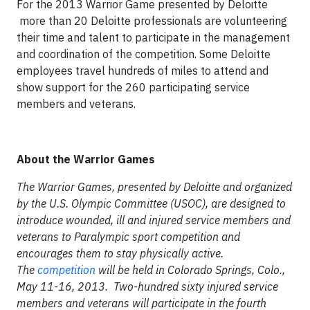
For the 2013 Warrior Game presented by Deloitte
more than 20 Deloitte professionals are volunteering
their time and talent to participate in the management
and coordination of the competition. Some Deloitte
employees travel hundreds of miles to attend and
show support for the 260 participating service
members and veterans.
About the Warrior Games
The Warrior Games, presented by Deloitte and organized
by the U.S. Olympic Committee (USOC), are designed to
introduce wounded, ill and injured service members and
veterans to Paralympic sport competition and
encourages them to stay physically active.
The
competition
will be held in Colorado Springs, Colo.,
May 11-16, 2013. Two-hundred sixty injured service
members and veterans will participate in the fourth