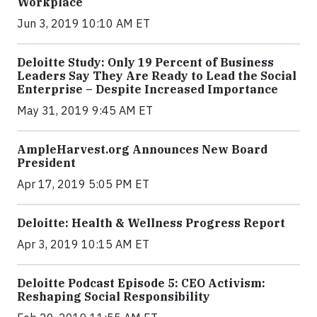
Workplace
Jun 3, 2019 10:10 AM ET
Deloitte Study: Only 19 Percent of Business
Leaders Say They Are Ready to Lead the Social
Enterprise – Despite Increased Importance
May 31, 2019 9:45 AM ET
AmpleHarvest.org Announces New Board
President
Apr 17, 2019 5:05 PM ET
Deloitte: Health & Wellness Progress Report
Apr 3, 2019 10:15 AM ET
Deloitte Podcast Episode 5: CEO Activism:
Reshaping Social Responsibility