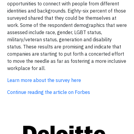
opportunities to connect with people from different
identities and backgrounds. Eighty-six percent of those
surveyed shared that they could be themselves at
work. Some of the respondent demographics that were
assessed include race, gender, LGBT status,
military/veteran status, generation and disability
status. These results are promising and indicate that
companies are starting to put forth a concerted effort
to move the needle as far as fostering a more inclusive
workplace for all.
Learn more about the survey here
Continue reading the article on Forbes