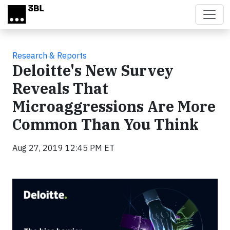
Skip to main content
Research & Reports
Deloitte's New Survey
Reveals That
Microaggressions Are More
Common Than You Think
Aug 27, 2019 12:45 PM ET