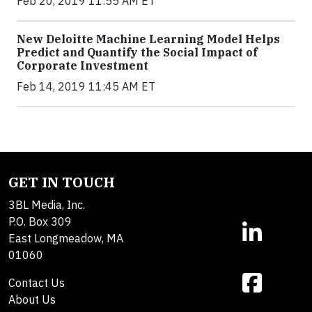
Feb 20, 2019 11:55 AM ET
New Deloitte Machine Learning Model Helps
Predict and Quantify the Social Impact of
Corporate Investment
Feb 14, 2019 11:45 AM ET
GET IN TOUCH
3BL Media, Inc.
P.O. Box 309
East Longmeadow, MA
01060
Contact Us
About Us