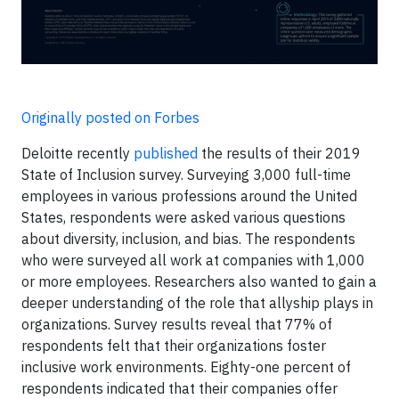
Originally posted on Forbes
Deloitte recently
published
the results of their 2019
State of Inclusion survey. Surveying 3,000 full-time
employees in various professions around the United
States, respondents were asked various questions
about diversity, inclusion, and bias. The respondents
who were surveyed all work at companies with 1,000
or more employees. Researchers also wanted to gain a
deeper understanding of the role that allyship plays in
organizations. Survey results reveal that 77% of
respondents felt that their organizations foster
inclusive work environments. Eighty-one percent of
respondents indicated that their companies offer