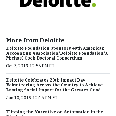
More from Deloitte
Deloitte Foundation Sponsors 49th American
Accounting Association/Deloitte Foundation/J.
Michael Cook Doctoral Consortium
Oct 7, 2019 12:55 PM ET
Deloitte Celebrates 20th Impact Day:
Volunteering Across the Country to Achieve
Lasting Social Impact for the Greater Good
Jun 10, 2019 12:15 PM ET
Flipping the Narrative on Automation in the