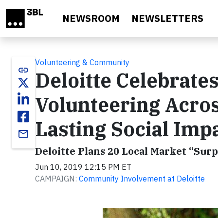
Skip to main content
NEWSROOM
NEWSLETTERS
Volunteering & Community
link
Deloitte Celebrate
Volunteering Acros
Lasting Social Imp
email
Deloitte Plans 20 Local Market “Su
Jun 10, 2019 12:15 PM ET
CAMPAIGN:
Community Involvement at Deloitte