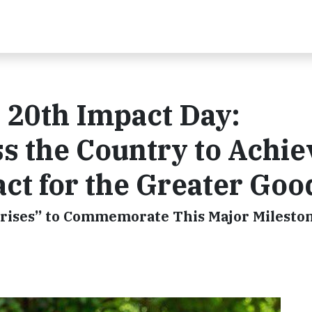
s 20th Impact Day:
s the Country to Achie
act for the Greater Goo
rprises” to Commemorate This Major Milesto