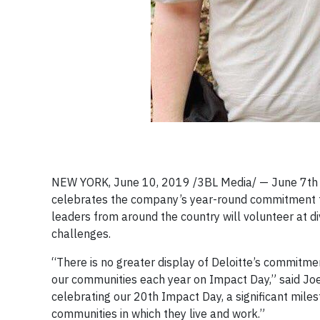
NEW YORK, June 10, 2019 /3BL Media/ — June 7th ma
celebrates the company’s year-round commitment 
leaders from around the country will volunteer at d
challenges.
“There is no greater display of Deloitte’s commitm
our communities each year on Impact Day,” said Joe
celebrating our 20th Impact Day, a significant mil
communities in which they live and work.”