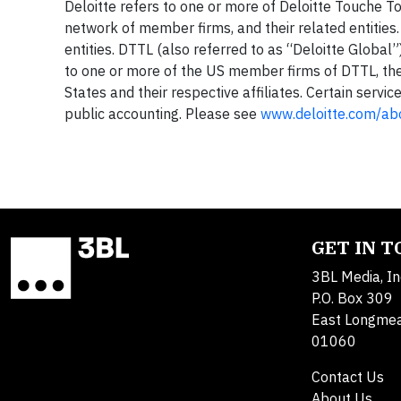
Deloitte refers to one or more of Deloitte Touche T
network of member firms, and their related entitie
entities. DTTL (also referred to as “Deloitte Global”)
to one or more of the US member firms of DTTL, thei
States and their respective affiliates. Certain servi
public accounting. Please see
www.deloitte.com/ab
GET IN 
3BL Media, In
P.O. Box 309
East Longme
01060
Contact Us
About Us