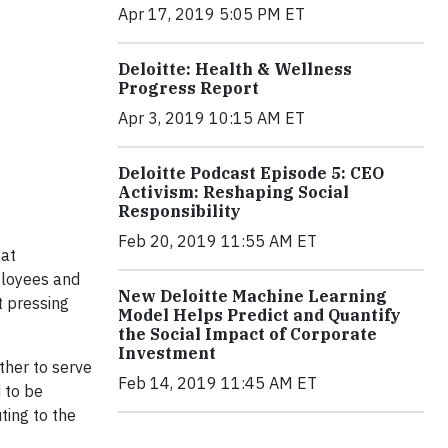
Apr 17, 2019 5:05 PM ET
Deloitte: Health & Wellness
Progress Report
Apr 3, 2019 10:15 AM ET
Deloitte Podcast Episode 5: CEO
Activism: Reshaping Social
Responsibility
Feb 20, 2019 11:55 AM ET
hat
ployees and
New Deloitte Machine Learning
t pressing
Model Helps Predict and Quantify
the Social Impact of Corporate
Investment
ther to serve
Feb 14, 2019 11:45 AM ET
 to be
ting to the