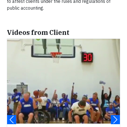
to attest clients under the rules and regulations of
public accounting.
Videos from Client