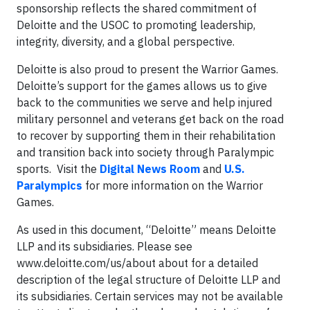
sponsorship reflects the shared commitment of
Deloitte and the USOC to promoting leadership,
integrity, diversity, and a global perspective.
Deloitte is also proud to present the Warrior Games.
Deloitte’s support for the games allows us to give
back to the communities we serve and help injured
military personnel and veterans get back on the road
to recover by supporting them in their rehabilitation
and transition back into society through Paralympic
sports. Visit the
Digital News Room
and
U.S.
Paralympics
for more information on the Warrior
Games.
As used in this document, “Deloitte” means Deloitte
LLP and its subsidiaries. Please see
www.deloitte.com/us/about about for a detailed
description of the legal structure of Deloitte LLP and
its subsidiaries. Certain services may not be available