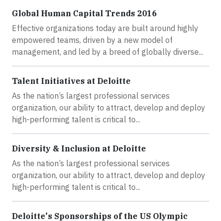
Global Human Capital Trends 2016
Effective organizations today are built around highly
empowered teams, driven by a new model of
management, and led by a breed of globally diverse...
Talent Initiatives at Deloitte
As the nation’s largest professional services
organization, our ability to attract, develop and deploy
high-performing talent is critical to...
Diversity & Inclusion at Deloitte
As the nation’s largest professional services
organization, our ability to attract, develop and deploy
high-performing talent is critical to...
Deloitte's Sponsorships of the US Olympic