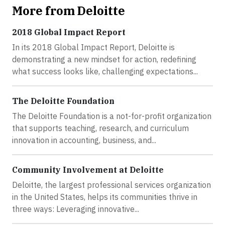
More from Deloitte
2018 Global Impact Report
In its 2018 Global Impact Report, Deloitte is
demonstrating a new mindset for action, redefining
what success looks like, challenging expectations...
The Deloitte Foundation
The Deloitte Foundation is a not-for-profit organization
that supports teaching, research, and curriculum
innovation in accounting, business, and...
Community Involvement at Deloitte
Deloitte, the largest professional services organization
in the United States, helps its communities thrive in
three ways: Leveraging innovative...