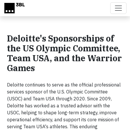
Skip to main content
Deloitte's Sponsorships of
the US Olympic Committee,
Team USA, and the Warrior
Games
Deloitte continues to serve as the official professional
services sponsor of the U.S. Olympic Committee
(USOC) and Team USA through 2020. Since 2009,
Deloitte has worked as a trusted advisor with the
USOC, helping to shape long-term strategy, improve
operational efficiency, and support its core mission of
serving Team USA's athletes. This enduring