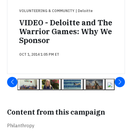
VOLUNTEERING & COMMUNITY
| Deloitte
VIDEO - Deloitte and The
Warrior Games: Why We
Sponsor
OCT 1, 2014 1:05 PM ET
Content from this campaign
Philanthropy