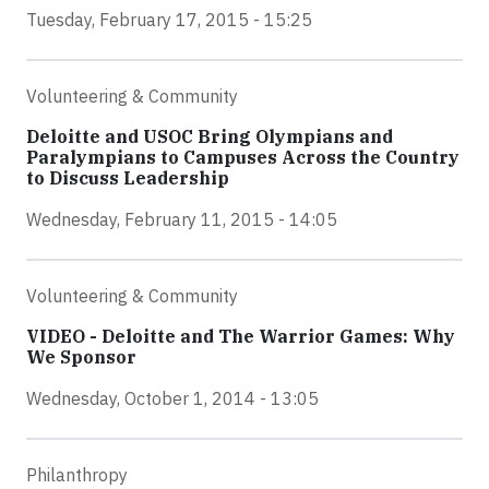
Tuesday, February 17, 2015 - 15:25
Volunteering & Community
Deloitte and USOC Bring Olympians and
Paralympians to Campuses Across the Country
to Discuss Leadership
Wednesday, February 11, 2015 - 14:05
Volunteering & Community
VIDEO - Deloitte and The Warrior Games: Why
We Sponsor
Wednesday, October 1, 2014 - 13:05
Philanthropy