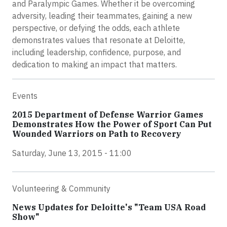
and Paralympic Games. Whether it be overcoming
adversity, leading their teammates, gaining a new
perspective, or defying the odds, each athlete
demonstrates values that resonate at Deloitte,
including leadership, confidence, purpose, and
dedication to making an impact that matters.
Events
2015 Department of Defense Warrior Games
Demonstrates How the Power of Sport Can Put
Wounded Warriors on Path to Recovery
Saturday, June 13, 2015 - 11:00
Volunteering & Community
News Updates for Deloitte's "Team USA Road
Show"