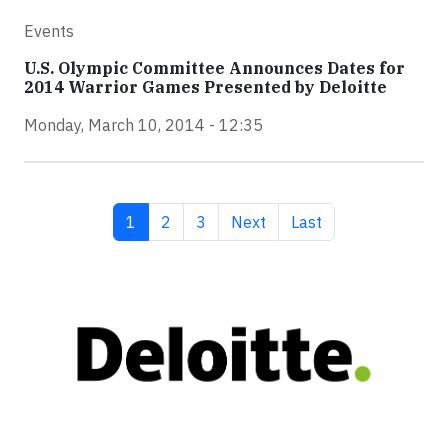
Events
U.S. Olympic Committee Announces Dates for
2014 Warrior Games Presented by Deloitte
Monday, March 10, 2014 - 12:35
Current page
Page
Page
Next page
Last page
1
2
3
Next
Last