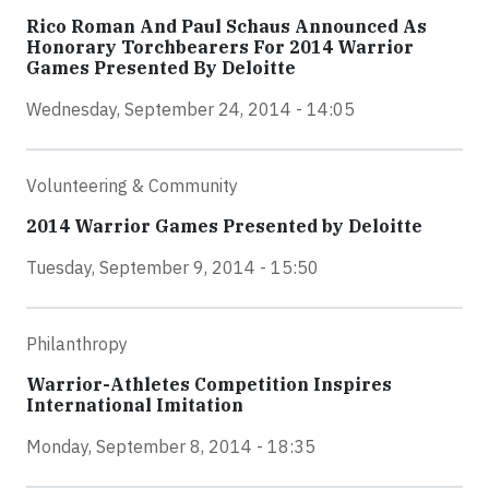
Rico Roman And Paul Schaus Announced As
Honorary Torchbearers For 2014 Warrior
Games Presented By Deloitte
Wednesday, September 24, 2014 - 14:05
Volunteering & Community
2014 Warrior Games Presented by Deloitte
Tuesday, September 9, 2014 - 15:50
Philanthropy
Warrior-Athletes Competition Inspires
International Imitation
Monday, September 8, 2014 - 18:35