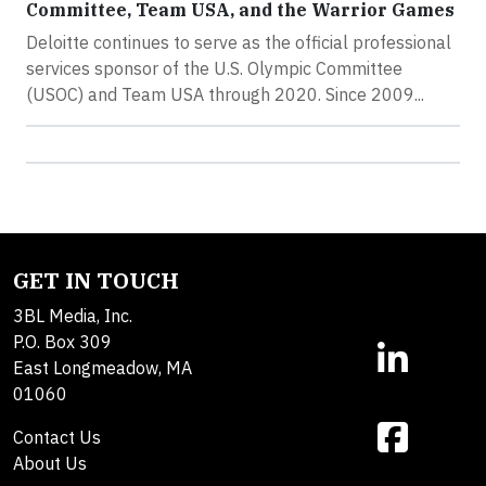
Committee, Team USA, and the Warrior Games
Deloitte continues to serve as the official professional
services sponsor of the U.S. Olympic Committee
(USOC) and Team USA through 2020. Since 2009...
GET IN TOUCH
3BL Media, Inc.
P.O. Box 309
East Longmeadow, MA
01060
Contact Us
About Us