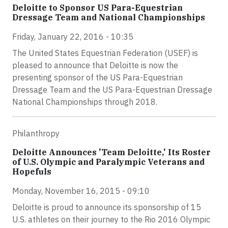
Deloitte to Sponsor US Para-Equestrian
Dressage Team and National Championships
Friday, January 22, 2016 - 10:35
The United States Equestrian Federation (USEF) is
pleased to announce that Deloitte is now the
presenting sponsor of the US Para-Equestrian
Dressage Team and the US Para-Equestrian Dressage
National Championships through 2018.
Philanthropy
Deloitte Announces 'Team Deloitte,' Its Roster
of U.S. Olympic and Paralympic Veterans and
Hopefuls
Monday, November 16, 2015 - 09:10
Deloitte is proud to announce its sponsorship of 15
U.S. athletes on their journey to the Rio 2016 Olympic