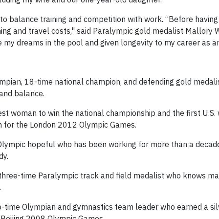
t to balance training and competition with work. “Before havin
aining and travel costs," said Paralympic gold medalist Mallor
my dreams in the pool and given longevity to my career as an
ympian, 18-time national champion, and defending gold medalis
 and balance.
est woman to win the national championship and the first U.S
en for the London 2012 Olympic Games.
 Olympic hopeful who has been working for more than a decad
dy.
 three-time Paralympic track and field medalist who knows ma
.
o-time Olympian and gymnastics team leader who earned a si
e Beijing 2008 Olympic Games.