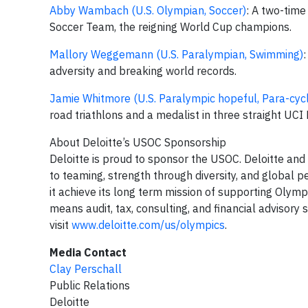
Abby Wambach (U.S. Olympian, Soccer)
: A two-time
Soccer Team, the reigning World Cup champions.
Mallory Weggemann (U.S. Paralympian, Swimming)
adversity and breaking world records.
Jamie Whitmore (U.S. Paralympic hopeful, Para-cycl
road triathlons and a medalist in three straight UC
About Deloitte’s USOC Sponsorship
Deloitte is proud to sponsor the USOC. Deloitte an
to teaming, strength through diversity, and global 
it achieve its long term mission of supporting Olymp
means audit, tax, consulting, and financial advisory
visit
www.deloitte.com/us/olympics
.
Media Contact
Clay Perschall
Public Relations
Deloitte