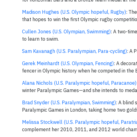
Madison Hughes (U.S. Olympic hopeful, Rugby)
: Th
that hopes to win the first Olympic rugby competiti
Cullen Jones (U.S. Olympian, Swimming)
: A two-tim
to learn to swim.
Sam Kavanagh (U.S. Paralympian, Para-cycling)
: A 
Gerek Meinhardt (U.S. Olympian, Fencing)
: A decora
fencer in Olympic history when he competed in the
Alana Nichols (U.S. Paralympic hopeful, Paracanoe)
winter Paralympic Games—and she intends to medal in
Brad Snyder (U.S. Paralympian, Swimming)
: A blind
Paralympic Games in London, taking home two golds 
Melissa Stockwell (U.S. Paralympic hopeful, Paratri
complement her 2010, 2011, and 2012 world champi