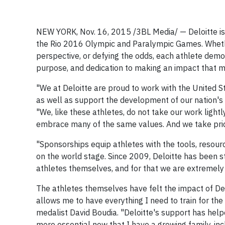
NEW YORK, Nov. 16, 2015
/3BL Media/
— Deloitte i
the Rio 2016 Olympic and Paralympic Games. Whethe
perspective, or defying the odds, each athlete demon
purpose, and dedication to making an impact that m
"We at Deloitte are proud to work with the United 
as well as support the development of our nation's 
"We, like these athletes, do not take our work ligh
embrace many of the same values. And we take pri
"Sponsorships equip athletes with the tools, resour
on the world stage. Since 2009, Deloitte has been s
athletes themselves, and for that we are extremely 
The athletes themselves have felt the impact of Delo
allows me to have everything I need to train for t
medalist David Boudia. "Deloitte's support has he
more essential now that I have a growing family, in