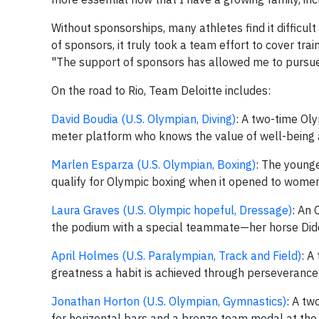
Without sponsorships, many athletes find it difficul
of sponsors, it truly took a team effort to cover tr
"The support of sponsors has allowed me to pursue 
On the road to Rio, Team Deloitte includes:
David Boudia (U.S. Olympian, Diving)
: A two-time Ol
meter platform who knows the value of well-being
Marlen Esparza (U.S. Olympian, Boxing)
: The young
qualify for Olympic boxing when it opened to wom
Laura Graves (U.S. Olympic hopeful, Dressage)
: An
the podium with a special teammate—her horse Did
April Holmes (U.S. Paralympian, Track and Field)
: A
greatness a habit is achieved through perseverance
Jonathan Horton (U.S. Olympian, Gymnastics)
: A tw
for horizontal bars and a bronze team medal at th