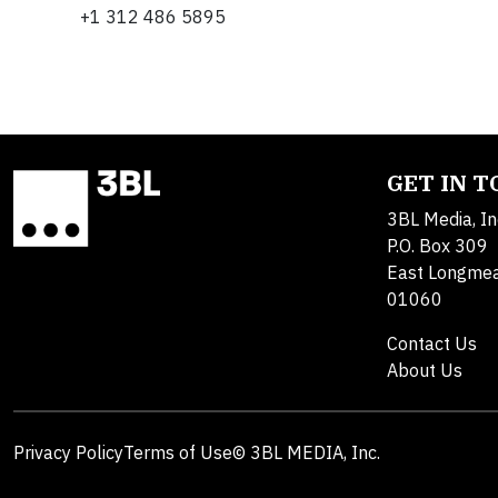
+1 312 486 5895
GET IN 
3BL Media, In
P.O. Box 309
East Longme
01060
Contact Us
About Us
Privacy Policy
Terms of Use
© 3BL MEDIA, Inc.