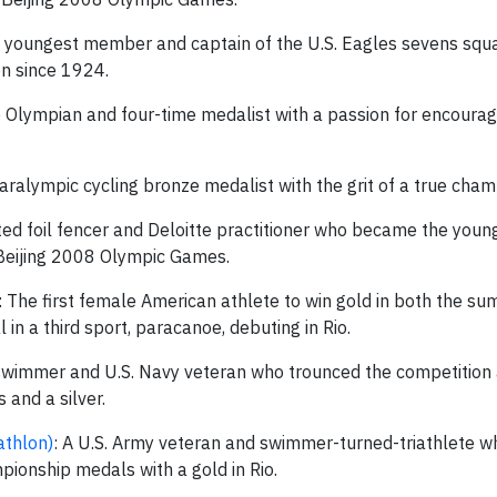
e youngest member and captain of the U.S. Eagles sevens squ
on since 1924.
e Olympian and four-time medalist with a passion for encourag
Paralympic cycling bronze medalist with the grit of a true cham
ted foil fencer and Deloitte practitioner who became the young
 Beijing 2008 Olympic Games.
: The first female American athlete to win gold in both the s
 a third sport, paracanoe, debuting in Rio.
 swimmer and U.S. Navy veteran who trounced the competition at
and a silver.
athlon)
: A U.S. Army veteran and swimmer-turned-triathlete w
onship medals with a gold in Rio.