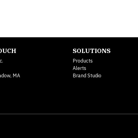
TOUCH
SOLUTIONS
c.
Products
Alerts
adow, MA
Brand Studio