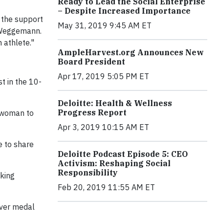
Ready to Lead the Social Enterprise
– Despite Increased Importance
g the support
May 31, 2019 9:45 AM ET
y Weggemann.
 athlete."
AmpleHarvest.org Announces New
Board President
Apr 17, 2019 5:05 PM ET
t in the 10-
Deloitte: Health & Wellness
Progress Report
. woman to
Apr 3, 2019 10:15 AM ET
e to share
Deloitte Podcast Episode 5: CEO
Activism: Reshaping Social
Responsibility
king
Feb 20, 2019 11:55 AM ET
lver medal