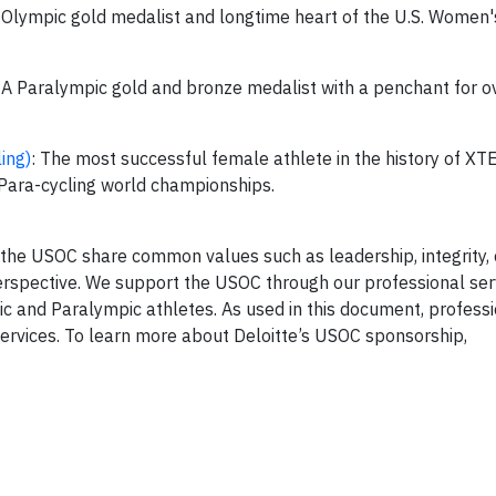
 Olympic gold medalist and longtime heart of the U.S. Women'
: A Paralympic gold and bronze medalist with a penchant for 
ing)
: The most successful female athlete in the history of XT
I Para-cycling world championships.
d the USOC share common values such as leadership, integrit
perspective. We support the USOC through our professional ser
ic and Paralympic athletes. As used in this document, professi
 services. To learn more about Deloitte’s USOC sponsorship,