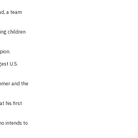
ad, a team
ing children
pion.
est U.S.
ummer and the
 his first
ho intends to