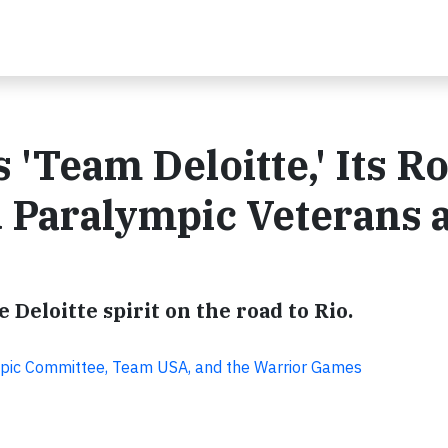
'Team Deloitte,' Its R
d Paralympic Veterans 
 Deloitte spirit on the road to Rio.
mpic Committee, Team USA, and the Warrior Games