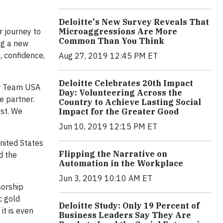
Deloitte's New Survey Reveals That
r journey to
Microaggressions Are More
Common Than You Think
ng a new
, confidence,
Aug 27, 2019 12:45 PM ET
Deloitte Celebrates 20th Impact
or Team USA
Day: Volunteering Across the
e partner.
Country to Achieve Lasting Social
est. We
Impact for the Greater Good
Jun 10, 2019 12:15 PM ET
nited States
Flipping the Narrative on
d the
Automation in the Workplace
Jun 3, 2019 10:10 AM ET
sorship
c gold
Deloitte Study: Only 19 Percent of
t is even
Business Leaders Say They Are