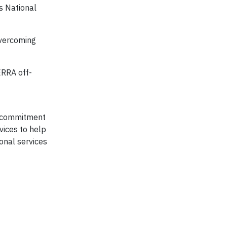
s National
overcoming
ERRA off-
y, commitment
vices to help
onal services