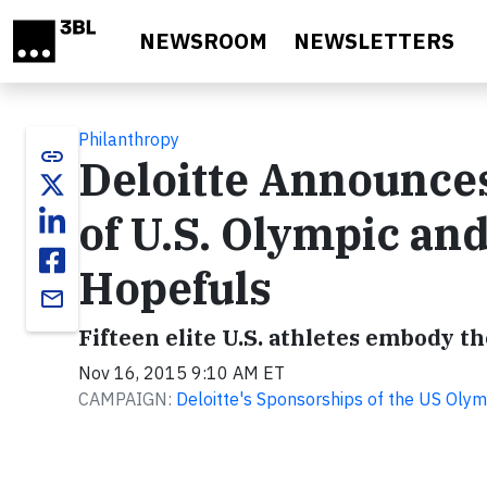
Skip to main content
NEWSROOM
NEWSLETTERS
Philanthropy
link
Deloitte Announces 
of U.S. Olympic an
Hopefuls
email
Fifteen elite U.S. athletes embody the
Nov 16, 2015 9:10 AM ET
CAMPAIGN:
Deloitte's Sponsorships of the US Oly