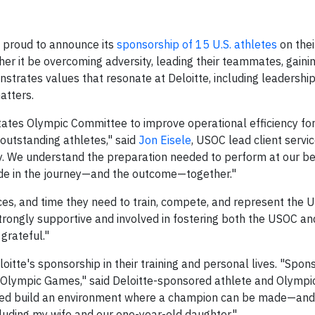
s proud to announce its
sponsorship of 15 U.S. athletes
on thei
r it be overcoming adversity, leading their teammates, gaini
strates values that resonate at Deloitte, including leadership
atters.
States Olympic Committee to improve operational efficiency f
outstanding athletes," said
Jon Eisele
, USOC lead client servic
tly. We understand the preparation needed to perform at our b
de in the journey—and the outcome—together."
ces, and time they need to train, compete, and represent the U
trongly supportive and involved in fostering both the USOC an
grateful."
itte's sponsorship in their training and personal lives. "Spon
he Olympic Games," said Deloitte-sponsored athlete and Olympi
lped build an environment where a champion can be made—and i
cluding my wife and our one-year-old daughter."