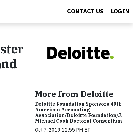
CONTACT US
LOGIN
oster
and
More from Deloitte
Deloitte Foundation Sponsors 49th
American Accounting
Association/Deloitte Foundation/J.
Michael Cook Doctoral Consortium
Oct 7, 2019 12:55 PM ET