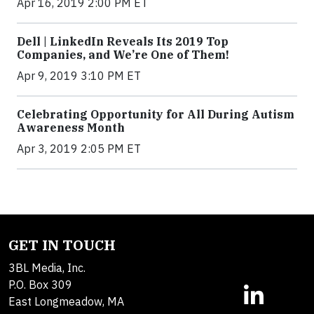
Apr 16, 2019 2:00 PM ET
Dell | LinkedIn Reveals Its 2019 Top
Companies, and We’re One of Them!
Apr 9, 2019 3:10 PM ET
Celebrating Opportunity for All During Autism
Awareness Month
Apr 3, 2019 2:05 PM ET
GET IN TOUCH
3BL Media, Inc.
P.O. Box 309
East Longmeadow, MA