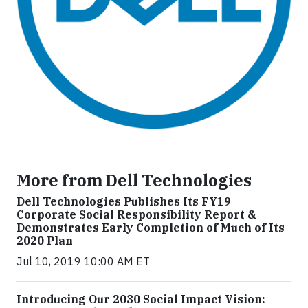
More from Dell Technologies
Dell Technologies Publishes Its FY19
Corporate Social Responsibility Report &
Demonstrates Early Completion of Much of Its
2020 Plan
Jul 10, 2019 10:00 AM ET
Introducing Our 2030 Social Impact Vision: