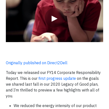
▶
Originally published on Direct2Dell
Today we released our FY14 Corporate Responsibility
Report. This is our
first progress update
on the goals
we shared last fall in our 2020 Legacy of Good plan,
and I’m thrilled to preview a few highlights with all of
you.
We reduced the energy intensity of our product