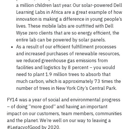
a million children last year. Our solar-powered Dell
Learning Labs in Africa are a great example of how
innovation is making a difference in young people’s
lives. These mobile labs are outfitted with Dell
Wyse zero clients that are so energy efficient, the
entire lab can be powered by solar panels.
As a result of our efficient fulfillment processes
and increased purchases of renewable resources,
we reduced greenhouse gas emissions from
facilities and logistics by 8 percent – you would
need to plant 1.9 million trees to absorb that
much carbon, which is approximately 73 times the
number of trees in New York City’s Central Park.
FY14 was a year of social and environmental progress
– of doing “more good” and having an important
impact on our customers, team members, communities
and the planet. We’re well on our way to leaving a
#LegacyofGood by 2020.