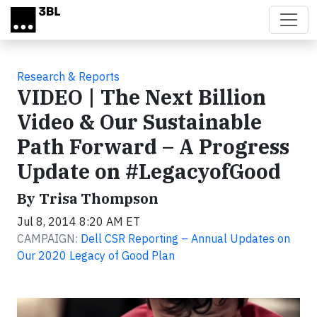
Skip to main content
Research & Reports
VIDEO | The Next Billion
Video & Our Sustainable
Path Forward – A Progress
Update on #LegacyofGood
By Trisa Thompson
Jul 8, 2014 8:20 AM ET
CAMPAIGN:
Dell CSR Reporting – Annual Updates on
Our 2020 Legacy of Good Plan
Video