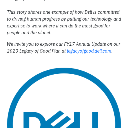
This story shares one example of how Dell is committed
to driving human progress by putting our technology and
expertise to work where it can do the most good for
people and the planet.
We invite you to explore our FY17 Annual Update on our
2020 Legacy of Good Plan at
legacyofgood.dell.com
.