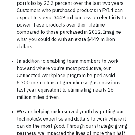
portfolio by 23.2 percent over the last two years.
Customers who purchased products in FY14 can
expect to spend $449 million less on electricity to
power these products over their lifetime
compared to those purchased in 2012. Imagine
what you could do with an extra $449 million
dollars!
In addition to enabling team members to work
how and where you’re most productive, our
Connected Workplace program helped avoid
6,700 metric tons of greenhouse gas emissions
last year, equivalent to eliminating nearly 16
million miles driven.
We are helping underserved youth by putting our
technology, expertise and dollars to work where it
can do the most good. Through our strategic giving
partners, we impacted the lives of more than half