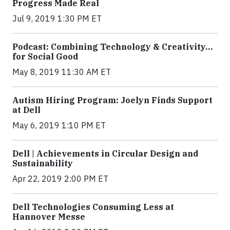
Progress Made Real
Jul 9, 2019 1:30 PM ET
Podcast: Combining Technology & Creativity…
for Social Good
May 8, 2019 11:30 AM ET
Autism Hiring Program: Joelyn Finds Support
at Dell
May 6, 2019 1:10 PM ET
Dell | Achievements in Circular Design and
Sustainability
Apr 22, 2019 2:00 PM ET
Dell Technologies Consuming Less at
Hannover Messe