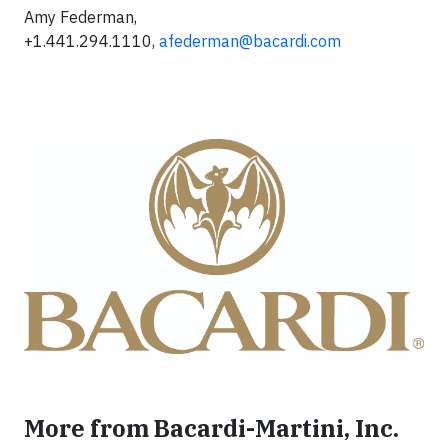
Amy Federman,
+1.441.294.1110,
afederman@bacardi.com
More from Bacardi-Martini, Inc.