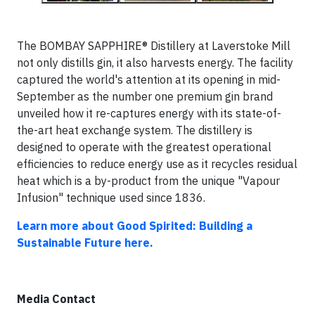
The BOMBAY SAPPHIRE® Distillery at Laverstoke Mill
not only distills gin, it also harvests energy. The facility
captured the world's attention at its opening in mid-
September as the number one premium gin brand
unveiled how it re-captures energy with its state-of-
the-art heat exchange system. The distillery is
designed to operate with the greatest operational
efficiencies to reduce energy use as it recycles residual
heat which is a by-product from the unique "Vapour
Infusion" technique used since 1836.
Learn more about Good Spirited: Building a
Sustainable Future here.
Media Contact