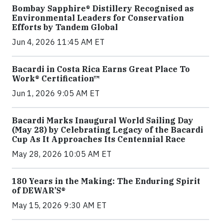
Bombay Sapphire® Distillery Recognised as
Environmental Leaders for Conservation
Efforts by Tandem Global
Jun 4, 2026 11:45 AM ET
Bacardi in Costa Rica Earns Great Place To
Work® Certification™
Jun 1, 2026 9:05 AM ET
Bacardi Marks Inaugural World Sailing Day
(May 28) by Celebrating Legacy of the Bacardi
Cup As It Approaches Its Centennial Race
May 28, 2026 10:05 AM ET
180 Years in the Making: The Enduring Spirit
of DEWAR’S®
May 15, 2026 9:30 AM ET