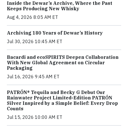
Inside the Dewar’s Archive, Where the Past
Keeps Producing New Whisky
Aug 4, 2026 8:05 AM ET
Archiving 180 Years of Dewar’s History
Jul 30, 2026 10:45 AM ET
Bacardi and ecoSPIRITS Deepen Collaboration
With New Global Agreement on Circular
Packaging
Jul 16, 2026 9:45 AM ET
PATRÓN® Tequila and Becky G Debut Our
Rainwater Project Limited-Edition PATRÓN
Silver Inspired by a Simple Belief: Every Drop
Counts
Jul 15, 2026 10:00 AM ET