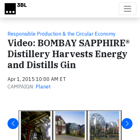
Skip to main content
Responsible Production & the Circular Economy
Video: BOMBAY SAPPHIRE®
Distillery Harvests Energy
and Distills Gin
Apr 1, 2015 10:00 AM ET
CAMPAIGN:
Planet