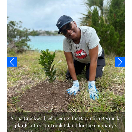
Alena Crockwell, who works for Bacardi in Bermuda,
plants a tree on Trunk Island for the company’s