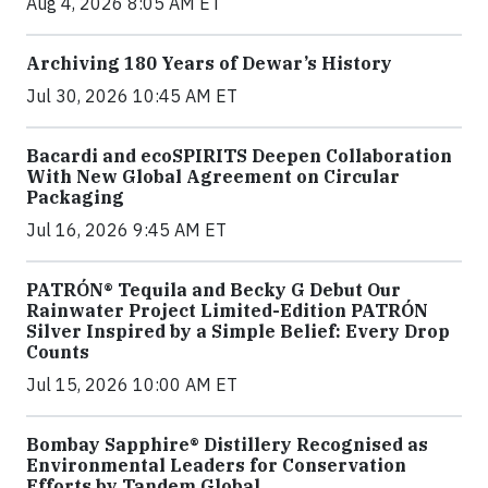
Aug 4, 2026 8:05 AM ET
Archiving 180 Years of Dewar’s History
Jul 30, 2026 10:45 AM ET
Bacardi and ecoSPIRITS Deepen Collaboration
With New Global Agreement on Circular
Packaging
Jul 16, 2026 9:45 AM ET
PATRÓN® Tequila and Becky G Debut Our
Rainwater Project Limited-Edition PATRÓN
Silver Inspired by a Simple Belief: Every Drop
Counts
Jul 15, 2026 10:00 AM ET
Bombay Sapphire® Distillery Recognised as
Environmental Leaders for Conservation
Efforts by Tandem Global