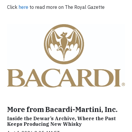
Click
here
to read more on The Royal Gazette
More from Bacardi-Martini, Inc.
Inside the Dewar’s Archive, Where the Past
Keeps Producing New Whisky