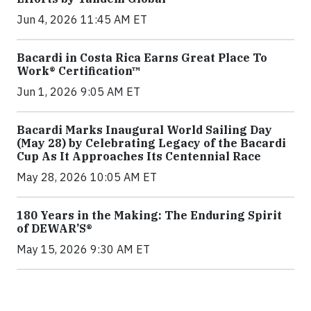
Jun 4, 2026 11:45 AM ET
Bacardi in Costa Rica Earns Great Place To
Work® Certification™
Jun 1, 2026 9:05 AM ET
Bacardi Marks Inaugural World Sailing Day
(May 28) by Celebrating Legacy of the Bacardi
Cup As It Approaches Its Centennial Race
May 28, 2026 10:05 AM ET
180 Years in the Making: The Enduring Spirit
of DEWAR’S®
May 15, 2026 9:30 AM ET