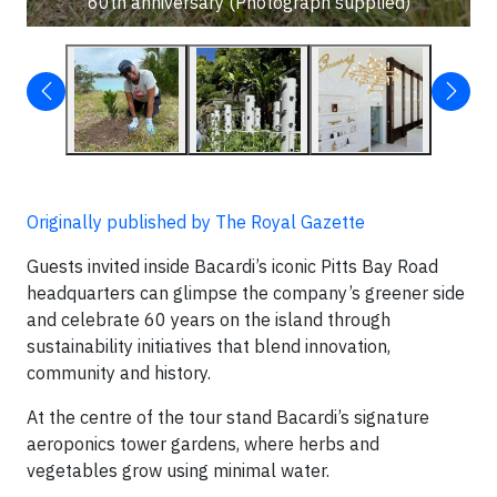
60th anniversary (Photograph supplied)
Originally published by The Royal Gazette
Guests invited inside Bacardi’s iconic Pitts Bay Road
headquarters can glimpse the company’s greener side
and celebrate 60 years on the island through
sustainability initiatives that blend innovation,
community and history.
At the centre of the tour stand Bacardi’s signature
aeroponics tower gardens, where herbs and
vegetables grow using minimal water.