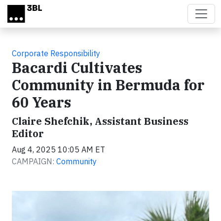
Skip to main content
Corporate Responsibility
Bacardi Cultivates
Community in Bermuda for
60 Years
Claire Shefchik, Assistant Business
Editor
Aug 4, 2025 10:05 AM ET
CAMPAIGN:
Community