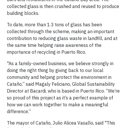
collected glass is then crushed and reused to produce
building blocks.
To date, more than 1.3 tons of glass has been
collected through the scheme, making an important
contribution to reducing glass waste in landfill, and at
the same time helping raise awareness of the
importance of recycling in Puerto Rico.
"As a family-owned business, we believe strongly in
doing the right thing by giving back to our local
community and helping protect the environment in
Cataño,” said Magaly Feliciano, Global Sustainability
Director at Bacardi, who is based in Puerto Rico. “We’re
so proud of this project as it’s a perfect example of
how we can work together to make a meaningful
difference.”
The mayor of Cataño, Julio Alicea Vasallo, said "This