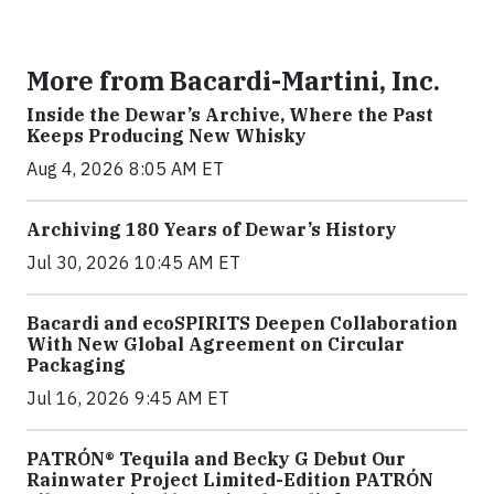
More from Bacardi-Martini, Inc.
Inside the Dewar’s Archive, Where the Past
Keeps Producing New Whisky
Aug 4, 2026 8:05 AM ET
Archiving 180 Years of Dewar’s History
Jul 30, 2026 10:45 AM ET
Bacardi and ecoSPIRITS Deepen Collaboration
With New Global Agreement on Circular
Packaging
Jul 16, 2026 9:45 AM ET
PATRÓN® Tequila and Becky G Debut Our
Rainwater Project Limited-Edition PATRÓN