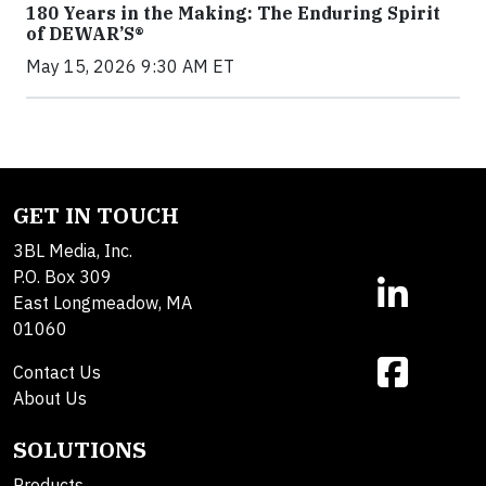
180 Years in the Making: The Enduring Spirit
of DEWAR’S®
May 15, 2026 9:30 AM ET
GET IN TOUCH
3BL Media, Inc.
P.O. Box 309
East Longmeadow, MA
01060
Contact Us
About Us
SOLUTIONS
Products