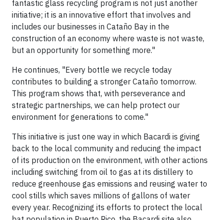
fantastic glass recycling program is not just another
initiative; it is an innovative effort that involves and
includes our businesses in Cataño Bay in the
construction of an economy where waste is not waste,
but an opportunity for something more."
He continues, "Every bottle we recycle today
contributes to building a stronger Cataño tomorrow.
This program shows that, with perseverance and
strategic partnerships, we can help protect our
environment for generations to come."
This initiative is just one way in which Bacardi is giving
back to the local community and reducing the impact
of its production on the environment, with other actions
including switching from oil to gas at its distillery to
reduce greenhouse gas emissions and reusing water to
cool stills which saves millions of gallons of water
every year. Recognizing its efforts to protect the local
bat population in Puerto Rico, the Bacardi site also