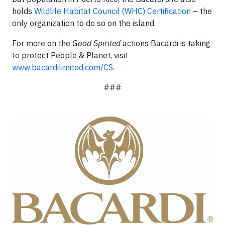
holds
Wildlife Habitat Council (WHC) Certification
– the
only organization to do so on the island.
For more on the
Good Spirited
actions Bacardi is taking
to protect People & Planet, visit
www.bacardilimited.com/CS
.
###