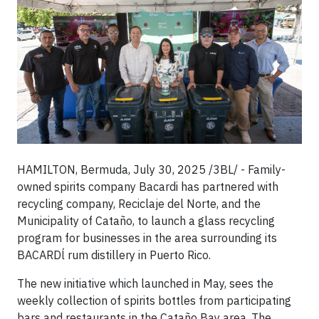
HAMILTON, Bermuda, July 30, 2025 /3BL/ - Family-
owned spirits company Bacardi has partnered with
recycling company, Reciclaje del Norte, and the
Municipality of Cataño, to launch a glass recycling
program for businesses in the area surrounding its
BACARDĺ rum distillery in Puerto Rico.
The new initiative which launched in May, sees the
weekly collection of spirits bottles from participating
bars and restaurants in the Cataño Bay area. The