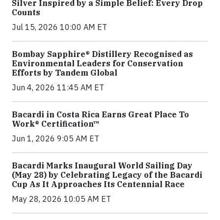
Silver Inspired by a Simple Belief: Every Drop
Counts
Jul 15, 2026 10:00 AM ET
Bombay Sapphire® Distillery Recognised as
Environmental Leaders for Conservation
Efforts by Tandem Global
Jun 4, 2026 11:45 AM ET
Bacardi in Costa Rica Earns Great Place To
Work® Certification™
Jun 1, 2026 9:05 AM ET
Bacardi Marks Inaugural World Sailing Day
(May 28) by Celebrating Legacy of the Bacardi
Cup As It Approaches Its Centennial Race
May 28, 2026 10:05 AM ET