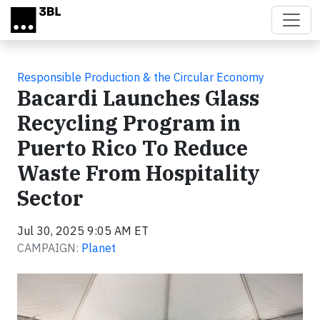
Skip to main content
Responsible Production & the Circular Economy
Bacardi Launches Glass
Recycling Program in
Puerto Rico To Reduce
Waste From Hospitality
Sector
Jul 30, 2025 9:05 AM ET
CAMPAIGN:
Planet