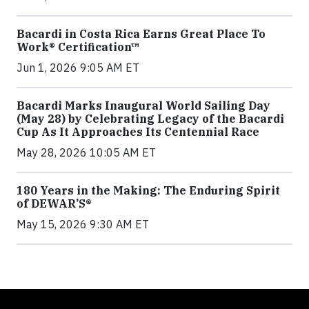
Bacardi in Costa Rica Earns Great Place To
Work® Certification™
Jun 1, 2026 9:05 AM ET
Bacardi Marks Inaugural World Sailing Day
(May 28) by Celebrating Legacy of the Bacardi
Cup As It Approaches Its Centennial Race
May 28, 2026 10:05 AM ET
180 Years in the Making: The Enduring Spirit
of DEWAR’S®
May 15, 2026 9:30 AM ET