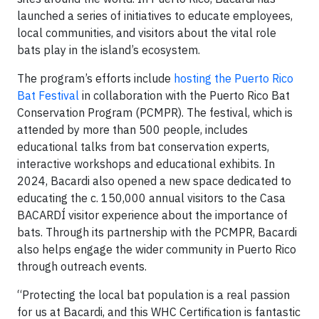
launched a series of initiatives to educate employees,
local communities, and visitors about the vital role
bats play in the island’s ecosystem.
The program’s efforts include
hosting the Puerto Rico
Bat Festival
in collaboration with the Puerto Rico Bat
Conservation Program (PCMPR). The festival, which is
attended by more than 500 people, includes
educational talks from bat conservation experts,
interactive workshops and educational exhibits. In
2024, Bacardi also opened a new space dedicated to
educating the c. 150,000 annual visitors to the Casa
BACARDÍ visitor experience about the importance of
bats. Through its partnership with the PCMPR, Bacardi
also helps engage the wider community in Puerto Rico
through outreach events.
“Protecting the local bat population is a real passion
for us at Bacardi, and this WHC Certification is fantastic