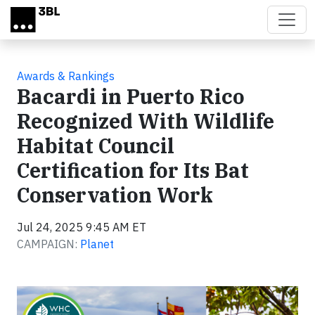
Skip to main content
Awards & Rankings
Bacardi in Puerto Rico
Recognized With Wildlife
Habitat Council
Certification for Its Bat
Conservation Work
Jul 24, 2025 9:45 AM ET
CAMPAIGN:
Planet