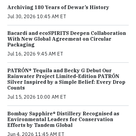
Archiving 180 Years of Dewar’s History
Jul 30, 2026 10:45 AM ET
Bacardi and ecoSPIRITS Deepen Collaboration
With New Global Agreement on Circular
Packaging
Jul 16, 2026 9:45 AM ET
PATRÓN® Tequila and Becky G Debut Our
Rainwater Project Limited-Edition PATRÓN
Silver Inspired by a Simple Belief: Every Drop
Counts
Jul 15, 2026 10:00 AM ET
Bombay Sapphire® Distillery Recognised as
Environmental Leaders for Conservation
Efforts by Tandem Global
Jun 4, 2026 11:45 AM ET