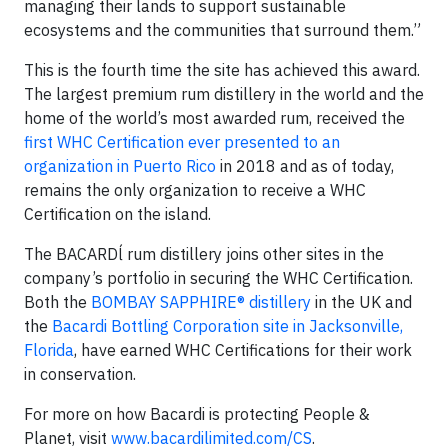
managing their lands to support sustainable
ecosystems and the communities that surround them.”
This is the fourth time the site has achieved this award.
The largest premium rum distillery in the world and the
home of the world’s most awarded rum, received the
first WHC Certification ever presented to an
organization in Puerto Rico
in 2018 and as of today,
remains the only organization to receive a WHC
Certification on the island.
The BACARDĺ rum distillery joins other sites in the
company’s portfolio in securing the WHC Certification.
Both the
BOMBAY SAPPHIRE® distillery
in the UK and
the
Bacardi Bottling Corporation site in Jacksonville,
Florida
, have earned WHC Certifications for their work
in conservation.
For more on how Bacardi is protecting People &
Planet, visit
www.bacardilimited.com/CS
.