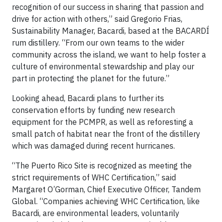
recognition of our success in sharing that passion and
drive for action with others,” said Gregorio Frias,
Sustainability Manager, Bacardi, based at the BACARDÍ
rum distillery. “From our own teams to the wider
community across the island, we want to help foster a
culture of environmental stewardship and play our
part in protecting the planet for the future.”
Looking ahead, Bacardi plans to further its
conservation efforts by funding new research
equipment for the PCMPR, as well as reforesting a
small patch of habitat near the front of the distillery
which was damaged during recent hurricanes.
“The Puerto Rico Site is recognized as meeting the
strict requirements of WHC Certification,” said
Margaret O’Gorman, Chief Executive Officer, Tandem
Global. “Companies achieving WHC Certification, like
Bacardi, are environmental leaders, voluntarily