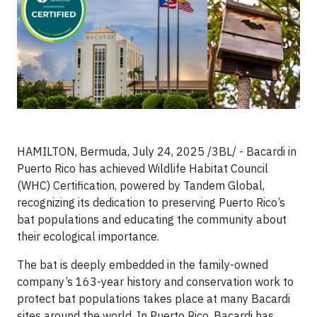
HAMILTON, Bermuda, July 24, 2025 /3BL/ - Bacardi in
Puerto Rico has achieved Wildlife Habitat Council
(WHC) Certification, powered by Tandem Global,
recognizing its dedication to preserving Puerto Rico’s
bat populations and educating the community about
their ecological importance.
The bat is deeply embedded in the family-owned
company’s 163-year history and conservation work to
protect bat populations takes place at many Bacardi
sites around the world. In Puerto Rico, Bacardi has