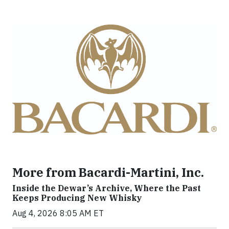
More from Bacardi-Martini, Inc.
Inside the Dewar’s Archive, Where the Past
Keeps Producing New Whisky
Aug 4, 2026 8:05 AM ET