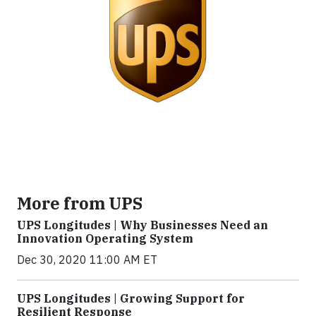
More from UPS
UPS Longitudes | Why Businesses Need an
Innovation Operating System
Dec 30, 2020 11:00 AM ET
UPS Longitudes | Growing Support for
Resilient Response