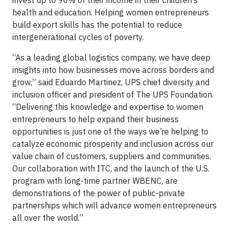
health and education. Helping women entrepreneurs
build export skills has the potential to reduce
intergenerational cycles of poverty.
“As a leading global logistics company, we have deep
insights into how businesses move across borders and
grow,” said Eduardo Martinez, UPS chief diversity and
inclusion officer and president of The UPS Foundation.
“Delivering this knowledge and expertise to women
entrepreneurs to help expand their business
opportunities is just one of the ways we’re helping to
catalyze economic prosperity and inclusion across our
value chain of customers, suppliers and communities.
Our collaboration with ITC, and the launch of the U.S.
program with long-time partner WBENC, are
demonstrations of the power of public-private
partnerships which will advance women entrepreneurs
all over the world.”