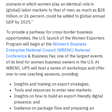
scenario in which women play an identical role in
(global) labor markets to that of men, as much as $28
trillion, or 26 percent, could be added to global annual
GDP by 2025.”
To provide a pathway for cross-border business
opportunities, the U.S. launch of the Women Exporters
Program will begin at the
Women’s Business
Enterprise National Council (WBENC) National
Conference
& Business Fair, one of the largest events
of its kind for women business owners in the U.S. At
WBENC, UPS will host a series of workshops and offer
one-to-one coaching sessions, providing:
Insights and training on export strategies;
Tools and resources to enter new markets;
Insights on how to build an export-friendly digital
presence; and
Guidance on package flow and preparing an