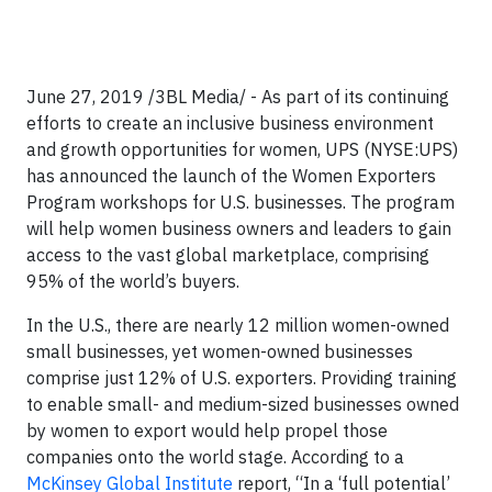
June 27, 2019 /3BL Media/ - As part of its continuing
efforts to create an inclusive business environment
and growth opportunities for women, UPS (NYSE:UPS)
has announced the launch of the Women Exporters
Program workshops for U.S. businesses. The program
will help women business owners and leaders to gain
access to the vast global marketplace, comprising
95% of the world’s buyers.
In the U.S., there are nearly 12 million women-owned
small businesses, yet women-owned businesses
comprise just 12% of U.S. exporters. Providing training
to enable small- and medium-sized businesses owned
by women to export would help propel those
companies onto the world stage. According to a
McKinsey Global Institute
report, “In a ‘full potential’