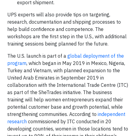
export shipment.
UPS experts will also provide tips on targeting,
research, documentation and shipping processes to
help build confidence and competence. The
workshops are the first step in the U.S., with additional
training sessions being planned for the future.
The U.S. launch is part of a
global deployment of the
program
, which began in May 2019 in Mexico, Nigeria,
Turkey and Vietnam, with planned expansion to the
United Arab Emirates in September 2019 in
collaboration with the International Trade Centre (ITC)
as part of the SheTrades initiative. The business
training will help women entrepreneurs expand their
potential customer base and growth potential, while
strengthening communities. According to
independent
research
commissioned by ITC conducted in 20
developing countries, women in those locations tend to
invest up to 90% of their income in their children’s