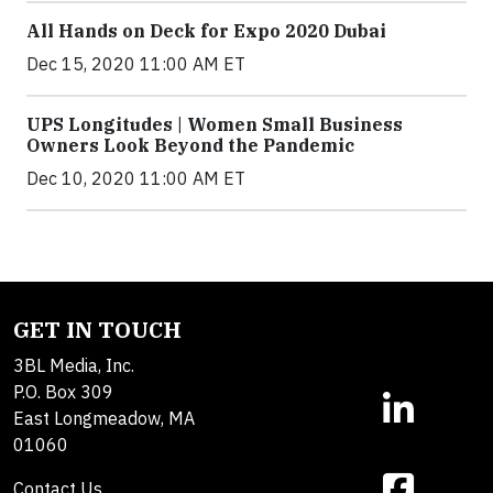
All Hands on Deck for Expo 2020 Dubai
Dec 15, 2020 11:00 AM ET
UPS Longitudes | Women Small Business
Owners Look Beyond the Pandemic
Dec 10, 2020 11:00 AM ET
GET IN TOUCH
3BL Media, Inc.
P.O. Box 309
East Longmeadow, MA
01060
Contact Us