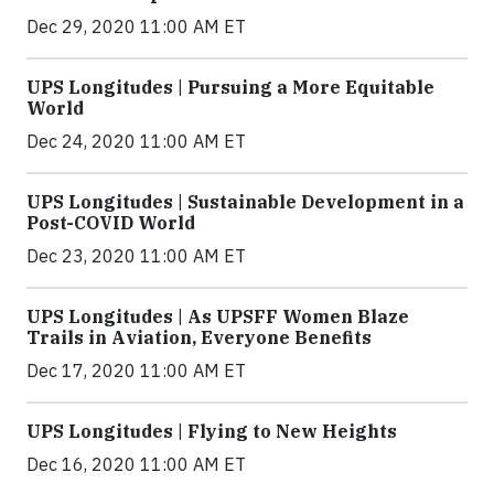
Dec 29, 2020 11:00 AM ET
UPS Longitudes | Pursuing a More Equitable
World
Dec 24, 2020 11:00 AM ET
UPS Longitudes | Sustainable Development in a
Post-COVID World
Dec 23, 2020 11:00 AM ET
UPS Longitudes | As UPSFF Women Blaze
Trails in Aviation, Everyone Benefits
Dec 17, 2020 11:00 AM ET
UPS Longitudes | Flying to New Heights
Dec 16, 2020 11:00 AM ET