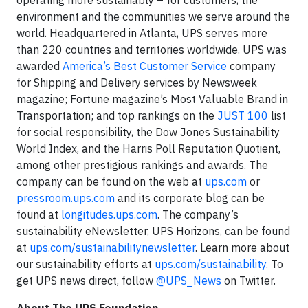
environment and the communities we serve around the
world. Headquartered in Atlanta, UPS serves more
than 220 countries and territories worldwide. UPS was
awarded
America’s Best Customer Service
company
for Shipping and Delivery services by Newsweek
magazine; Fortune magazine’s Most Valuable Brand in
Transportation; and top rankings on the
JUST 100
list
for social responsibility, the Dow Jones Sustainability
World Index, and the Harris Poll Reputation Quotient,
among other prestigious rankings and awards. The
company can be found on the web at
ups.com
or
pressroom.ups.com
and its corporate blog can be
found at
longitudes.ups.com
. The company’s
sustainability eNewsletter, UPS Horizons, can be found
at
ups.com/sustainabilitynewsletter
. Learn more about
our sustainability efforts at
ups.com/sustainability
. To
get UPS news direct, follow
@UPS_News
on Twitter.
About The UPS Foundation