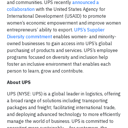
and communities. UPS recently
announced a
collaboration
with the United States Agency for
International Development (USAID) to promote
women’s economic empowerment and improve women
entrepreneurs’ ability to export.
UPS’s Supplier
Diversity commitment
enables women- and minority-
owned businesses to gain access into UPS’s global
purchasing of products and services. UPS’s employee
programs focused on diversity and inclusion help
foster an inclusive environment that enables each
person to learn, grow and contribute.
About UPS
UPS (NYSE: UPS) is a global leader in logistics, offering
a broad range of solutions including transporting
packages and freight; facilitating international trade,
and deploying advanced technology to more efficiently
manage the world of business. UPS is committed to
operating more sustainably – for customers, the