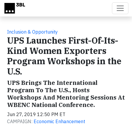
Skip to main content
Inclusion & Opportunity
UPS Launches First-Of-Its-
Kind Women Exporters
Program Workshops in the
U.S.
UPS Brings The International
Program To The U.S., Hosts
Workshops And Mentoring Sessions At
WBENC National Conference.
Jun 27, 2019 12:50 PM ET
CAMPAIGN:
Economic Enhancement