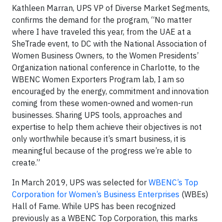
Kathleen Marran, UPS VP of Diverse Market Segments,
confirms the demand for the program, “No matter
where I have traveled this year, from the UAE at a
SheTrade event, to DC with the National Association of
Women Business Owners, to the Women Presidents’
Organization national conference in Charlotte, to the
WBENC Women Exporters Program lab, I am so
encouraged by the energy, commitment and innovation
coming from these women-owned and women-run
businesses. Sharing UPS tools, approaches and
expertise to help them achieve their objectives is not
only worthwhile because it’s smart business, it is
meaningful because of the progress we’re able to
create.”
In March 2019, UPS was selected for
WBENC’s Top
Corporation for Women’s Business Enterprises
(WBEs)
Hall of Fame. While UPS has been recognized
previously as a WBENC Top Corporation, this marks