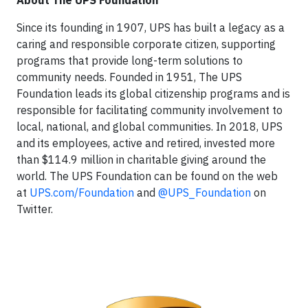
Since its founding in 1907, UPS has built a legacy as a
caring and responsible corporate citizen, supporting
programs that provide long-term solutions to
community needs. Founded in 1951, The UPS
Foundation leads its global citizenship programs and is
responsible for facilitating community involvement to
local, national, and global communities. In 2018, UPS
and its employees, active and retired, invested more
than $114.9 million in charitable giving around the
world. The UPS Foundation can be found on the web
at
UPS.com/Foundation
and
@UPS_Foundation
on
Twitter.