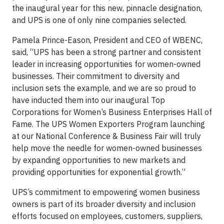
the inaugural year for this new, pinnacle designation,
and UPS is one of only nine companies selected.
Pamela Prince-Eason, President and CEO of WBENC,
said, “UPS has been a strong partner and consistent
leader in increasing opportunities for women-owned
businesses. Their commitment to diversity and
inclusion sets the example, and we are so proud to
have inducted them into our inaugural Top
Corporations for Women’s Business Enterprises Hall of
Fame. The UPS Women Exporters Program launching
at our National Conference & Business Fair will truly
help move the needle for women-owned businesses
by expanding opportunities to new markets and
providing opportunities for exponential growth.”
UPS’s commitment to empowering women business
owners is part of its broader diversity and inclusion
efforts focused on employees, customers, suppliers,