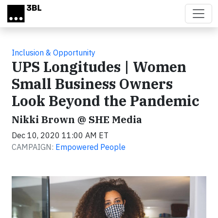
Skip to main content
Inclusion & Opportunity
UPS Longitudes | Women
Small Business Owners
Look Beyond the Pandemic
Nikki Brown @ SHE Media
Dec 10, 2020 11:00 AM ET
CAMPAIGN:
Empowered People