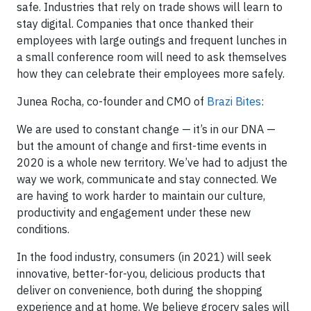
safe. Industries that rely on trade shows will learn to
stay digital. Companies that once thanked their
employees with large outings and frequent lunches in
a small conference room will need to ask themselves
how they can celebrate their employees more safely.
Junea Rocha, co-founder and CMO of
Brazi Bites
:
We are used to constant change — it’s in our DNA —
but the amount of change and first-time events in
2020 is a whole new territory. We’ve had to adjust the
way we work, communicate and stay connected. We
are having to work harder to maintain our culture,
productivity and engagement under these new
conditions.
In the food industry, consumers (in 2021) will seek
innovative, better-for-you, delicious products that
deliver on convenience, both during the shopping
experience and at home. We believe grocery sales will