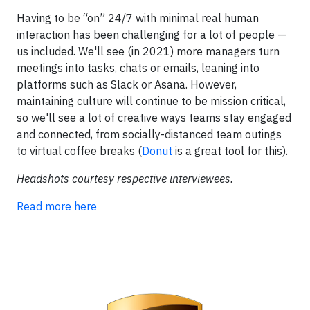
Having to be “on” 24/7 with minimal real human
interaction has been challenging for a lot of people —
us included. We'll see (in 2021) more managers turn
meetings into tasks, chats or emails, leaning into
platforms such as Slack or Asana. However,
maintaining culture will continue to be mission critical,
so we'll see a lot of creative ways teams stay engaged
and connected, from socially-distanced team outings
to virtual coffee breaks (
Donut
is a great tool for this).
Headshots courtesy respective interviewees.
Read more here