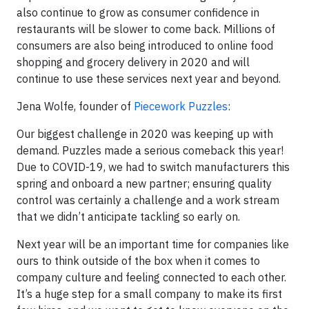
also continue to grow as consumer confidence in
restaurants will be slower to come back. Millions of
consumers are also being introduced to online food
shopping and grocery delivery in 2020 and will
continue to use these services next year and beyond.
Jena Wolfe, founder of
Piecework Puzzles
:
Our biggest challenge in 2020 was keeping up with
demand. Puzzles made a serious comeback this year!
Due to COVID-19, we had to switch manufacturers this
spring and onboard a new partner; ensuring quality
control was certainly a challenge and a work stream
that we didn’t anticipate tackling so early on.
Next year will be an important time for companies like
ours to think outside of the box when it comes to
company culture and feeling connected to each other.
It’s a huge step for a small company to make its first