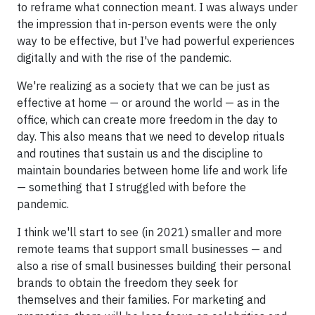
to reframe what connection meant. I was always under
the impression that in-person events were the only
way to be effective, but I've had powerful experiences
digitally and with the rise of the pandemic.
We're realizing as a society that we can be just as
effective at home — or around the world — as in the
office, which can create more freedom in the day to
day. This also means that we need to develop rituals
and routines that sustain us and the discipline to
maintain boundaries between home life and work life
— something that I struggled with before the
pandemic.
I think we'll start to see (in 2021) smaller and more
remote teams that support small businesses — and
also a rise of small businesses building their personal
brands to obtain the freedom they seek for
themselves and their families. For marketing and