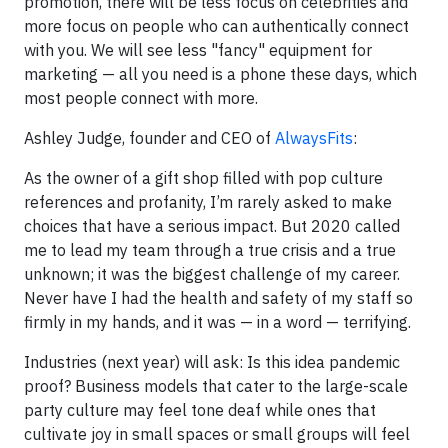
promotion, there will be less focus on celebrities and
more focus on people who can authentically connect
with you. We will see less "fancy" equipment for
marketing — all you need is a phone these days, which
most people connect with more.
Ashley Judge, founder and CEO of
AlwaysFits
:
As the owner of a gift shop filled with pop culture
references and profanity, I’m rarely asked to make
choices that have a serious impact. But 2020 called
me to lead my team through a true crisis and a true
unknown; it was the biggest challenge of my career.
Never have I had the health and safety of my staff so
firmly in my hands, and it was — in a word — terrifying.
Industries (next year) will ask: Is this idea pandemic
proof? Business models that cater to the large-scale
party culture may feel tone deaf while ones that
cultivate joy in small spaces or small groups will feel