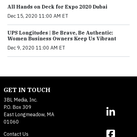
All Hands on Deck for Expo 2020 Dubai
Dec 15, 2020 11:00 AM ET
UPS Longitudes | Be Brave, Be Authentic:
Women Business Owners Keep Us Vibrant
Dec 9, 2020 11:00 AM ET
GET IN TOUCH
3BL Media, Inc.
P.O. Box 309
East Longmeadow, MA
01060
Contact Us