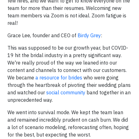
few hires, and we want to get to know everyone on the
team for more than their resumes. Welcoming new
team members via Zoom is not ideal. Zoom fatigue is
real!
Grace Lee, founder and CEO of
Birdy Grey
:
This was supposed to be our growth year, but COVID-
19 hit the bridal industry in a pretty significant way.
We're really proud of the way we leaned into our
content and channels to connect with our customers.
We became
a resource for brides
who were going
through the heartbreak of pivoting their wedding plans
and watched our
social community
band together in an
unprecedented way.
We went into survival mode. We kept the team lean
and remained incredibly prudent on cash burn. We did
a lot of scenario modeling, reforecasting often, hoping
for the best, but expecting the worst.