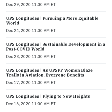
Dec 29, 2020 11:00 AM ET
UPS Longitudes | Pursuing a More Equitable
World
Dec 24, 2020 11:00 AM ET
UPS Longitudes | Sustainable Development in a
Post-COVID World
Dec 23, 2020 11:00 AM ET
UPS Longitudes | As UPSFF Women Blaze
Trails in Aviation, Everyone Benefits
Dec 17, 2020 11:00 AM ET
UPS Longitudes | Flying to New Heights
Dec 16, 2020 11:00 AM ET