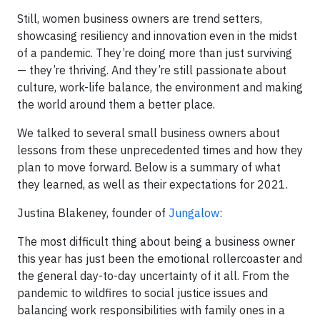
Still, women business owners are trend setters,
showcasing resiliency and innovation even in the midst
of a pandemic. They’re doing more than just surviving
— they’re thriving. And they’re still passionate about
culture, work-life balance, the environment and making
the world around them a better place.
We talked to several small business owners about
lessons from these unprecedented times and how they
plan to move forward. Below is a summary of what
they learned, as well as their expectations for 2021.
Justina Blakeney, founder of
Jungalow
:
The most difficult thing about being a business owner
this year has just been the emotional rollercoaster and
the general day-to-day uncertainty of it all. From the
pandemic to wildfires to social justice issues and
balancing work responsibilities with family ones in a