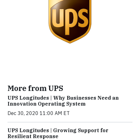
More from UPS
UPS Longitudes | Why Businesses Need an
Innovation Operating System
Dec 30, 2020 11:00 AM ET
UPS Longitudes | Growing Support for
Resilient Response