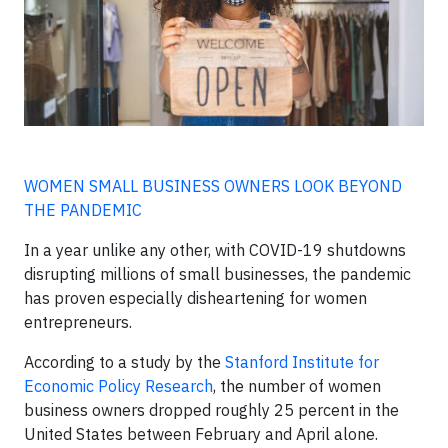
WOMEN SMALL BUSINESS OWNERS LOOK BEYOND
THE PANDEMIC
In a year unlike any other, with COVID-19 shutdowns
disrupting millions of small businesses, the pandemic
has proven especially disheartening for women
entrepreneurs.
According to a study by the
Stanford Institute for
Economic Policy Research
, the number of women
business owners dropped roughly 25 percent in the
United States between February and April alone.