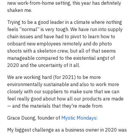
new work-from-home setting, this year has definitely
shaken me.
Trying to be a good leader in a climate where nothing
feels “normal” is very tough. We have run into supply
chain issues and have had to pivot to learn how to
onboard new employees remotely and do photo
shoots with a skeleton crew, but all of that seems
manageable compared to the existential angst of
2020 and the uncertainty of it all.
We are working hard (for 2021) to be more
environmentally sustainable and also to work more
closely with our suppliers to make sure that we can
feel really good about how all our products are made
— and the materials that they're made from.
Grace Duong, founder of
Mystic Mondays
:
My biggest challenge as a business owner in 2020 was