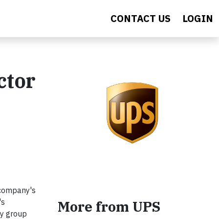
CONTACT US
LOGIN
ctor
 company's
's
More from UPS
ty group