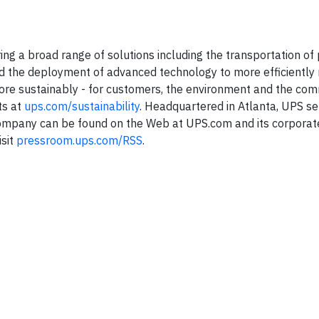
ering a broad range of solutions including the transportation o
, and the deployment of advanced technology to more efficientl
ore sustainably - for customers, the environment and the co
ts at
ups.com/sustainability
. Headquartered in Atlanta, UPS s
 company can be found on the Web at UPS.com and its corporat
isit
pressroom.ups.com/RSS
.