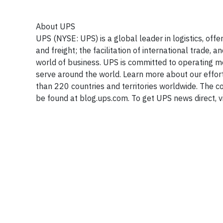
About UPS
UPS (NYSE: UPS) is a global leader in logistics, off
and freight; the facilitation of international trade
world of business. UPS is committed to operating m
serve around the world. Learn more about our effor
than 220 countries and territories worldwide. The
be found at blog.ups.com. To get UPS news direct, v