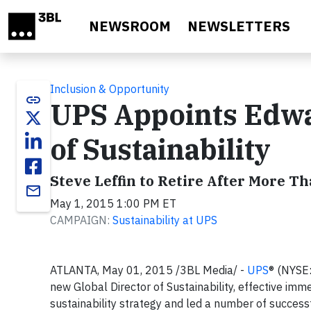
Skip to main content
NEWSROOM
NEWSLETTERS
Inclusion & Opportunity
link
UPS Appoints Edwa
of Sustainability
Steve Leffin to Retire After More Th
email
May 1, 2015 1:00 PM ET
CAMPAIGN:
Sustainability at UPS
ATLANTA, May 01, 2015 /3BL Media/ -
UPS
® (NYSE
new Global Director of Sustainability, effective im
sustainability strategy and led a number of successfu