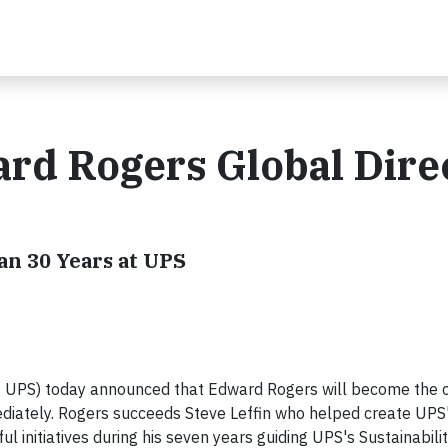
rd Rogers Global Dire
an 30 Years at UPS
: UPS) today announced that Edward Rogers will become the
mediately. Rogers succeeds Steve Leffin who helped create UPS
l initiatives during his seven years guiding UPS's Sustainabili