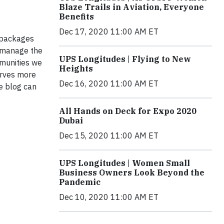
Blaze Trails in Aviation, Everyone
Benefits
Dec 17, 2020 11:00 AM ET
f packages
y manage the
UPS Longitudes | Flying to New
mmunities we
Heights
erves more
Dec 16, 2020 11:00 AM ET
e blog can
All Hands on Deck for Expo 2020
Dubai
Dec 15, 2020 11:00 AM ET
UPS Longitudes | Women Small
Business Owners Look Beyond the
Pandemic
Dec 10, 2020 11:00 AM ET