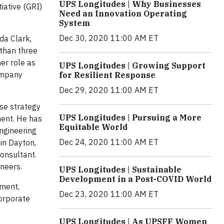
UPS Longitudes | Why Businesses
iative (GRI)
Need an Innovation Operating
System
Dec 30, 2020 11:00 AM ET
da Clark,
 than three
er role as
UPS Longitudes | Growing Support
company
for Resilient Response
Dec 29, 2020 11:00 AM ET
ise strategy
UPS Longitudes | Pursuing a More
ment. He has
Equitable World
engineering
Dec 24, 2020 11:00 AM ET
 in Dayton,
onsultant.
neers.
UPS Longitudes | Sustainable
Development in a Post-COVID World
ement,
Dec 23, 2020 11:00 AM ET
orporate
UPS Longitudes | As UPSFF Women