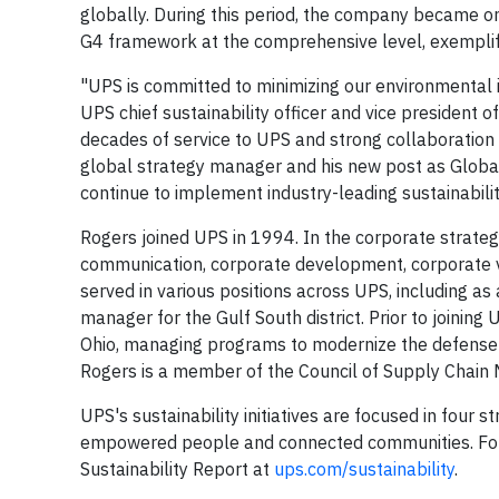
globally. During this period, the company became one
G4 framework at the comprehensive level, exemplifyi
"UPS is committed to minimizing our environmental i
UPS chief sustainability officer and vice president o
decades of service to UPS and strong collaboration
global strategy manager and his new post as Global 
continue to implement industry-leading sustainabilit
Rogers joined UPS in 1994. In the corporate strategy
communication, corporate development, corporate ve
served in various positions across UPS, including as
manager for the Gulf South district. Prior to joining 
Ohio, managing programs to modernize the defense 
Rogers is a member of the Council of Supply Chain 
UPS's sustainability initiatives are focused in four
empowered people and connected communities. For 
Sustainability Report at
ups.com/sustainability
.