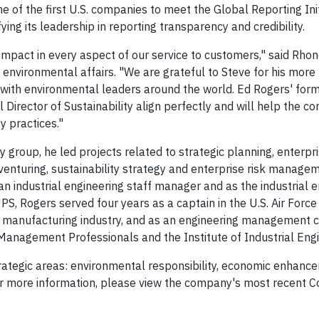
 of the first U.S. companies to meet the Global Reporting Init
ng its leadership in reporting transparency and credibility.
mpact in every aspect of our service to customers," said Rhon
f environmental affairs. "We are grateful to Steve for his more
 with environmental leaders around the world. Ed Rogers' form
Director of Sustainability align perfectly and will help the 
y practices."
 group, he led projects related to strategic planning, enterpr
nturing, sustainability strategy and enterprise risk manage
 an industrial engineering staff manager and as the industrial 
UPS, Rogers served four years as a captain in the U.S. Air Force
manufacturing industry, and as an engineering management c
Management Professionals and the Institute of Industrial Engi
 strategic areas: environmental responsibility, economic enhanc
more information, please view the company's most recent C