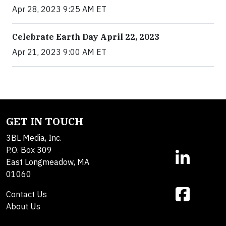
Apr 28, 2023 9:25 AM ET
Celebrate Earth Day April 22, 2023
Apr 21, 2023 9:00 AM ET
GET IN TOUCH
3BL Media, Inc.
P.O. Box 309
East Longmeadow, MA
01060
Contact Us
About Us