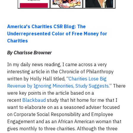
America's Charities CSR Blog: The
Underrepresented Color of Free Money for
Charities
By Charisse Browner
In my daily news reading, I came across a very
interesting article in the Chronicle of Philanthropy
written by Holly Hall titled, “
Charities Lose Big
Revenue by Ignoring Minorities, Study Suggests
.” There
were key points in the article based on a
recent
Blackbaud
study that hit home for me that I
want to elaborate on as a seasoned adviser focused
on Corporate Social Responsibility and Employee
Engagement and as an African American woman that
gives monthly to three charities. Although the three