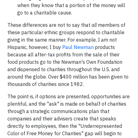
when they know that a portion of the money will
go to a charitable cause.
These differences are not to say that
all
members of
these particular ethnic groups respond to charitable
giving in the same manner. For example, I am not
Hispanic, however, I buy
Paul Newman
products
because all after-tax profits from the sale of their
food products go to the Newman's Own Foundation
and dispensed to charities throughout the U.S. and
around the globe. Over $400 million has been given to
thousands of charities since 1982.
The point is, if options are presented, opportunities are
plentiful, and the "ask" is made on behalf of charities
through a strategic communications plan that
companies and their advisers create that speaks
directly to employees, then the "Underrepresented
Color of Free Money for Charities" gap will begin to