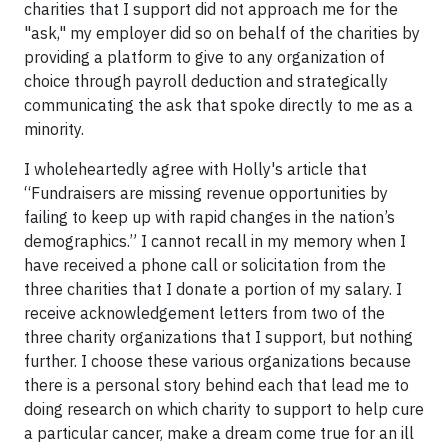
charities that I support did not approach me for the
"ask," my employer did so on behalf of the charities by
providing a platform to give to any organization of
choice through payroll deduction and strategically
communicating the ask that spoke directly to me as a
minority.
I wholeheartedly agree with Holly's article that
“Fundraisers are missing revenue opportunities by
failing to keep up with rapid changes in the nation’s
demographics.” I cannot recall in my memory when I
have received a phone call or solicitation from the
three charities that I donate a portion of my salary. I
receive acknowledgement letters from two of the
three charity organizations that I support, but nothing
further. I choose these various organizations because
there is a personal story behind each that lead me to
doing research on which charity to support to help cure
a particular cancer, make a dream come true for an ill