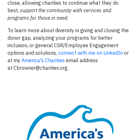
close, allowing charities to continue what they do
best,
support the community with services and
programs for those in need
.
To learn more about diversity in giving and closing the
donor gap, analyzing your programs for better
inclusion, or general CSR/Employee Engagement
options and solutions,
connect with me on LinkedIn
or
at my
America's Charities
email address
at
Cbrowner@charities.org
.