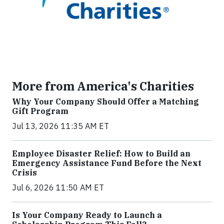
More from America's Charities
Why Your Company Should Offer a Matching
Gift Program
Jul 13, 2026 11:35 AM ET
Employee Disaster Relief: How to Build an
Emergency Assistance Fund Before the Next
Crisis
Jul 6, 2026 11:50 AM ET
Is Your Company Ready to Launch a