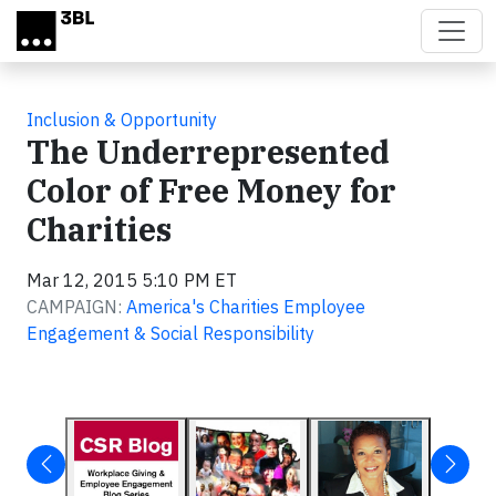
Skip to main content
Inclusion & Opportunity
The Underrepresented
Color of Free Money for
Charities
Mar 12, 2015 5:10 PM ET
CAMPAIGN:
America's Charities Employee
Engagement & Social Responsibility