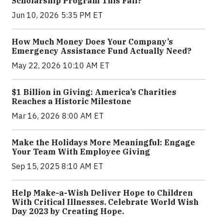
Scholarship Program This Fall?
Jun 10, 2026 5:35 PM ET
How Much Money Does Your Company’s
Emergency Assistance Fund Actually Need?
May 22, 2026 10:10 AM ET
$1 Billion in Giving: America’s Charities
Reaches a Historic Milestone
Mar 16, 2026 8:00 AM ET
Make the Holidays More Meaningful: Engage
Your Team With Employee Giving
Sep 15, 2025 8:10 AM ET
Help Make-a-Wish Deliver Hope to Children
With Critical Illnesses. Celebrate World Wish
Day 2023 by Creating Hope.