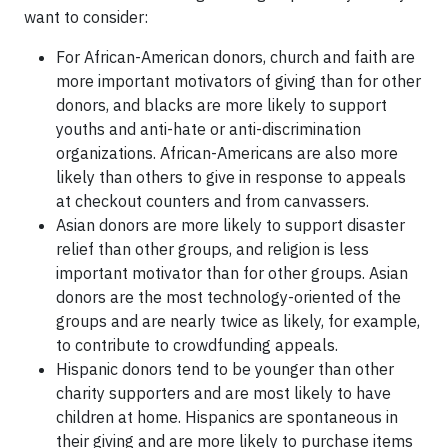
want to consider:
For African-American donors, church and faith are
more important motivators of giving than for other
donors, and blacks are more likely to support
youths and anti-hate or anti-discrimination
organizations. African-Americans are also more
likely than others to give in response to appeals
at checkout counters and from canvassers.
Asian donors are more likely to support disaster
relief than other groups, and religion is less
important motivator than for other groups. Asian
donors are the most technology-oriented of the
groups and are nearly twice as likely, for example,
to contribute to crowdfunding appeals.
Hispanic donors tend to be younger than other
charity supporters and are most likely to have
children at home. Hispanics are spontaneous in
their giving and are more likely to purchase items