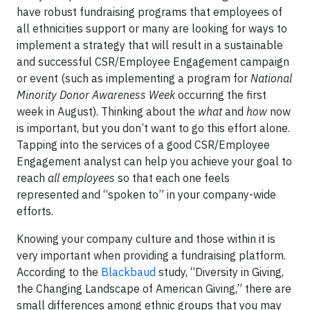
have robust fundraising programs that employees of
all ethnicities support or many are looking for ways to
implement a strategy that will result in a sustainable
and successful CSR/Employee Engagement campaign
or event (such as implementing a program for
National
Minority Donor Awareness Week
occurring the first
week in August). Thinking about the
what
and
how
now
is important, but you don’t want to go this effort alone.
Tapping into the services of a good CSR/Employee
Engagement analyst can help you achieve your goal to
reach
all employees
so that each one feels
represented and “spoken to” in your company-wide
efforts.
Knowing your company culture and those within it is
very important when providing a fundraising platform.
According to the
Blackbaud
study, “Diversity in Giving,
the Changing Landscape of American Giving,” there are
small differences among ethnic groups that you may