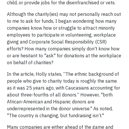
child, or provide jobs for the disenfranchised or vets.
Although the charity(ies) may not personally reach out
to me to ask for funds, I began wondering how many
companies know how or struggle to attract minority
employees to participate in volunteering, workplace
giving and Corporate Social Responsibility (CSR)
efforts? How many companies simply don't know how
or are hesitant to "ask" for donations at the workplace
on behalf of charities?
In the article, Holly states, “The ethnic background of
people who give to charity today is roughly the same
as it was 25 years ago, with Caucasians accounting for
about three-fourths of all donors.” However, "both
African-American and Hispanic donors are
underrepresented in the donor universe." As noted,
"The country is changing, but fundraising isn’t."
Many companies are either ahead of the game and