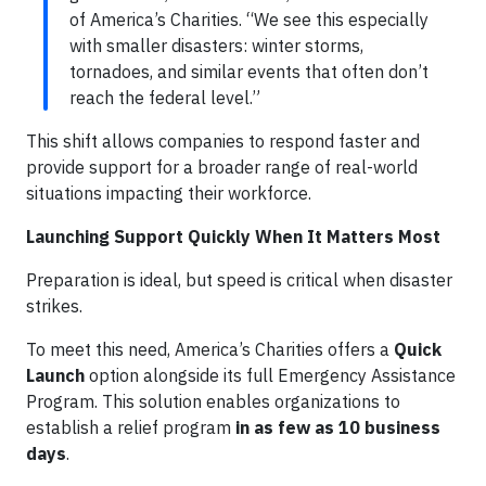
of America’s Charities. “We see this especially
with smaller disasters: winter storms,
tornadoes, and similar events that often don’t
reach the federal level.”
This shift allows companies to respond faster and
provide support for a broader range of real-world
situations impacting their workforce.
Launching Support Quickly When It Matters Most
Preparation is ideal, but speed is critical when disaster
strikes.
To meet this need, America’s Charities offers a
Quick
Launch
option alongside its full Emergency Assistance
Program. This solution enables organizations to
establish a relief program
in as few as 10 business
days
.