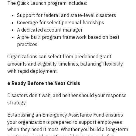
The Quick Launch program includes:
Support for federal and state-level disasters
Coverage for select personal hardships
A dedicated account manager
A pre-built program framework based on best
practices
Organizations can select from predefined grant
amounts and eligibility timelines, balancing flexibility
with rapid deployment.
e Ready Before the Next Crisis
Disasters don’t wait, and neither should your response
strategy.
Establishing an Emergency Assistance Fund ensures
your organization is prepared to support employees
when they need it most. Whether you build a long-term