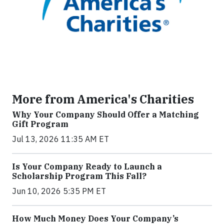
More from America's Charities
Why Your Company Should Offer a Matching
Gift Program
Jul 13, 2026 11:35 AM ET
Is Your Company Ready to Launch a
Scholarship Program This Fall?
Jun 10, 2026 5:35 PM ET
How Much Money Does Your Company’s