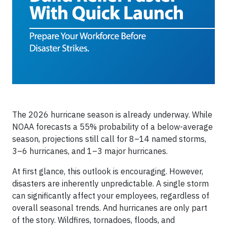
The 2026 hurricane season is already underway. While
NOAA forecasts a 55% probability of a below-average
season, projections still call for 8–14 named storms,
3–6 hurricanes, and 1–3 major hurricanes.
At first glance, this outlook is encouraging. However,
disasters are inherently unpredictable. A single storm
can significantly affect your employees, regardless of
overall seasonal trends. And hurricanes are only part
of the story. Wildfires, tornadoes, floods, and