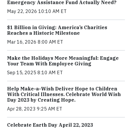
Emergency Assistance Fund Actually Need?
May 22, 2026 10:10 AM ET
$1 Billion in Giving: America’s Charities
Reaches a Historic Milestone
Mar 16, 2026 8:00 AM ET
Make the Holidays More Meaningful: Engage
Your Team With Employee Giving
Sep 15, 2025 8:10 AM ET
Help Make-a-Wish Deliver Hope to Children
With Critical Illnesses. Celebrate World Wish
Day 2023 by Creating Hope.
Apr 28, 2023 9:25 AM ET
Celebrate Earth Day April 22, 2023