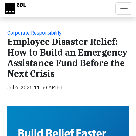
Skip to main content
Corporate Responsibility
Employee Disaster Relief:
How to Build an Emergency
Assistance Fund Before the
Next Crisis
Jul 6, 2026 11:50 AM ET