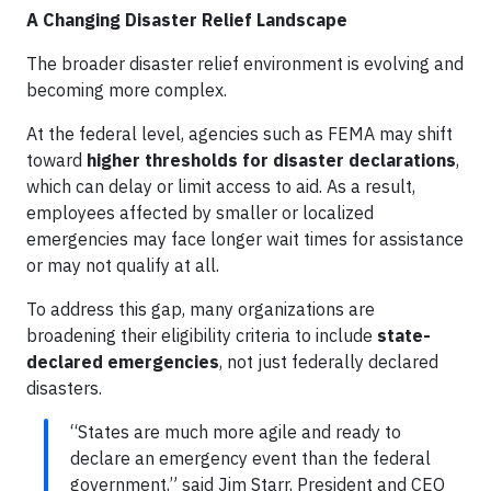
A Changing Disaster Relief Landscape
The broader disaster relief environment is evolving and
becoming more complex.
At the federal level, agencies such as FEMA may shift
toward
higher thresholds for disaster declarations
,
which can delay or limit access to aid. As a result,
employees affected by smaller or localized
emergencies may face longer wait times for assistance
or may not qualify at all.
To address this gap, many organizations are
broadening their eligibility criteria to include
state-
declared emergencies
, not just federally declared
disasters.
“States are much more agile and ready to
declare an emergency event than the federal
government,” said Jim Starr, President and CEO