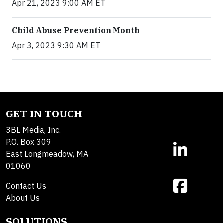
Apr 21, 2023 9:00 AM ET
Child Abuse Prevention Month
Apr 3, 2023 9:30 AM ET
GET IN TOUCH
3BL Media, Inc.
P.O. Box 309
East Longmeadow, MA
01060
Contact Us
About Us
SOLUTIONS