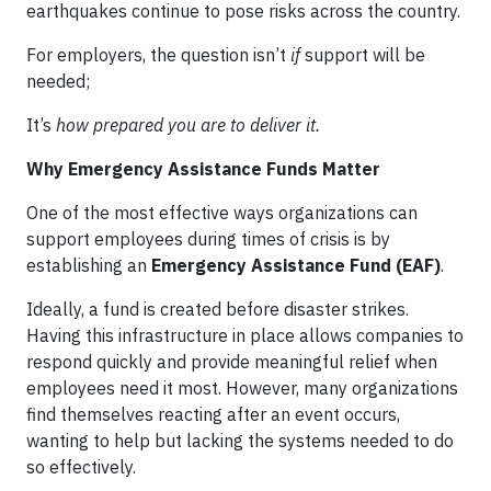
earthquakes continue to pose risks across the country.
For employers, the question isn’t
if
support will be
needed;
It’s
how prepared you are to deliver it.
Why Emergency Assistance Funds Matter
One of the most effective ways organizations can
support employees during times of crisis is by
establishing an
Emergency Assistance Fund (EAF)
.
Ideally, a fund is created before disaster strikes.
Having this infrastructure in place allows companies to
respond quickly and provide meaningful relief when
employees need it most. However, many organizations
find themselves reacting after an event occurs,
wanting to help but lacking the systems needed to do
so effectively.