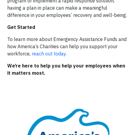
program or implement a rapid response solution,
having a plan in place can make a meaningful
difference in your employees’ recovery and well-being.
Get Started
To learn more about Emergency Assistance Funds and
how America’s Charities can help you support your
workforce,
reach out today
.
We’re here to help you help your employees when
it matters most.