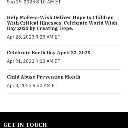
Sep 15, 2025 8:10 AM ET
Help Make-a-Wish Deliver Hope to Children
With Critical Illnesses. Celebrate World Wish
Day 2023 by Creating Hope.
Apr 28, 2023 9:25 AM ET
Celebrate Earth Day April 22, 2023
Apr 21, 2023 9:00 AM ET
Child Abuse Prevention Month
Apr 3, 2023 9:30 AM ET
GET IN TOUCH