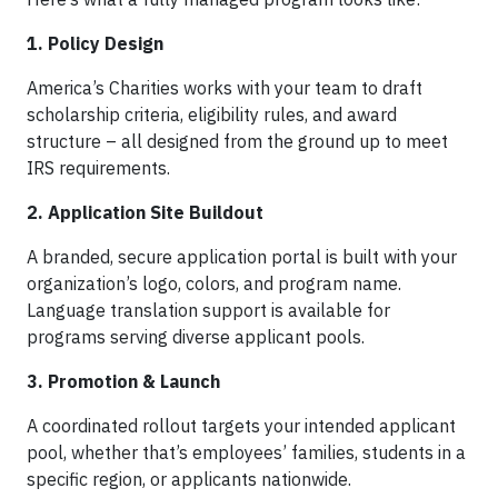
1. Policy Design
America’s Charities works with your team to draft
scholarship criteria, eligibility rules, and award
structure – all designed from the ground up to meet
IRS requirements.
2. Application Site Buildout
A branded, secure application portal is built with your
organization’s logo, colors, and program name.
Language translation support is available for
programs serving diverse applicant pools.
3. Promotion & Launch
A coordinated rollout targets your intended applicant
pool, whether that’s employees’ families, students in a
specific region, or applicants nationwide.