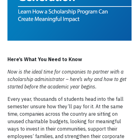
Here’s What You Need to Know
Now is the ideal time for companies to partner with a
scholarship administrator – here’s why and how to get
started before the academic year begins.
Every year, thousands of students head into the fall
semester unsure how they’ll pay for it. At the same
time, companies across the country are sitting on
unused charitable budgets, looking for meaningful
ways to invest in their communities, support their
employees’ families, and strengthen their corporate