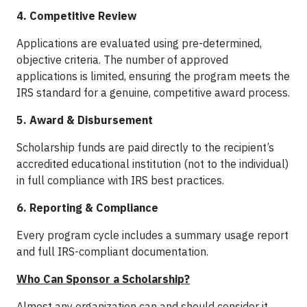
4. Competitive Review
Applications are evaluated using pre-determined,
objective criteria. The number of approved
applications is limited, ensuring the program meets the
IRS standard for a genuine, competitive award process.
5. Award & Disbursement
Scholarship funds are paid directly to the recipient’s
accredited educational institution (not to the individual)
in full compliance with IRS best practices.
6. Reporting & Compliance
Every program cycle includes a summary usage report
and full IRS-compliant documentation.
Who Can Sponsor a Scholarship?
Almost any organization can and should consider it.