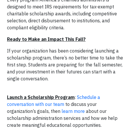
designed to meet IRS requirements for tax-exempt
charitable scholarship awards, including competitive
selection, direct disbursement to institutions, and
compliant eligibility criteria.
Ready to Make an Impact This Fall?
If your organization has been considering launching a
scholarship program, there’s no better time to take the
first step. Students are preparing for the fall semester,
and your investment in their futures can start with a
single conversation.
Launch a Scholarship Program
:
Schedule a
conversation with our team
to discuss your
organization’s goals, then
learn more
about our
scholarship administration services and how we help
create meaningful educational opportunities.