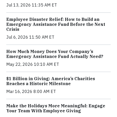
Jul 13, 2026 11:35 AM ET
Employee Disaster Relief: How to Build an
Emergency Assistance Fund Before the Next
Crisis
Jul 6, 2026 11:50 AM ET
How Much Money Does Your Company’s
Emergency Assistance Fund Actually Need?
May 22, 2026 10:10 AM ET
$1 Billion in Giving: America’s Charities
Reaches a Historic Milestone
Mar 16, 2026 8:00 AM ET
Make the Holidays More Meaningful: Engage
Your Team With Employee Giving