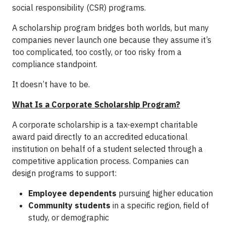
social responsibility (CSR) programs.
A scholarship program bridges both worlds, but many
companies never launch one because they assume it’s
too complicated, too costly, or too risky from a
compliance standpoint.
It doesn’t have to be.
What Is a Corporate Scholarship Program?
A corporate scholarship is a tax-exempt charitable
award paid directly to an accredited educational
institution on behalf of a student selected through a
competitive application process. Companies can
design programs to support:
Employee dependents
pursuing higher education
Community students
in a specific region, field of
study, or demographic