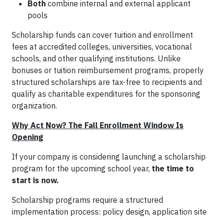
Both
combine internal and external applicant
pools
Scholarship funds can cover tuition and enrollment
fees at accredited colleges, universities, vocational
schools, and other qualifying institutions. Unlike
bonuses or tuition reimbursement programs, properly
structured scholarships are tax-free to recipients and
qualify as charitable expenditures for the sponsoring
organization.
Why Act Now? The Fall Enrollment Window Is
Opening
If your company is considering launching a scholarship
program for the upcoming school year,
the time to
start is now.
Scholarship programs require a structured
implementation process: policy design, application site