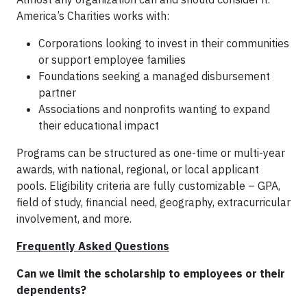
America’s Charities works with:
Corporations looking to invest in their communities
or support employee families
Foundations seeking a managed disbursement
partner
Associations and nonprofits wanting to expand
their educational impact
Programs can be structured as one-time or multi-year
awards, with national, regional, or local applicant
pools. Eligibility criteria are fully customizable – GPA,
field of study, financial need, geography, extracurricular
involvement, and more.
Frequently Asked Questions
Can we limit the scholarship to employees or their
dependents?