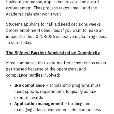
buildout, promotion, application review, and award
disbursement. That process takes time – and the
academic calendar won’t wait.
Students applying for fall aid need decisions weeks
before enrollment deadlines. If you want to make an
impact for the 2025-2026 school year, planning needs
to start today.
The Biggest Barrier: Administrative Complexity
Most companies that want to offer scholarships never
get started because of the operational and
compliance hurdles involved:
IRS compliance
– scholarship programs must
meet specific requirements to qualify as tax-
exempt awards
Application management
– building and
managing a fair, documented selection process