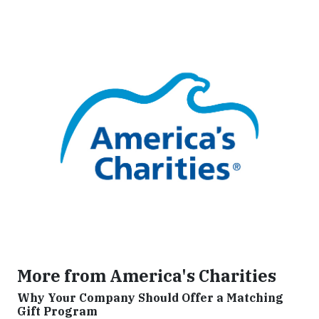
More from America's Charities
Why Your Company Should Offer a Matching
Gift Program