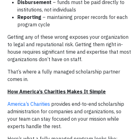
Disbursement
– funds must be paid directly to
institutions, not individuals
Reporting
– maintaining proper records for each
program cycle
Getting any of these wrong exposes your organization
to legal and reputational risk. Getting them right in-
house requires significant time and expertise that most
organizations don’t have on staff.
That’s where a fully managed scholarship partner
comes in.
How America’s Charities Makes It Simple
America’s Charities
provides end-to-end scholarship
administration for companies and organizations, so
your team can stay focused on your mission while
experts handle the rest.
Here’s what a fully managed program looks like: