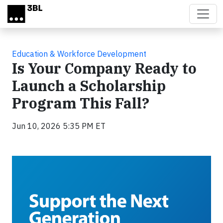
Skip to main content
Education & Workforce Development
Is Your Company Ready to
Launch a Scholarship
Program This Fall?
Jun 10, 2026 5:35 PM ET