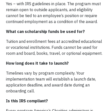
Yes – with IRS guidelines in place. The program must
remain open to outside applicants, and eligibility
cannot be tied to an employee’s position or require
continued employment as a condition of the award.
What can scholarship funds be used for?
Tuition and enrollment fees at accredited educational
or vocational institutions. Funds cannot be used for
room and board, books, travel, or optional equipment.
How long does it take to launch?
Timelines vary by program complexity. Your
implementation team will establish a launch date,
application deadline, and award date during an
onboarding call.
Is this IRS compliant?
Every program America’s Charities administers is