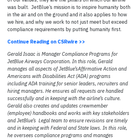
was built. JetBlue’s mission is to inspire humanity both
in the air and on the ground and it also applies to how
we hire, and why we work to not just meet but exceed
compliance requirements by putting humanity first.
Continue Reading on CSRwire >>
Gerald Isaac is Manager Compliance Programs for
JetBlue Airways Corporation. In this role, Gerald
manages all aspects of JetBlue’sAffirmative Action and
Americans with Disabilities Act (ADA) programs
including ADA training for senior leaders, recruiters and
hiring managers. He ensures all requests are handled
successfully and in keeping with the airline’s culture.
Gerald also creates and updates crewmember
(employee) handbooks and works with key stakeholders
and JetBlue’s Legal team to ensure revisions are timely
and in keeping with Federal and State laws. In this role,
he oversees compliance programs and manages