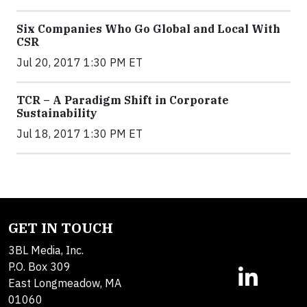
Six Companies Who Go Global and Local With
CSR
Jul 20, 2017 1:30 PM ET
TCR – A Paradigm Shift in Corporate
Sustainability
Jul 18, 2017 1:30 PM ET
GET IN TOUCH
3BL Media, Inc.
P.O. Box 309
East Longmeadow, MA
01060