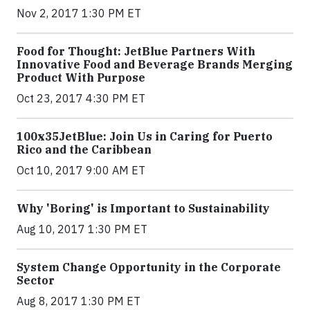
Nov 2, 2017 1:30 PM ET
Food for Thought: JetBlue Partners With
Innovative Food and Beverage Brands Merging
Product With Purpose
Oct 23, 2017 4:30 PM ET
100x35JetBlue: Join Us in Caring for Puerto
Rico and the Caribbean
Oct 10, 2017 9:00 AM ET
Why 'Boring' is Important to Sustainability
Aug 10, 2017 1:30 PM ET
System Change Opportunity in the Corporate
Sector
Aug 8, 2017 1:30 PM ET