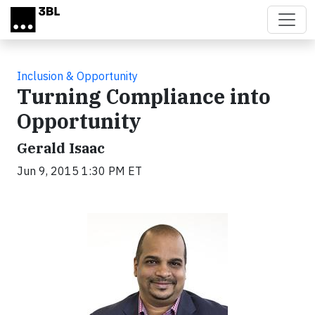
Skip to main content
Inclusion & Opportunity
Turning Compliance into
Opportunity
Gerald Isaac
Jun 9, 2015 1:30 PM ET