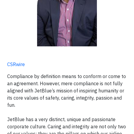
CSRwire
Compliance by definition means to conform or come to
an agreement. However, mere compliance is not fully
aligned with JetBlue’s mission of inspiring humanity or
its core values of safety, caring, integrity, passion and
fun.
JetBlue has a very distinct, unique and passionate
corporate culture. Caring and integrity are not only two
of our values; they are the pillars on which our airline