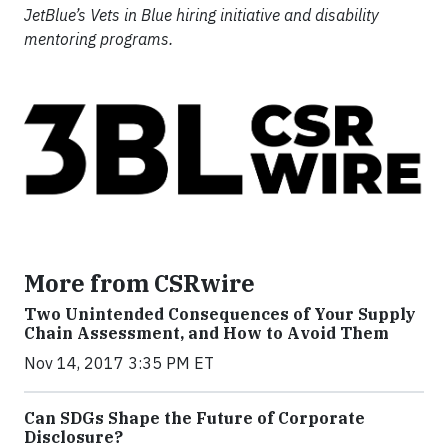
JetBlue’s Vets in Blue hiring initiative and disability
mentoring programs.
More from CSRwire
Two Unintended Consequences of Your Supply
Chain Assessment, and How to Avoid Them
Nov 14, 2017 3:35 PM ET
Can SDGs Shape the Future of Corporate
Disclosure?