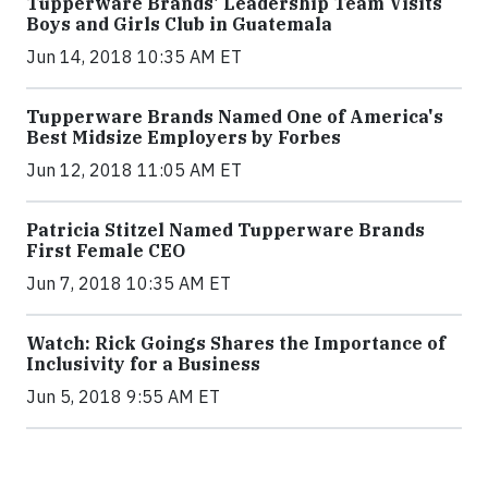
Tupperware Brands' Leadership Team Visits
Boys and Girls Club in Guatemala
Jun 14, 2018 10:35 AM ET
Tupperware Brands Named One of America's
Best Midsize Employers by Forbes
Jun 12, 2018 11:05 AM ET
Patricia Stitzel Named Tupperware Brands
First Female CEO
Jun 7, 2018 10:35 AM ET
Watch: Rick Goings Shares the Importance of
Inclusivity for a Business
Jun 5, 2018 9:55 AM ET