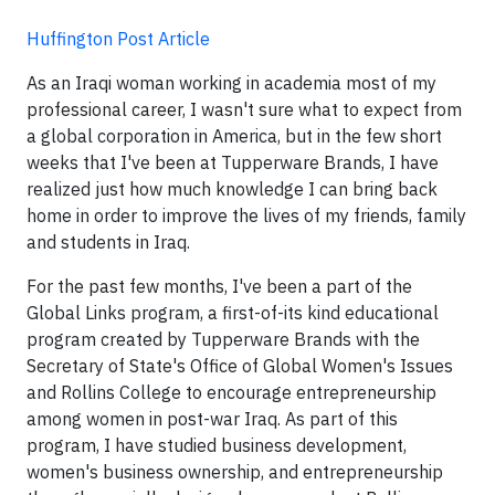
Huffington Post Article
As an Iraqi woman working in academia most of my
professional career, I wasn't sure what to expect from
a global corporation in America, but in the few short
weeks that I've been at Tupperware Brands, I have
realized just how much knowledge I can bring back
home in order to improve the lives of my friends, family
and students in Iraq.
For the past few months, I've been a part of the
Global Links program, a first-of-its kind educational
program created by Tupperware Brands with the
Secretary of State's Office of Global Women's Issues
and Rollins College to encourage entrepreneurship
among women in post-war Iraq. As part of this
program, I have studied business development,
women's business ownership, and entrepreneurship