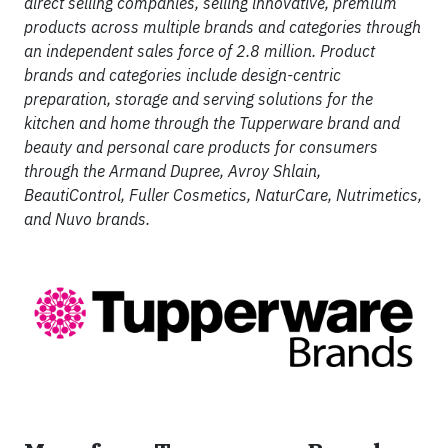
direct selling companies, selling innovative, premium
products across multiple brands and categories through
an independent sales force of 2.8 million. Product
brands and categories include design-centric
preparation, storage and serving solutions for the
kitchen and home through the Tupperware brand and
beauty and personal care products for consumers
through the Armand Dupree, Avroy Shlain,
BeautiControl, Fuller Cosmetics, NaturCare, Nutrimetics,
and Nuvo brands.