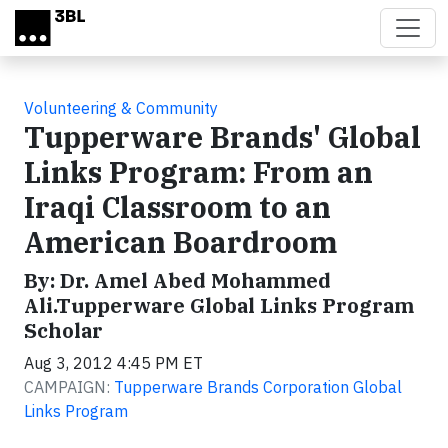
Skip to main content
Volunteering & Community
Tupperware Brands' Global
Links Program: From an
Iraqi Classroom to an
American Boardroom
By: Dr. Amel Abed Mohammed
Ali.Tupperware Global Links Program
Scholar
Aug 3, 2012 4:45 PM ET
CAMPAIGN:
Tupperware Brands Corporation Global
Links Program