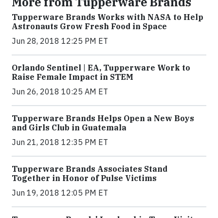
More from Tupperware Brands
Tupperware Brands Works with NASA to Help
Astronauts Grow Fresh Food in Space
Jun 28, 2018 12:25 PM ET
Orlando Sentinel | EA, Tupperware Work to
Raise Female Impact in STEM
Jun 26, 2018 10:25 AM ET
Tupperware Brands Helps Open a New Boys
and Girls Club in Guatemala
Jun 21, 2018 12:35 PM ET
Tupperware Brands Associates Stand
Together in Honor of Pulse Victims
Jun 19, 2018 12:05 PM ET