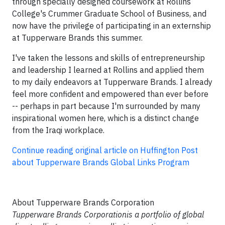
through specially designed coursework at Rollins
College's Crummer Graduate School of Business, and
now have the privilege of participating in an externship
at Tupperware Brands this summer.
I've taken the lessons and skills of entrepreneurship
and leadership I learned at Rollins and applied them
to my daily endeavors at Tupperware Brands. I already
feel more confident and empowered than ever before
-- perhaps in part because I'm surrounded by many
inspirational women here, which is a distinct change
from the Iraqi workplace.
Continue reading original article on Huffington Post
about Tupperware Brands Global Links Program
About Tupperware Brands Corporation
Tupperware Brands Corporationis a portfolio of global