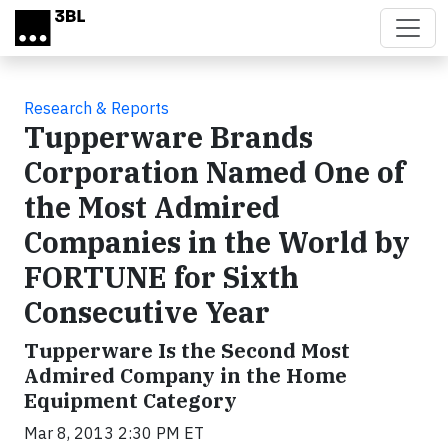
Skip to main content
Research & Reports
Tupperware Brands
Corporation Named One of
the Most Admired
Companies in the World by
FORTUNE for Sixth
Consecutive Year
Tupperware Is the Second Most
Admired Company in the Home
Equipment Category
Mar 8, 2013 2:30 PM ET