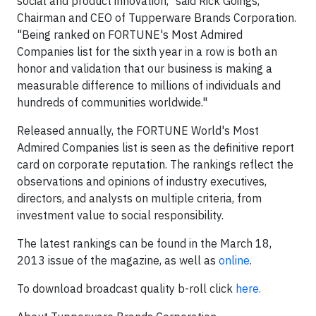
social and product innovation," said
Rick Goings
,
Chairman and CEO of Tupperware Brands Corporation.
"Being ranked on FORTUNE's Most Admired
Companies list for the sixth year in a row is both an
honor and validation that our business is making a
measurable difference to millions of individuals and
hundreds of communities worldwide."
Released annually, the FORTUNE World's Most
Admired Companies list is seen as the definitive report
card on corporate reputation. The rankings reflect the
observations and opinions of industry executives,
directors, and analysts on multiple criteria, from
investment value to social responsibility.
The latest rankings can be found in the
March 18,
2013
issue of the magazine, as well as
online
.
To download broadcast quality b-roll click
here.