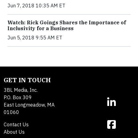
Jun 7, 2018 10:35 AM ET
Watch: Rick Goings Shares the Importance of
Inclusivity for a Business
Jun 5, 2018 9:55 AM ET
GET IN TOUCH
3BL Media, Inc.
P.O. Box 309
East Longmeadow, MA
01060
Contact Us
About Us