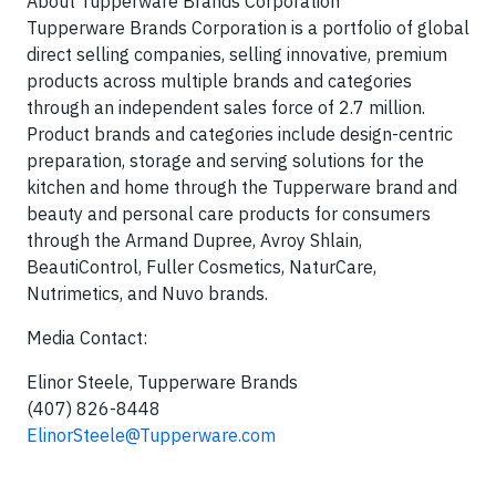
About Tupperware Brands Corporation
Tupperware Brands Corporation is a portfolio of global
direct selling companies, selling innovative, premium
products across multiple brands and categories
through an independent sales force of 2.7 million.
Product brands and categories include design-centric
preparation, storage and serving solutions for the
kitchen and home through the Tupperware brand and
beauty and personal care products for consumers
through the Armand Dupree, Avroy Shlain,
BeautiControl, Fuller Cosmetics, NaturCare,
Nutrimetics, and Nuvo brands.
Media Contact:
Elinor Steele
, Tupperware Brands
(407) 826-8448
ElinorSteele@Tupperware.com