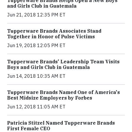
Tupperware Brands Helps Open a New Boys
and Girls Club in Guatemala
Jun 21, 2018 12:35 PM ET
Tupperware Brands Associates Stand
Together in Honor of Pulse Victims
Jun 19, 2018 12:05 PM ET
Tupperware Brands' Leadership Team Visits
Boys and Girls Club in Guatemala
Jun 14, 2018 10:35 AM ET
Tupperware Brands Named One of America's
Best Midsize Employers by Forbes
Jun 12, 2018 11:05 AM ET
Patricia Stitzel Named Tupperware Brands
First Female CEO