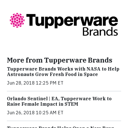
More from Tupperware Brands
Tupperware Brands Works with NASA to Help
Astronauts Grow Fresh Food in Space
Jun 28, 2018 12:25 PM ET
Orlando Sentinel | EA, Tupperware Work to
Raise Female Impact in STEM
Jun 26, 2018 10:25 AM ET