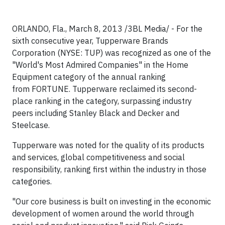
ORLANDO, Fla.
,
March 8, 2013
/3BL Media/ - For the
sixth consecutive year, Tupperware Brands
Corporation (NYSE: TUP) was recognized as one of the
"World's Most Admired Companies" in the Home
Equipment category of the annual ranking
from
FORTUNE.
Tupperware reclaimed its second-
place ranking in the category, surpassing industry
peers including
Stanley Black
and Decker and
Steelcase.
Tupperware was noted for the quality of its products
and services, global competitiveness and social
responsibility, ranking first within the industry in those
categories.
"Our core business is built on investing in the economic
development of women around the world through