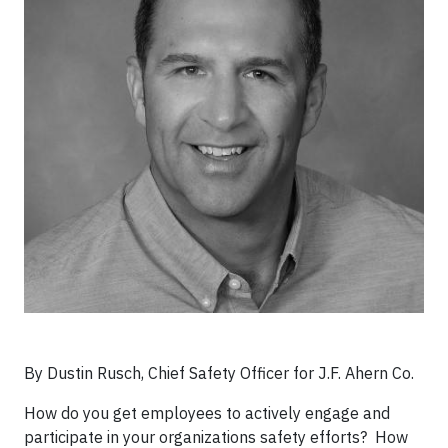
By Dustin Rusch, Chief Safety Officer for J.F. Ahern Co.​
How do you get employees to actively engage and
participate in your organizations safety efforts? How