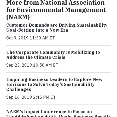
More from National Association
for Environmental Management
(NAEM)
Customer Demands are Driving Sustainability
Goal-Setting Into a New Era
Oct 9, 2019 11:30 AM ET
The Corporate Community is Mobilizing to
Address the Climate Crisis
Sep 23, 2019 10:50 AM ET
Inspiring Business Leaders to Explore New
Horizons to Solve Today’s Sustainability
Challenges
Sep 16, 2019 2:45 PM ET
NAEM’s Impact Conference to Focus on
Tangible Sustainability Goals, Business Results