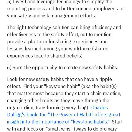
5) Invest and leverage technology to simplify the
reporting process and to better connect employees to
your safety and risk management efforts.
The right technology solution can bring efficiency and
effectiveness to the safety effort, not to mention
provide a platform for sharing experiences and
lessons learned among your workforce (shared
experiences lead to shared beliefs).
6) Spot the opportunity to create new safety habits.
Look for new safety habits that can have a ripple
effect. Find your "keystone habit" (aka the habit(s)
that matter most because they start a chain reaction,
changing other habits as they move through the
organization, transforming everything).
Charles
Duhigg's book, the "The Power of Habit" offers great
insight into the importance of "keystone habits."
Start
with and focus on "small wins" (ways to do ordinary