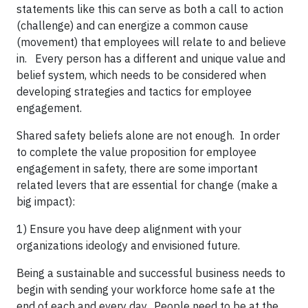
statements like this can serve as both a call to action
(challenge) and can energize a common cause
(movement) that employees will relate to and believe
in. Every person has a different and unique value and
belief system, which needs to be considered when
developing strategies and tactics for employee
engagement.
Shared safety beliefs alone are not enough. In order
to complete the value proposition for employee
engagement in safety, there are some important
related levers that are essential for change (make a
big impact):
1) Ensure you have deep alignment with your
organizations ideology and envisioned future.
Being a sustainable and successful business needs to
begin with sending your workforce home safe at the
end of each and every day. People need to be at the