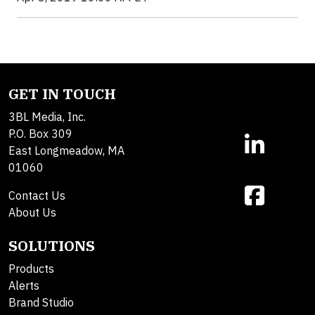
GET IN TOUCH
3BL Media, Inc.
P.O. Box 309
East Longmeadow, MA
01060
Contact Us
About Us
SOLUTIONS
Products
Alerts
Brand Studio