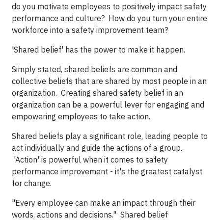
do you motivate employees to positively impact safety
performance and culture? How do you turn your entire
workforce into a safety improvement team?
'Shared belief' has the power to make it happen.
Simply stated, shared beliefs are common and
collective beliefs that are shared by most people in an
organization. Creating shared safety belief in an
organization can be a powerful lever for engaging and
empowering employees to take action.
Shared beliefs play a significant role, leading people to
act individually and guide the actions of a group.
'Action' is powerful when it comes to safety
performance improvement - it's the greatest catalyst
for change.
"Every employee can make an impact through their
words, actions and decisions." Shared belief