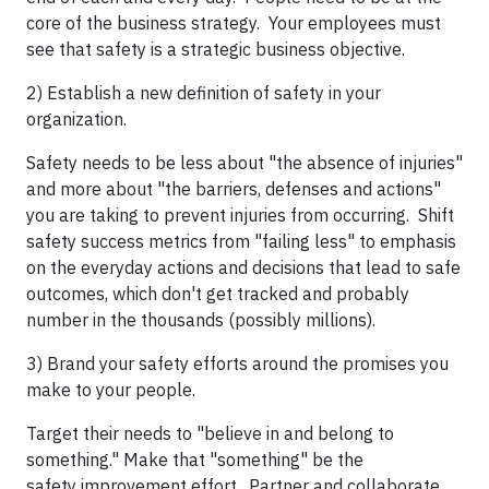
core of the business strategy. Your employees must
see that safety is a strategic business objective.
2) Establish a new definition of safety in your
organization.
Safety needs to be less about "the absence of injuries"
and more about "the barriers, defenses and actions"
you are taking to prevent injuries from occurring. Shift
safety success metrics from "failing less" to emphasis
on the everyday actions and decisions that lead to safe
outcomes, which don't get tracked and probably
number in the thousands (possibly millions).
3) Brand your safety efforts around the promises you
make to your people.
Target their needs to "believe in and belong to
something." Make that "something" be the
safety improvement effort. Partner and collaborate