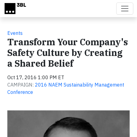
Skip to main content
Events
Transform Your Company's
Safety Culture by Creating
a Shared Belief
Oct 17, 2016 1:00 PM ET
CAMPAIGN:
2016 NAEM Sustainability Management
Conference