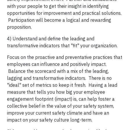
with your people to get their insight in identifying
opportunities for improvement and practical solutions.
Participation will become a logical and rewarding
proposition.
4) Understand and define the leading and
transformative indicators that "fit" your organization.
Focus on the proactive and preventative practices that
employees can influence and positively impact.
Balance the scorecard with a mix of the leading,
lagging and transformative indicators. There is no
"ideal" set of metrics so keep it fresh. Having a lead
measure that tells you how big your employee
engagement footprint (impact) is, can help foster a
collective belief in the value of your safety system,
improve your current safety climate and have an
impact on your safety culture long-term.