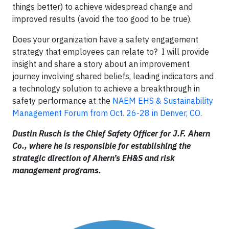
things better) to achieve widespread change and
improved results (avoid the too good to be true).
Does your organization have a safety engagement
strategy that employees can relate to? I will provide
insight and share a story about an improvement
journey involving shared beliefs, leading indicators and
a technology solution to achieve a breakthrough in
safety performance at the
NAEM EHS & Sustainability
Management Forum from Oct. 26-28 in Denver, CO
.
Dustin Rusch is the Chief Safety Officer for J.F. Ahern
Co., where he is responsible for establishing the
strategic direction of Ahern’s EH&S and risk
management programs.