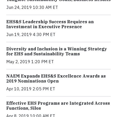
Jun 24, 2019 10:30 AM ET
EHS&S Leadership Success Requires an
Investment in Executive Presence
Jun 19, 2019 4:30 PM ET
Diversity and Inclusion is a Winning Strategy
for EHS and Sustainability Teams
May 2, 2019 1:20 PM ET
NAEM Expands EHS&S Excellence Awards as
2019 Nominations Open
Apr 10, 2019 2:05 PM ET
Effective EHS Programs are Integrated Across
Functions, Silos
Apr 8, 2019 10:00 AM ET