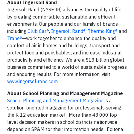
About Ingersoll Rand
Ingersoll Rand (NYSE:IR) advances the quality of life
by creating comfortable, sustainable and efficient
environments. Our people and our family of brands—
including
Club Car®
,
Ingersoll Rand®
,
Thermo King®
and
Trane®
—work together to enhance the quality and
comfort of air in homes and buildings; transport and
protect food and perishables; and increase industrial
productivity and efficiency. We are a $13 billion global
business committed to a world of sustainable progress
and enduring results. For more information, visit
www.ingersollrand.com
.
About School Planning and Management Magazine
School Planning and Management Magazine
is a
solution-oriented magazine for professionals serving
the K-12 education market. More than 48,000 top-
level decision makers in school districts nationwide
depend on SP&M for their information needs. Editorial