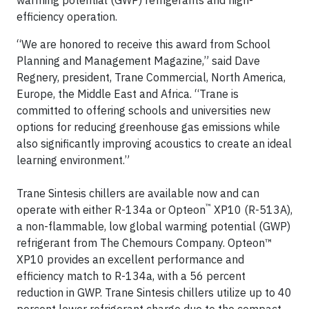
warming potential (GWP) refrigerants and high-
efficiency operation.
“We are honored to receive this award from School
Planning and Management Magazine,” said Dave
Regnery, president, Trane Commercial, North America,
Europe, the Middle East and Africa. “Trane is
committed to offering schools and universities new
options for reducing greenhouse gas emissions while
also significantly improving acoustics to create an ideal
learning environment.”
Trane Sintesis chillers are available now and can
™
operate with either R-134a or Opteon
XP10 (R-513A),
a non-flammable, low global warming potential (GWP)
refrigerant from The Chemours Company. Opteon™
XP10 provides an excellent performance and
efficiency match to R-134a, with a 56 percent
reduction in GWP. Trane Sintesis chillers utilize up to 40