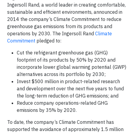
Ingersoll Rand, a world leader in creating comfortable,
sustainable and efficient environments, announced in
2014 the company’s Climate Commitment to reduce
greenhouse gas emissions from its products and
operations by 2030. The Ingersoll Rand
Climate
Commitment
pledged to:
Cut the refrigerant greenhouse gas (GHG)
footprint of its products by 50% by 2020 and
incorporate lower global warming potential (GWP)
alternatives across its portfolio by 2030;
Invest $500 million in product-related research
and development over the next five years to fund
the long-term reduction of GHG emissions; and
Reduce company operations-related GHG
emissions by 35% by 2020.
To date, the company’s Climate Commitment has
supported the avoidance of approximately 1.5 million