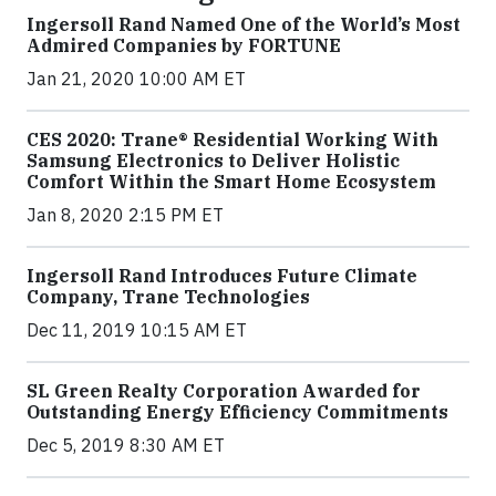
Ingersoll Rand Named One of the World’s Most
Admired Companies by FORTUNE
Jan 21, 2020 10:00 AM ET
CES 2020: Trane® Residential Working With
Samsung Electronics to Deliver Holistic
Comfort Within the Smart Home Ecosystem
Jan 8, 2020 2:15 PM ET
Ingersoll Rand Introduces Future Climate
Company, Trane Technologies
Dec 11, 2019 10:15 AM ET
SL Green Realty Corporation Awarded for
Outstanding Energy Efficiency Commitments
Dec 5, 2019 8:30 AM ET