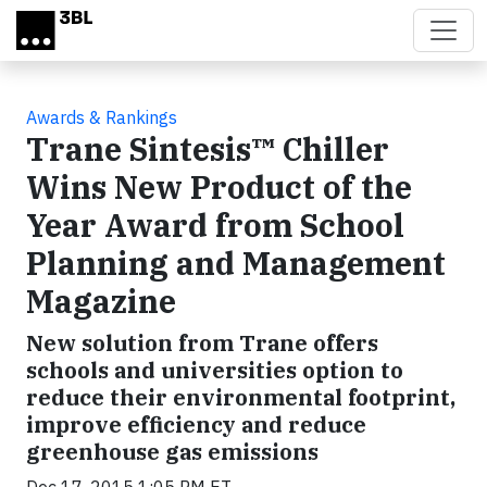
Skip to main content
Awards & Rankings
Trane Sintesis™ Chiller
Wins New Product of the
Year Award from School
Planning and Management
Magazine
New solution from Trane offers
schools and universities option to
reduce their environmental footprint,
improve efficiency and reduce
greenhouse gas emissions