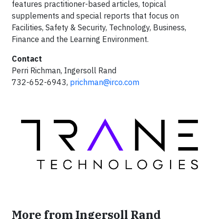
features practitioner-based articles, topical
supplements and special reports that focus on
Facilities, Safety & Security, Technology, Business,
Finance and the Learning Environment.
Contact
Perri Richman, Ingersoll Rand
732-652-6943,
prichman@irco.com
More from Ingersoll Rand