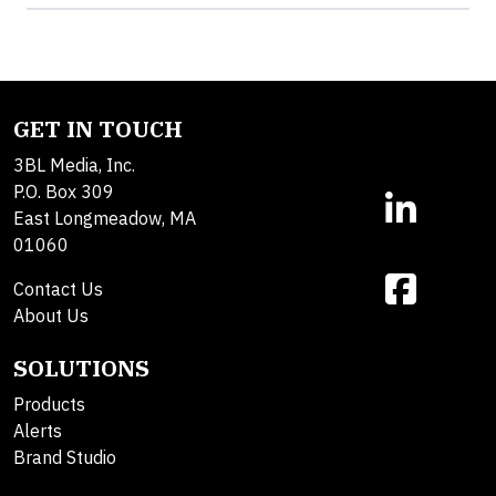
GET IN TOUCH
3BL Media, Inc.
P.O. Box 309
East Longmeadow, MA
01060
Contact Us
About Us
SOLUTIONS
Products
Alerts
Brand Studio