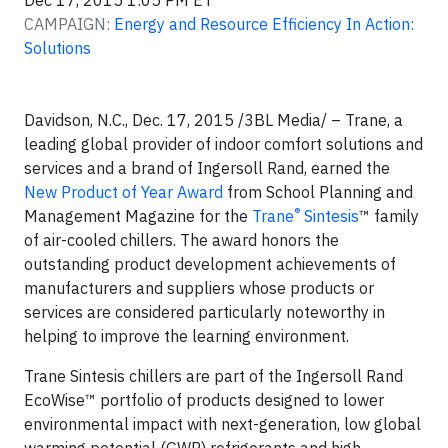
Dec 17, 2015 1:05 PM ET
CAMPAIGN:
Energy and Resource Efficiency In Action:
Solutions
Davidson, N.C., Dec. 17, 2015 /3BL Media/
– Trane, a
leading global provider of indoor comfort solutions and
services and a brand of Ingersoll Rand, earned the
New Product of Year Award
from School Planning and
®
Management Magazine for the
Trane
Sintesis
™ family
of air-cooled chillers. The award honors the
outstanding product development achievements of
manufacturers and suppliers whose products or
services are considered particularly noteworthy in
helping to improve the learning environment.
Trane Sintesis chillers are part of the Ingersoll Rand
EcoWise™ portfolio of products designed to lower
environmental impact with next-generation, low global