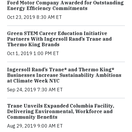
Ford Motor Company Awarded for Outstanding
Energy Efficiency Commitments
Oct 23, 2019 8:30 AM ET
Green STEM Career Education Initiative
Partners With Ingersoll Rand’s Trane and
Thermo King Brands
Oct 1, 2019 1:00 PM ET
Ingersoll Rand’s Trane® and Thermo King®
Businesses Increase Sustainability Ambitions
at Climate Week NYC
Sep 24, 2019 7:30 AM ET
Trane Unveils Expanded Columbia Facility,
Delivering Environmental, Workforce and
Community Benefits
Aug 29, 2019 9:00 AM ET