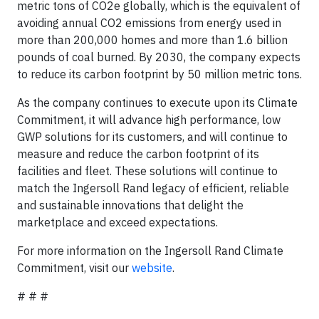
metric tons of CO2e globally, which is the equivalent of
avoiding annual CO2 emissions from energy used in
more than 200,000 homes and more than 1.6 billion
pounds of coal burned. By 2030, the company expects
to reduce its carbon footprint by 50 million metric tons.
As the company continues to execute upon its Climate
Commitment, it will advance high performance, low
GWP solutions for its customers, and will continue to
measure and reduce the carbon footprint of its
facilities and fleet. These solutions will continue to
match the Ingersoll Rand legacy of efficient, reliable
and sustainable innovations that delight the
marketplace and exceed expectations.
For more information on the Ingersoll Rand Climate
Commitment, visit our
website
.
# # #