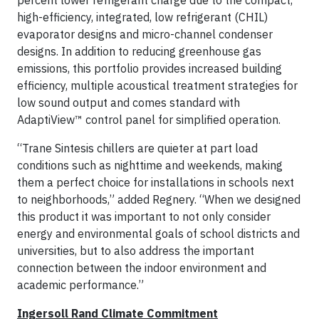
percent lower refrigerant charge due to the compact,
high-efficiency, integrated, low refrigerant (CHIL)
evaporator designs and micro-channel condenser
designs. In addition to reducing greenhouse gas
emissions, this portfolio provides increased building
efficiency, multiple acoustical treatment strategies for
low sound output and comes standard with
AdaptiView™ control panel for simplified operation.
“Trane Sintesis chillers are quieter at part load
conditions such as nighttime and weekends, making
them a perfect choice for installations in schools next
to neighborhoods,” added Regnery. “When we designed
this product it was important to not only consider
energy and environmental goals of school districts and
universities, but to also address the important
connection between the indoor environment and
academic performance.”
Ingersoll Rand Climate Commitment