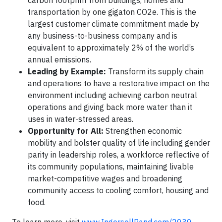
carbon footprint from buildings, homes and
transportation by one gigaton CO2e. This is the
largest customer climate commitment made by
any business-to-business company and is
equivalent to approximately 2% of the world’s
annual emissions.
Leading by Example:
Transform its supply chain
and operations to have a restorative impact on the
environment including achieving carbon neutral
operations and giving back more water than it
uses in water-stressed areas.
Opportunity for All:
Strengthen economic
mobility and bolster quality of life including gender
parity in leadership roles, a workforce reflective of
its community populations, maintaining livable
market-competitive wages and broadening
community access to cooling comfort, housing and
food.