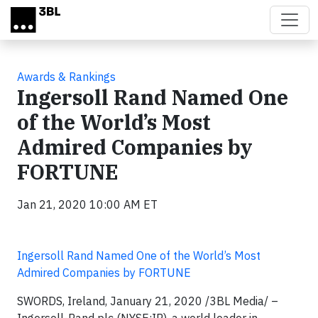
Skip to main content
Awards & Rankings
Ingersoll Rand Named One
of the World’s Most
Admired Companies by
FORTUNE
Jan 21, 2020 10:00 AM ET
Ingersoll Rand Named One of the World’s Most
Admired Companies by FORTUNE
SWORDS, Ireland, January 21, 2020
/3BL Media/
–