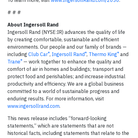
To learn more, visit
www.IngersollRand.com/2030
.
# # #
About Ingersoll Rand
Ingersoll Rand (NYSE:IR) advances the quality of life
by creating comfortable, sustainable and efficient
environments. Our people and our family of brands —
®
®
®
including
Club Car
,
Ingersoll Rand
,
Thermo King
and
®
Trane
— work together to enhance the quality and
comfort of air in homes and buildings; transport and
protect food and perishables; and increase industrial
productivity and efficiency. We are a global business
committed to a world of sustainable progress and
enduring results. For more information, visit
www.ingersollrand.com
.
This news release includes “forward-looking
statements,” which are statements that are not
historical facts, including statements that relate to the