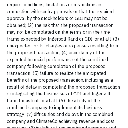
require conditions, limitations or restrictions in
connection with such approvals or that the required
approval by the stockholders of GDI may not be
obtained; (2) the risk that the proposed transaction
may not be completed on the terms or in the time
frame expected by Ingersoll Rand or GDI, or at all, (3)
unexpected costs, charges or expenses resulting from
the proposed transaction, (4) uncertainty of the
expected financial performance of the combined
company following completion of the proposed
transaction; (5) failure to realize the anticipated
benefits of the proposed transaction, including as a
result of delay in completing the proposed transaction
or integrating the businesses of GDI and Ingersoll
Rand Industrial, or at all, (6) the ability of the
combined company to implement its business
strategy; (7) difficulties and delays in the combined
company and ClimateCo achieving revenue and cost