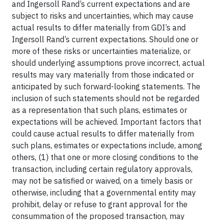
and Ingersoll Rand’s current expectations and are
subject to risks and uncertainties, which may cause
actual results to differ materially from GDI’s and
Ingersoll Rand’s current expectations. Should one or
more of these risks or uncertainties materialize, or
should underlying assumptions prove incorrect, actual
results may vary materially from those indicated or
anticipated by such forward-looking statements. The
inclusion of such statements should not be regarded
as a representation that such plans, estimates or
expectations will be achieved. Important factors that
could cause actual results to differ materially from
such plans, estimates or expectations include, among
others, (1) that one or more closing conditions to the
transaction, including certain regulatory approvals,
may not be satisfied or waived, on a timely basis or
otherwise, including that a governmental entity may
prohibit, delay or refuse to grant approval for the
consummation of the proposed transaction, may