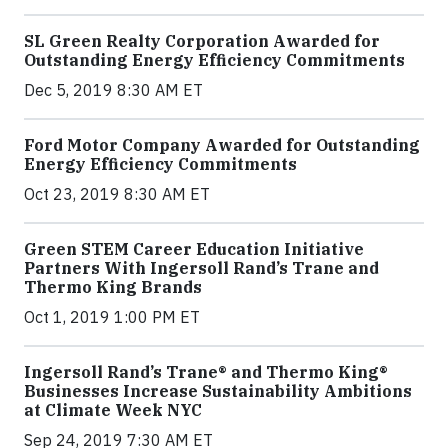
SL Green Realty Corporation Awarded for
Outstanding Energy Efficiency Commitments
Dec 5, 2019 8:30 AM ET
Ford Motor Company Awarded for Outstanding
Energy Efficiency Commitments
Oct 23, 2019 8:30 AM ET
Green STEM Career Education Initiative
Partners With Ingersoll Rand’s Trane and
Thermo King Brands
Oct 1, 2019 1:00 PM ET
Ingersoll Rand’s Trane® and Thermo King®
Businesses Increase Sustainability Ambitions
at Climate Week NYC
Sep 24, 2019 7:30 AM ET