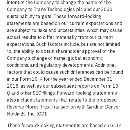
intent of the Company to change the name of the
Company to Trane Technologies plc and our 2030
sustainability targets. These forward-looking
statements are based on our current expectations and
are subject to risks and uncertainties, which may cause
actual results to differ materially from our current
expectations. Such factors include, but are not limited
to, the ability to obtain shareholder approval of the
Company’s change of name; global economic
conditions, and regulatory developments. Additional
factors that could cause such differences can be found
in our Form 10-K for the year ended December 31,
2018, as well as our subsequent reports on Form 10-
Q and other SEC filings. Forward-looking statements
also include statements that relate to the proposed
Reverse Morris Trust transaction with Gardner Denver
Holdings, Inc. (GDI).
These forward-looking statements are based on GDI’s