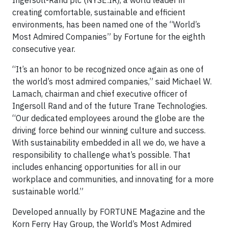
Ingersoll-Rand plc (NYSE:IR), a world leader in
creating comfortable, sustainable and efficient
environments, has been named one of the “World’s
Most Admired Companies” by Fortune for the eighth
consecutive year.
“It’s an honor to be recognized once again as one of
the world’s most admired companies,” said Michael W.
Lamach, chairman and chief executive officer of
Ingersoll Rand and of the future Trane Technologies.
“Our dedicated employees around the globe are the
driving force behind our winning culture and success.
With sustainability embedded in all we do, we have a
responsibility to challenge what’s possible. That
includes enhancing opportunities for all in our
workplace and communities, and innovating for a more
sustainable world.”
Developed annually by FORTUNE Magazine and the
Korn Ferry Hay Group, the World’s Most Admired