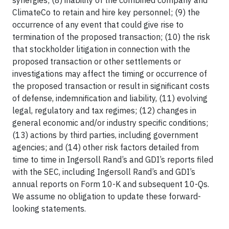
synergies; (8) inability of the combined company and
ClimateCo to retain and hire key personnel; (9) the
occurrence of any event that could give rise to
termination of the proposed transaction; (10) the risk
that stockholder litigation in connection with the
proposed transaction or other settlements or
investigations may affect the timing or occurrence of
the proposed transaction or result in significant costs
of defense, indemnification and liability, (11) evolving
legal, regulatory and tax regimes; (12) changes in
general economic and/or industry specific conditions;
(13) actions by third parties, including government
agencies; and (14) other risk factors detailed from
time to time in Ingersoll Rand’s and GDI’s reports filed
with the SEC, including Ingersoll Rand’s and GDI’s
annual reports on Form 10-K and subsequent 10-Qs.
We assume no obligation to update these forward-
looking statements.