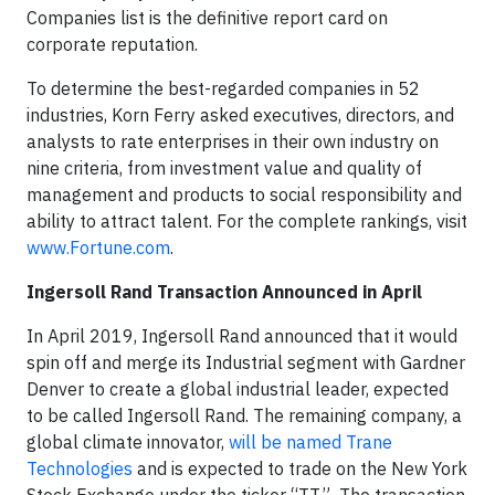
Companies list is the definitive report card on
corporate reputation.
To determine the best-regarded companies in 52
industries, Korn Ferry asked executives, directors, and
analysts to rate enterprises in their own industry on
nine criteria, from investment value and quality of
management and products to social responsibility and
ability to attract talent. For the complete rankings, visit
www.Fortune.com
.
Ingersoll Rand Transaction Announced in April
In April 2019, Ingersoll Rand announced that it would
spin off and merge its Industrial segment with Gardner
Denver to create a global industrial leader, expected
to be called Ingersoll Rand. The remaining company, a
global climate innovator,
will be named Trane
Technologies
and is expected to trade on the New York