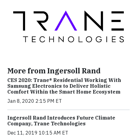
More from Ingersoll Rand
CES 2020: Trane® Residential Working With
Samsung Electronics to Deliver Holistic
Comfort Within the Smart Home Ecosystem
Jan 8, 2020 2:15 PM ET
Ingersoll Rand Introduces Future Climate
Company, Trane Technologies
Dec 11, 2019 10:15 AM ET