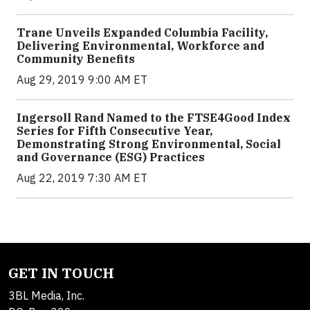
Trane Unveils Expanded Columbia Facility,
Delivering Environmental, Workforce and
Community Benefits
Aug 29, 2019 9:00 AM ET
Ingersoll Rand Named to the FTSE4Good Index
Series for Fifth Consecutive Year,
Demonstrating Strong Environmental, Social
and Governance (ESG) Practices
Aug 22, 2019 7:30 AM ET
GET IN TOUCH
3BL Media, Inc.