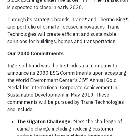
Stock Exchange under the ticker “TT.” The transaction
is expected to close in early 2020.
Through its strategic brands, Trane® and Thermo King®,
and portfolio of climate-focused innovations, Trane
Technologies will create efficient and sustainable
solutions for buildings, homes and transportation.
Our 2030 Commitments
Ingersoll Rand was the first industrial company to
announce its 2030 ESG Commitments upon accepting
th
the World Environment Center's 35
Annual Gold
Medal for International Corporate Achievement in
Sustainable Development in May 2019. These
commitments will be pursued by Trane Technologies
and include:
The Gigaton Challenge:
Meet the challenge of
climate change including reducing customer