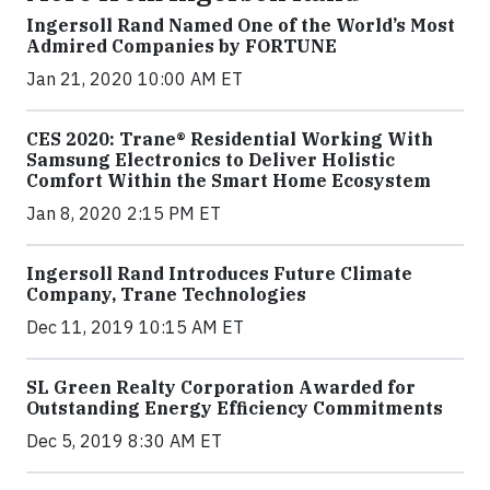
Ingersoll Rand Named One of the World’s Most
Admired Companies by FORTUNE
Jan 21, 2020 10:00 AM ET
CES 2020: Trane® Residential Working With
Samsung Electronics to Deliver Holistic
Comfort Within the Smart Home Ecosystem
Jan 8, 2020 2:15 PM ET
Ingersoll Rand Introduces Future Climate
Company, Trane Technologies
Dec 11, 2019 10:15 AM ET
SL Green Realty Corporation Awarded for
Outstanding Energy Efficiency Commitments
Dec 5, 2019 8:30 AM ET