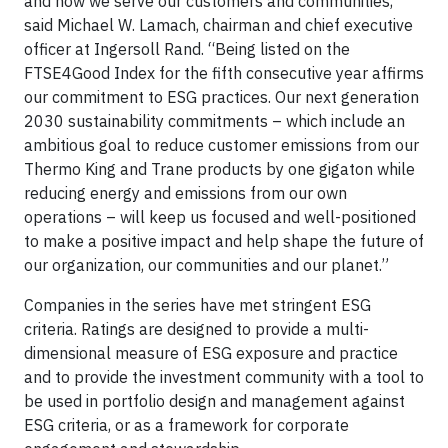
and how we serve our customers and communities,”
said Michael W. Lamach, chairman and chief executive
officer at Ingersoll Rand. “Being listed on the
FTSE4Good Index for the fifth consecutive year affirms
our commitment to ESG practices. Our next generation
2030 sustainability commitments – which include an
ambitious goal to reduce customer emissions from our
Thermo King and Trane products by one gigaton while
reducing energy and emissions from our own
operations – will keep us focused and well-positioned
to make a positive impact and help shape the future of
our organization, our communities and our planet.”
Companies in the series have met stringent ESG
criteria. Ratings are designed to provide a multi-
dimensional measure of ESG exposure and practice
and to provide the investment community with a tool to
be used in portfolio design and management against
ESG criteria, or as a framework for corporate