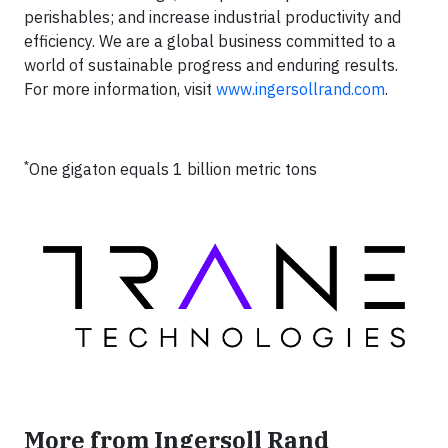
perishables; and increase industrial productivity and
efficiency. We are a global business committed to a
world of sustainable progress and enduring results.
For more information, visit
www.ingersollrand.com
.
*
One gigaton equals 1 billion metric tons
More from Ingersoll Rand