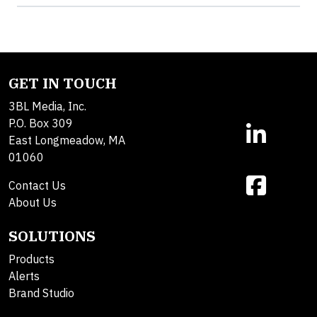
GET IN TOUCH
3BL Media, Inc.
P.O. Box 309
East Longmeadow, MA
01060
Contact Us
About Us
SOLUTIONS
Products
Alerts
Brand Studio