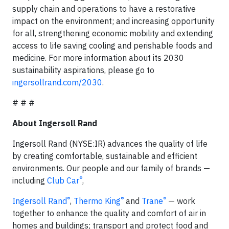
supply chain and operations to have a restorative
impact on the environment; and increasing opportunity
for all, strengthening economic mobility and extending
access to life saving cooling and perishable foods and
medicine. For more information about its 2030
sustainability aspirations, please go to
ingersollrand.com/2030
.
# # #
About Ingersoll Rand
Ingersoll Rand (NYSE:IR) advances the quality of life
by creating comfortable, sustainable and efficient
environments. Our people and our family of brands —
®
including
Club Car
,
®
®
®
Ingersoll Rand
,
Thermo King
and
Trane
— work
together to enhance the quality and comfort of air in
homes and buildings; transport and protect food and