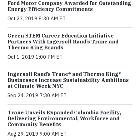
Ford Motor Company Awarded for Outstanding
Energy Efficiency Commitments
Oct 23, 2019 8:30 AM ET
Green STEM Career Education Initiative
Partners With Ingersoll Rand’s Trane and
Thermo King Brands
Oct 1, 2019 1:00 PM ET
Ingersoll Rand’s Trane® and Thermo King®
Businesses Increase Sustainability Ambitions
at Climate Week NYC
Sep 24, 2019 7:30 AM ET
Trane Unveils Expanded Columbia Facility,
Delivering Environmental, Workforce and
Community Benefits
Aug 29, 2019 9:00 AM ET