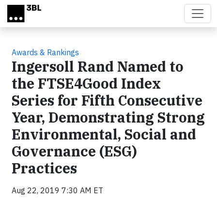
Skip to main content
Awards & Rankings
Ingersoll Rand Named to
the FTSE4Good Index
Series for Fifth Consecutive
Year, Demonstrating Strong
Environmental, Social and
Governance (ESG)
Practices
Aug 22, 2019 7:30 AM ET