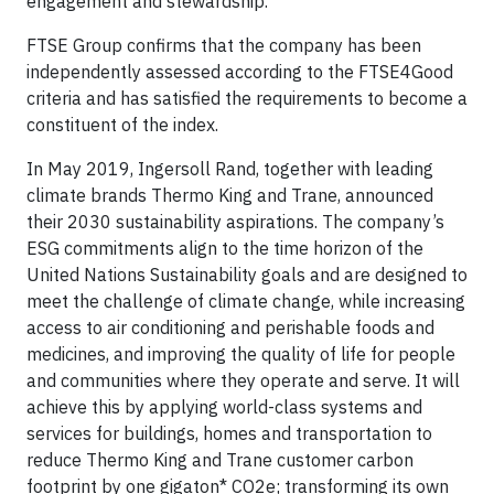
engagement and stewardship.
FTSE Group confirms that the company has been
independently assessed according to the FTSE4Good
criteria and has satisfied the requirements to become a
constituent of the index.
In May 2019, Ingersoll Rand, together with leading
climate brands Thermo King and Trane, announced
their 2030 sustainability aspirations. The company’s
ESG commitments align to the time horizon of the
United Nations Sustainability goals and are designed to
meet the challenge of climate change, while increasing
access to air conditioning and perishable foods and
medicines, and improving the quality of life for people
and communities where they operate and serve. It will
achieve this by applying world-class systems and
services for buildings, homes and transportation to
reduce Thermo King and Trane customer carbon
footprint by one gigaton* CO2e; transforming its own