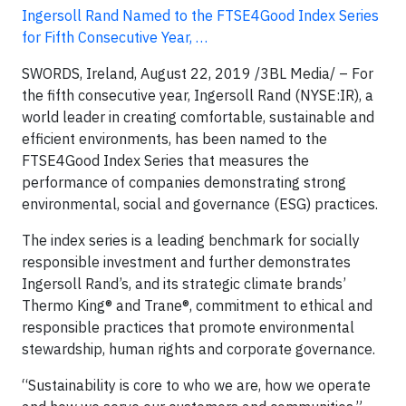
Ingersoll Rand Named to the FTSE4Good Index Series
for Fifth Consecutive Year, …
SWORDS, Ireland, August 22, 2019 /3BL Media/ – For
the fifth consecutive year, Ingersoll Rand (NYSE:IR), a
world leader in creating comfortable, sustainable and
efficient environments, has been named to the
FTSE4Good Index Series that measures the
performance of companies demonstrating strong
environmental, social and governance (ESG) practices.
The index series is a leading benchmark for socially
responsible investment and further demonstrates
Ingersoll Rand’s, and its strategic climate brands’
Thermo King® and Trane®, commitment to ethical and
responsible practices that promote environmental
stewardship, human rights and corporate governance.
“Sustainability is core to who we are, how we operate