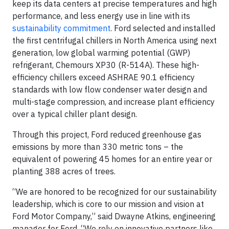
keep its data centers at precise temperatures and high
performance, and less energy use in line with its
sustainability commitment
. Ford selected and installed
the first centrifugal chillers in North America using next
generation, low global warming potential (GWP)
refrigerant, Chemours XP30 (R-514A). These high-
efficiency chillers exceed ASHRAE 90.1 efficiency
standards with low flow condenser water design and
multi-stage compression, and increase plant efficiency
over a typical chiller plant design.
Through this project, Ford reduced greenhouse gas
emissions by more than 330 metric tons – the
equivalent of powering 45 homes for an entire year or
planting 388 acres of trees.
“We are honored to be recognized for our sustainability
leadership, which is core to our mission and vision at
Ford Motor Company,” said Dwayne Atkins, engineering
manager for Ford. “We rely on innovative partners like