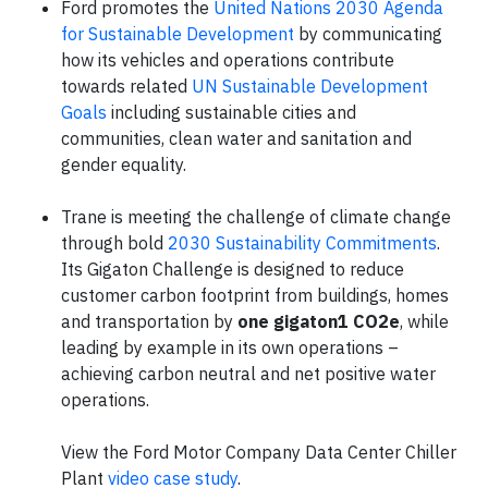
Ford promotes the
United Nations 2030 Agenda
for Sustainable Development
by communicating
how its vehicles and operations contribute
towards related
UN Sustainable Development
Goals
including sustainable cities and
communities, clean water and sanitation and
gender equality.
Trane is meeting the challenge of climate change
through bold
2030 Sustainability Commitments
.
Its Gigaton Challenge is designed to reduce
customer carbon footprint from buildings, homes
and transportation by
one gigaton1 CO2e
, while
leading by example in its own operations –
achieving carbon neutral and net positive water
operations.
View the Ford Motor Company Data Center Chiller
Plant
video case study
.