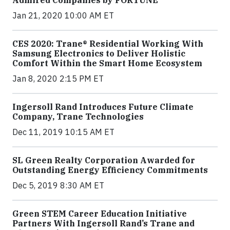
Admired Companies by FORTUNE
Jan 21, 2020 10:00 AM ET
CES 2020: Trane® Residential Working With
Samsung Electronics to Deliver Holistic
Comfort Within the Smart Home Ecosystem
Jan 8, 2020 2:15 PM ET
Ingersoll Rand Introduces Future Climate
Company, Trane Technologies
Dec 11, 2019 10:15 AM ET
SL Green Realty Corporation Awarded for
Outstanding Energy Efficiency Commitments
Dec 5, 2019 8:30 AM ET
Green STEM Career Education Initiative
Partners With Ingersoll Rand’s Trane and