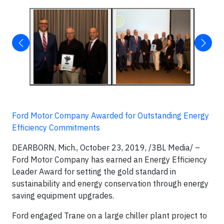
Ford Motor Company Awarded for Outstanding Energy
Efficiency Commitments
DEARBORN, Mich., October 23, 2019, /3BL Media/ –
Ford Motor Company has earned an Energy Efficiency
Leader Award for setting the gold standard in
sustainability and energy conservation through energy
saving equipment upgrades.
Ford engaged Trane on a large chiller plant project to