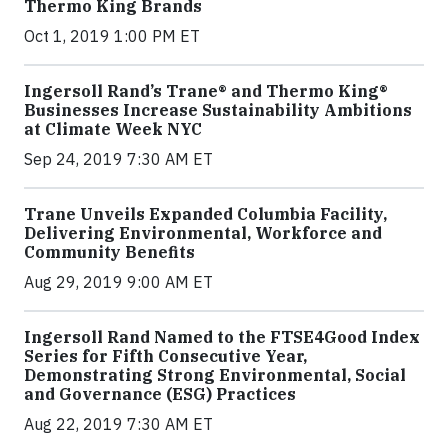
Thermo King Brands
Oct 1, 2019 1:00 PM ET
Ingersoll Rand’s Trane® and Thermo King®
Businesses Increase Sustainability Ambitions
at Climate Week NYC
Sep 24, 2019 7:30 AM ET
Trane Unveils Expanded Columbia Facility,
Delivering Environmental, Workforce and
Community Benefits
Aug 29, 2019 9:00 AM ET
Ingersoll Rand Named to the FTSE4Good Index
Series for Fifth Consecutive Year,
Demonstrating Strong Environmental, Social
and Governance (ESG) Practices
Aug 22, 2019 7:30 AM ET