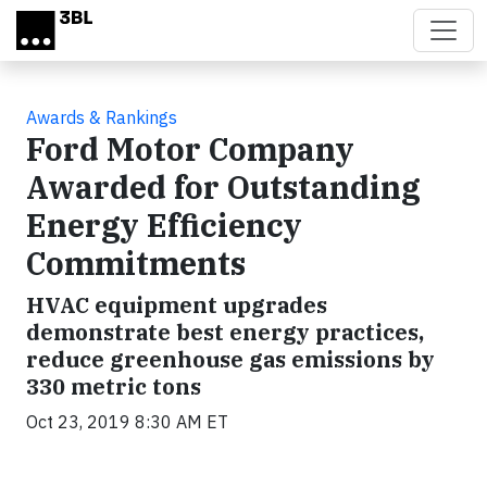
Skip to main content
Awards & Rankings
Ford Motor Company
Awarded for Outstanding
Energy Efficiency
Commitments
HVAC equipment upgrades
demonstrate best energy practices,
reduce greenhouse gas emissions by
330 metric tons
Oct 23, 2019 8:30 AM ET