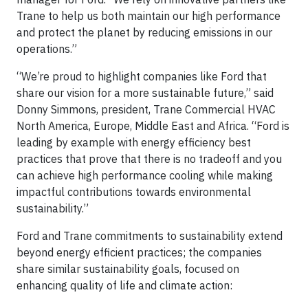
Trane to help us both maintain our high performance
and protect the planet by reducing emissions in our
operations.”
“We’re proud to highlight companies like Ford that
share our vision for a more sustainable future,” said
Donny Simmons, president, Trane Commercial HVAC
North America, Europe, Middle East and Africa. “Ford is
leading by example with energy efficiency best
practices that prove that there is no tradeoff and you
can achieve high performance cooling while making
impactful contributions towards environmental
sustainability.”
Ford and Trane commitments to sustainability extend
beyond energy efficient practices; the companies
share similar sustainability goals, focused on
enhancing quality of life and climate action: