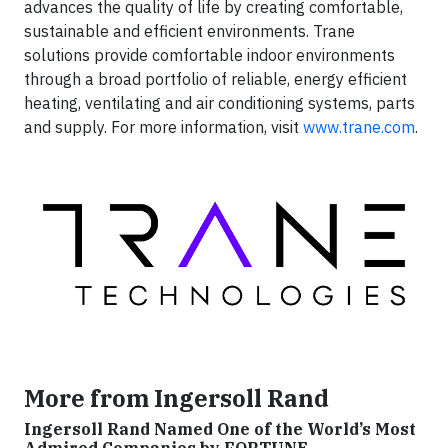
advances the quality of life by creating comfortable,
sustainable and efficient environments. Trane
solutions provide comfortable indoor environments
through a broad portfolio of reliable, energy efficient
heating, ventilating and air conditioning systems, parts
and supply. For more information, visit
www.trane.com
.
More from Ingersoll Rand
Ingersoll Rand Named One of the World’s Most