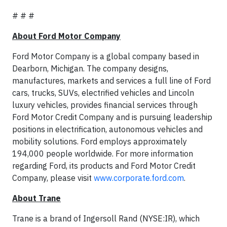
# # #
About Ford Motor Company
Ford Motor Company is a global company based in
Dearborn, Michigan. The company designs,
manufactures, markets and services a full line of Ford
cars, trucks, SUVs, electrified vehicles and Lincoln
luxury vehicles, provides financial services through
Ford Motor Credit Company and is pursuing leadership
positions in electrification, autonomous vehicles and
mobility solutions. Ford employs approximately
194,000 people worldwide. For more information
regarding Ford, its products and Ford Motor Credit
Company, please visit
www.corporate.ford.com
.
About Trane
Trane is a brand of Ingersoll Rand (NYSE:IR), which