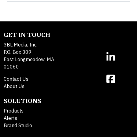
GET IN TOUCH
3BL Media, Inc.
P.O. Box 309
East Longmeadow, MA
01060
Contact Us
About Us
SOLUTIONS
Products
Alerts
Brand Studio