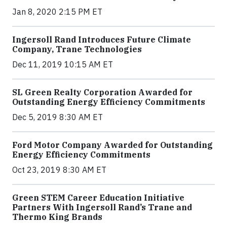
Jan 8, 2020 2:15 PM ET
Ingersoll Rand Introduces Future Climate
Company, Trane Technologies
Dec 11, 2019 10:15 AM ET
SL Green Realty Corporation Awarded for
Outstanding Energy Efficiency Commitments
Dec 5, 2019 8:30 AM ET
Ford Motor Company Awarded for Outstanding
Energy Efficiency Commitments
Oct 23, 2019 8:30 AM ET
Green STEM Career Education Initiative
Partners With Ingersoll Rand’s Trane and
Thermo King Brands