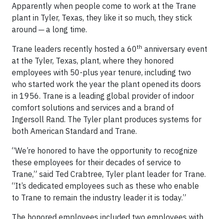
Apparently when people come to work at the Trane
plant in Tyler, Texas, they like it so much, they stick
around ─ a long time.
th
Trane leaders recently hosted a 60
anniversary event
at the Tyler, Texas, plant, where they honored
employees with 50-plus year tenure, including two
who started work the year the plant opened its doors
in 1956. Trane is a leading global provider of indoor
comfort solutions and services and a brand of
Ingersoll Rand. The Tyler plant produces systems for
both American Standard and Trane.
“We’re honored to have the opportunity to recognize
these employees for their decades of service to
Trane,” said Ted Crabtree, Tyler plant leader for Trane.
“It’s dedicated employees such as these who enable
to Trane to remain the industry leader it is today.”
The honored employees included two employees with