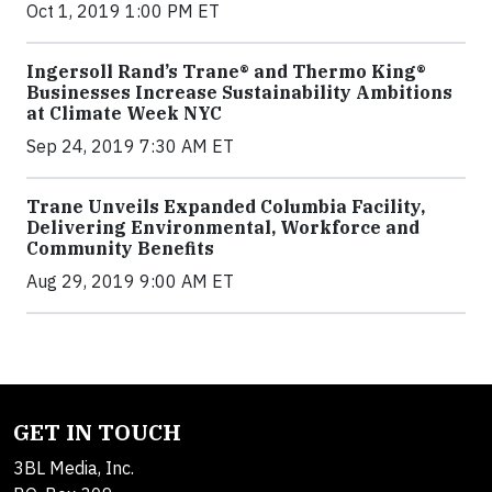
Oct 1, 2019 1:00 PM ET
Ingersoll Rand’s Trane® and Thermo King®
Businesses Increase Sustainability Ambitions
at Climate Week NYC
Sep 24, 2019 7:30 AM ET
Trane Unveils Expanded Columbia Facility,
Delivering Environmental, Workforce and
Community Benefits
Aug 29, 2019 9:00 AM ET
GET IN TOUCH
3BL Media, Inc.