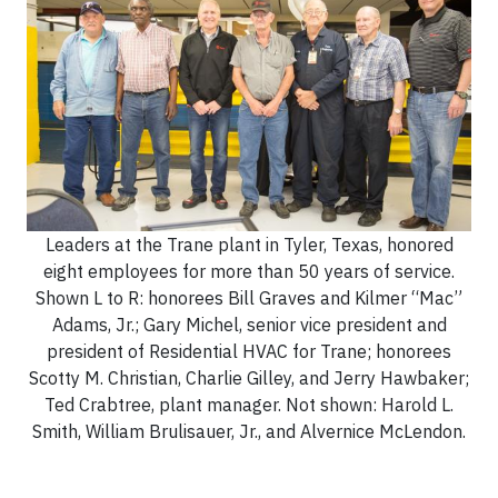
Leaders at the Trane plant in Tyler, Texas, honored
eight employees for more than 50 years of service.
Shown L to R: honorees Bill Graves and Kilmer “Mac”
Adams, Jr.; Gary Michel, senior vice president and
president of Residential HVAC for Trane; honorees
Scotty M. Christian, Charlie Gilley, and Jerry Hawbaker;
Ted Crabtree, plant manager. Not shown: Harold L.
Smith, William Brulisauer, Jr., and Alvernice McLendon.