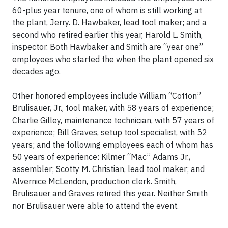
60-plus year tenure, one of whom is still working at
the plant, Jerry. D. Hawbaker, lead tool maker; and a
second who retired earlier this year, Harold L. Smith,
inspector. Both Hawbaker and Smith are “year one”
employees who started the when the plant opened six
decades ago.
Other honored employees include William “Cotton”
Brulisauer, Jr., tool maker, with 58 years of experience;
Charlie Gilley, maintenance technician, with 57 years of
experience; Bill Graves, setup tool specialist, with 52
years; and the following employees each of whom has
50 years of experience: Kilmer “Mac” Adams Jr.,
assembler; Scotty M. Christian, lead tool maker; and
Alvernice McLendon, production clerk. Smith,
Brulisauer and Graves retired this year. Neither Smith
nor Brulisauer were able to attend the event.