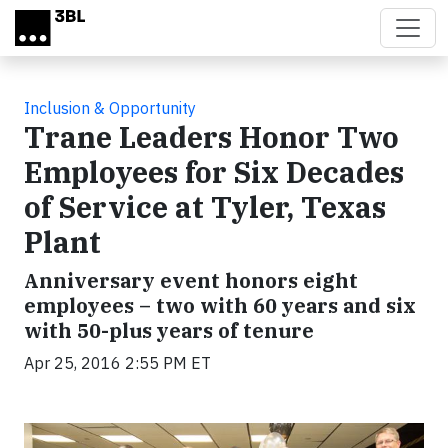
Skip to main content
Inclusion & Opportunity
Trane Leaders Honor Two
Employees for Six Decades
of Service at Tyler, Texas
Plant
Anniversary event honors eight
employees – two with 60 years and six
with 50-plus years of tenure
Apr 25, 2016 2:55 PM ET