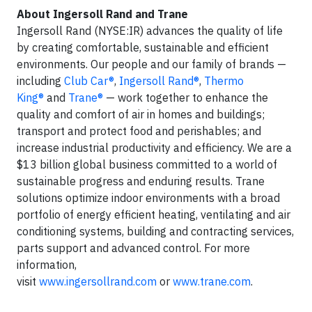
About Ingersoll Rand and Trane
Ingersoll Rand (NYSE:IR) advances the quality of life
by creating comfortable, sustainable and efficient
environments. Our people and our family of brands —
including
Club Car®
,
Ingersoll Rand®
,
Thermo
King®
and
Trane®
— work together to enhance the
quality and comfort of air in homes and buildings;
transport and protect food and perishables; and
increase industrial productivity and efficiency. We are a
$13 billion global business committed to a world of
sustainable progress and enduring results. Trane
solutions optimize indoor environments with a broad
portfolio of energy efficient heating, ventilating and air
conditioning systems, building and contracting services,
parts support and advanced control. For more
information,
visit
www.ingersollrand.com
or
www.trane.com
.