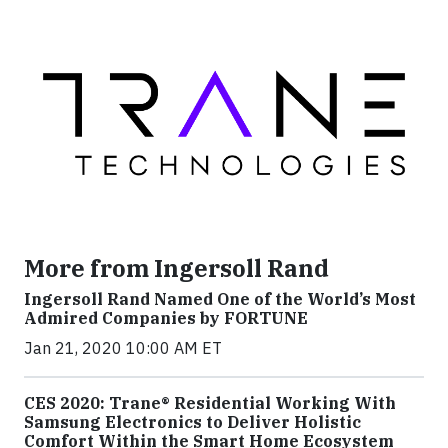
More from Ingersoll Rand
Ingersoll Rand Named One of the World’s Most
Admired Companies by FORTUNE
Jan 21, 2020 10:00 AM ET
CES 2020: Trane® Residential Working With
Samsung Electronics to Deliver Holistic
Comfort Within the Smart Home Ecosystem