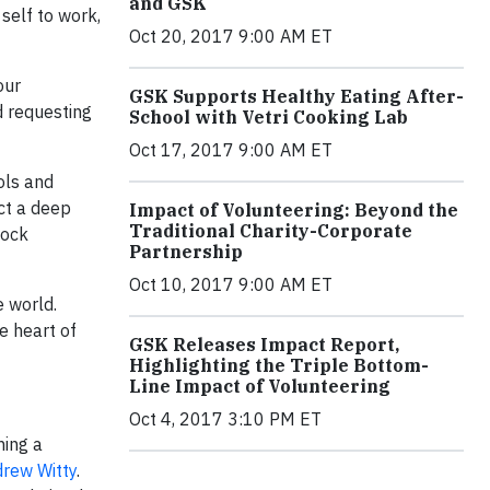
and GSK
 self to work,
Oct 20, 2017 9:00 AM ET
our
GSK Supports Healthy Eating After-
d requesting
School with Vetri Cooking Lab
Oct 17, 2017 9:00 AM ET
ols and
ct a deep
Impact of Volunteering: Beyond the
Traditional Charity-Corporate
lock
Partnership
Oct 10, 2017 9:00 AM ET
e world.
e heart of
GSK Releases Impact Report,
Highlighting the Triple Bottom-
Line Impact of Volunteering
Oct 4, 2017 3:10 PM ET
hing a
rew Witty
.