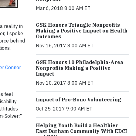
Mar 6, 2018 8:00 AM ET
GSK Honors Triangle Nonprofits
reality in
Making a Positive Impact on Health
er, I spoke
Outcomes
force behind
Nov 16, 2017 8:00 AM ET
ions,
GSK Honors 10 Philadelphia-Area
er Connor
Nonprofits Making a Positive
Impact
Nov 10, 2017 8:00 AM ET
s feel
Impact of Pro-Bono Volunteering
sability
Oct 25, 2017 9:00 AM ET
ttitudes
m-Solver:"
Helping Youth Build a Healthier
East Durham Community With EDCI