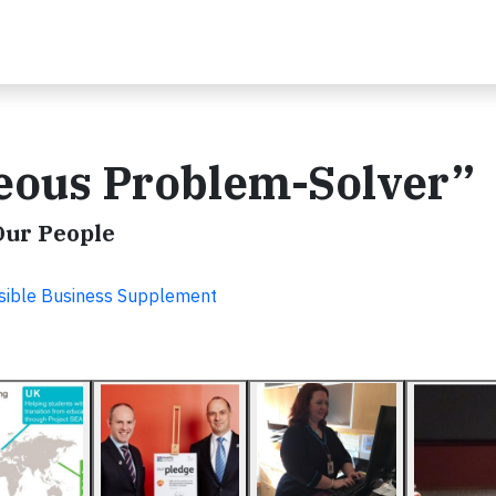
geous Problem-Solver”
Our People
sible Business Supplement