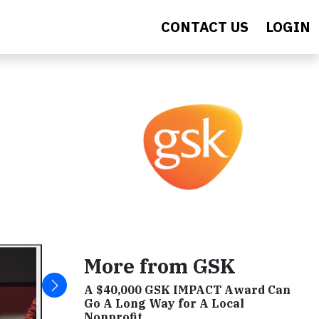
CONTACT US
LOGIN
More from GSK
A $40,000 GSK IMPACT Award Can
Go A Long Way for A Local
Nonprofit