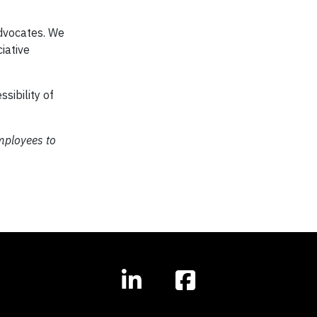
advocates. We
iative
sibility of
employees to