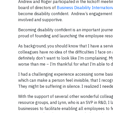
Andrew and Roger participated in the kickoff meet
board of directors of
Business Disability Internation
become disability confident. Andrew’s engagement 
involved and supportive.
Becoming disability confident is an important journey
proud of founding and launching the employee reso
As background, you should know that I have a service
colleagues have no idea of the difficulties I face on 
definitely don’t want to look like I’m complaining. M
worse than me – I’m thankful for what I’m able to d
I had a challenging experience accessing some basic
which can make a person feel invisible, that I reco
They might be suffering in silence. I realized I ne
With the support of several other wonderful colle
resource groups, and Lynn, who is an SVP in R&D, I 
businesses to facilitate enabling all employees to f