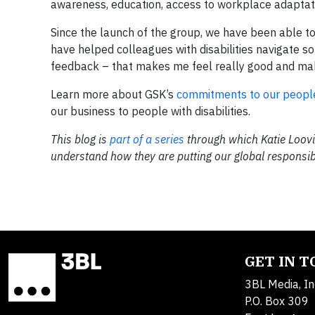
awareness, education, access to workplace adaptat
Since the launch of the group, we have been able t
have helped colleagues with disabilities navigate s
feedback – that makes me feel really good and mak
Learn more about GSK’s
commitments to our peopl
our business to people with disabilities.
This blog is
part of a series
through which Katie Loovi
understand how they are putting our global responsibl
GET IN 
3BL Media, In
P.O. Box 309