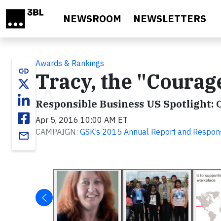
Skip to main content
NEWSROOM
NEWSLETTERS
Awards & Rankings
link
Tracy, the "Coura
Responsible Business US Spotlight: 
Apr 5, 2016 10:00 AM ET
CAMPAIGN:
GSK’s 2015 Annual Report and Respon
email