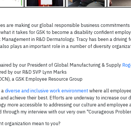
s are making our global responsible business commitments a 
what it takes for GSK to become a disability confident employ
Risk Management in R&D Dermatology. Tracy has been a driving 
lso plays an important role in a number of diversity organizat
haired by our President of Global Manufacturing & Supply
Rog
ired by our R&D SVP Lynn Marks
 (DCN), a GSK Employee Resource Group
g a
diverse and inclusive work environment
where all employee
and achieve their best. Efforts are underway to increase our di
logy more accessible to addressing our culture and employee a
ead through my interview with our very own "Courageous Proble
nt organization mean to you?