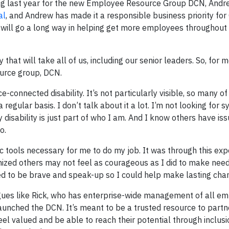
ing last year for the new Employee Resource Group DCN, Andre
al
, and Andrew has made it a responsible business priority for
will go a long way in helping get more employees throughout
 that will take all of us, including our senior leaders. So, for 
urce group, DCN.
-connected disability. It’s not particularly visible, so many o
a regular basis. I don’t talk about it a lot. I’m not looking for
y disability is just part of who I am. And I know others have iss
o.
 tools necessary for me to do my job. It was through this exp
gnized others may not feel as courageous as I did to make nee
eded to be brave and speak-up so I could help make lasting cha
agues like Rick, who has enterprise-wide management of all e
launched the DCN. It’s meant to be a trusted resource to partn
eel valued and be able to reach their potential through inclusi