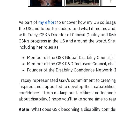
As part of
my effort
to uncover how my US colleague
the US and to better understand what it means and 
with Tracy, GSK’s Director of Clinical Quality and 
GSK’s progress in the US and around the world. She a
including her roles as:
Member of the GSK Global Disability Council, c
Member of the GSK R&D Inclusion Council, cha
Founder of the Disability Confidence Network
Tracey represenated GSK's commitment to creatin
inspired and supported to develop their capabilities 
confidence – from making our facilities and techno
about disability. I hope you'll take some time to r
Katie
: What does GSK becoming a disability confide