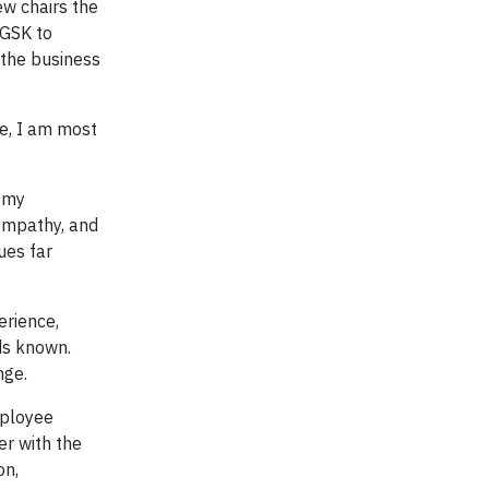
w chairs the
 GSK to
 the business
me, I am most
f my
 sympathy, and
ues far
erience,
ds known.
nge.
mployee
er with the
on,