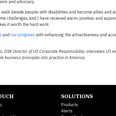
ions and advocacy.
o walk beside people with disabilities and become allies and 
ome challenges, and I have received warm, positive, and apprec
es it worth the hard work.
e
and
our progress
with enhancing the attractiveness and acces
s, GSK Director of US Corporate Responsibility, interviews US 
e business principles into practice in America.
TOUCH
SOLUTIONS
c.
Products
Alerts