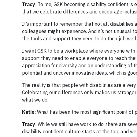
Tracy
: To me, GSK becoming disability confident is e
that we celebrate differences and encourage inclusi
It’s important to remember that not all disabilities 
colleagues might experience. And it’s not unusual fo
the tools and support they need to do their job well
I want GSK to be a workplace where everyone with d
support they need to enable everyone to reach their 
appreciation for diversity and an understanding of t
potential and uncover innovative ideas, which is goo
The reality is that people with disabilities are a v
Celebrating our differences only makes us stronger a
what we do.
Katie
: What has been the most significant point of 
Tracy
: While we still have work to do, there are se
disability confident culture starts at the top, and 