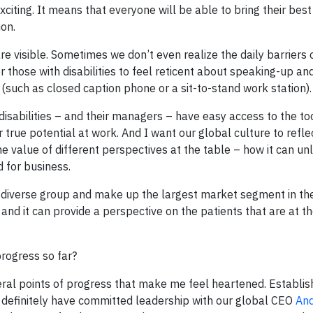
xciting. It means that everyone will be able to bring their best
on.
are visible. Sometimes we don’t even realize the daily barriers 
r those with disabilities to feel reticent about speaking-up an
 (such as closed caption phone or a sit-to-stand work station).
isabilities – and their managers – have easy access to the to
true potential at work. And I want our global culture to refle
he value of different perspectives at the table – how it can un
d for business.
ery diverse group and make up the largest market segment in th
nd it can provide a perspective on the patients that are at th
progress so far?
veral points of progress that make me feel heartened. Establis
we definitely have committed leadership with our global CEO
And