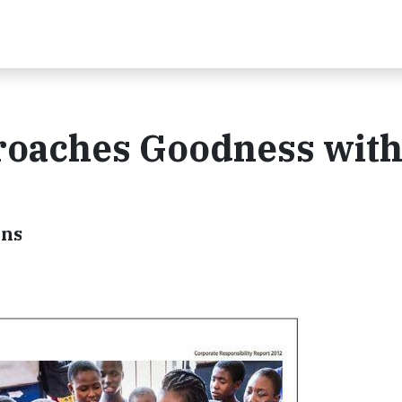
roaches Goodness wit
ons