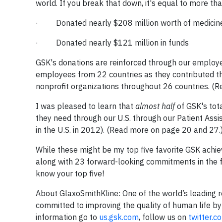
world. If you break that down, it's equal to more th
· Donated nearly $208 million worth of medicines
· Donated nearly $121 million in funds
GSK's donations are reinforced through our emplo
employees from 22 countries as they contributed the
nonprofit organizations throughout 26 countries. (
I was pleased to learn that
almost half
of GSK's tot
they need through our U.S. through our Patient As
in the U.S. in 2012). (Read more on page 20 and 27.
While these might be my top five favorite GSK ach
along with 23 forward-looking commitments in the fu
know your top five!
About GlaxoSmithKline
: One of the world’s leadin
committed to improving the quality of human life by 
information go to
us.gsk.com
, follow us on
twitter.