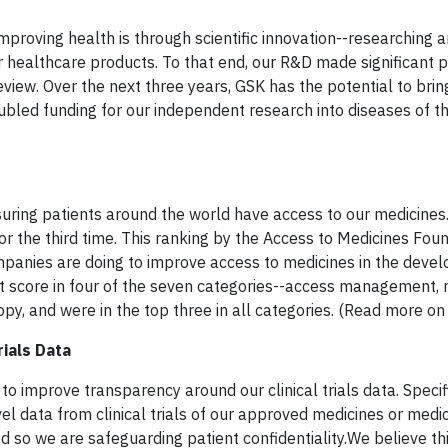
mproving health is through scientific innovation--researching 
healthcare products. To that end, our R&D made significant p
iew. Over the next three years, GSK has the potential to bri
ubled funding for our independent research into diseases of t
uring patients around the world have access to our medicines
r the third time. This ranking by the Access to Medicines Fou
nies are doing to improve access to medicines in the develo
t score in four of the seven categories--access management,
y, and were in the top three in all categories. (Read more on
rials Data
 improve transparency around our clinical trials data. Specifi
el data from clinical trials of our approved medicines or medic
so we are safeguarding patient confidentiality.We believe thi