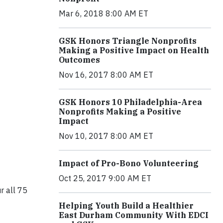
Mar 6, 2018 8:00 AM ET
GSK Honors Triangle Nonprofits
Making a Positive Impact on Health
Outcomes
Nov 16, 2017 8:00 AM ET
GSK Honors 10 Philadelphia-Area
Nonprofits Making a Positive
Impact
Nov 10, 2017 8:00 AM ET
Impact of Pro-Bono Volunteering
Oct 25, 2017 9:00 AM ET
r all 75
Helping Youth Build a Healthier
East Durham Community With EDCI