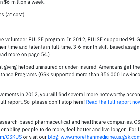
an $6 million a week.
 (at cost)
yee volunteer PULSE program. In 2012, PULSE supported 91 
ir time and talents in full-time, 3-6 month skill-based assig
Read more on page 54.)
al giving helped uninsured or under-insured Americans get th
sistance Programs (GSK supported more than 356,000 low-inc
)
ievements in 2012, you will find several more noteworthy acc
ll report. So, please don't stop here!
Read the full report n
g research-based pharmaceutical and healthcare companies, GS
enabling people to do more, feel better and live longer. For f
com/GSKUS
or visit our
blog
:
www.morethanmedicine.us.gsk.com