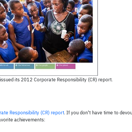
 issued its 2012 Corporate Responsibility (CR) report.
ate Responsibility (CR) report
. If you don't have time to devou
avorite achievements: