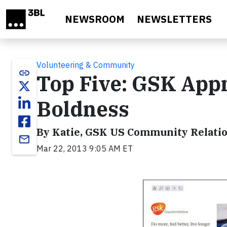
Skip to main content
NEWSROOM
NEWSLETTERS
Volunteering & Community
link
Top Five: GSK App
Boldness
By Katie, GSK US Community Relati
email
Mar 22, 2013 9:05 AM ET