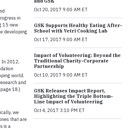
and GSK
Oct 20, 2017 9:00 AM ET
and
rogress in
ng 15 new
GSK Supports Healthy Eating After-
School with Vetri Cooking Lab
he developing
Oct 17, 2017 9:00 AM ET
Impact of Volunteering: Beyond the
Traditional Charity-Corporate
. In 2012,
Partnership
ndation
Oct 10, 2017 9:00 AM ET
ping world.
 research and
 page 18.)
GSK Releases Impact Report,
Highlighting the Triple Bottom-
Line Impact of Volunteering
Oct 4, 2017 3:10 PM ET
cally, we
ines that are
s is a