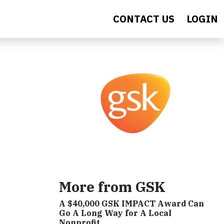
CONTACT US
LOGIN
h
More from GSK
A $40,000 GSK IMPACT Award Can
Go A Long Way for A Local
Nonprofit