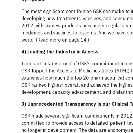
The most significant contribution GSK can make to i
developing new treatments, vaccines, and consumer 
2012 with
six
new products now under regulatory rev
medicines and vaccines to patients. And we have do
world. (Read more on page 14.)
4) Leading the Industry in Access
I am particularly proud of GSK's commitment to ens
GSK topped the Access to Medicines Index (ATMI) fo
examines how much the top 20 pharmaceutical compa
GSK ranked highest overall and achieved the highes
development, capacity advancement, and philanthrop
3) Unprecedented Transparency in our Clinical T
GSK made several significant commitments in 2012 to
committed to provide access to detailed, patient-lev
no longer in development. The data are anonomyized 