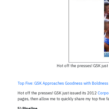
Hot off the presses! GSK just
Top Five: GSK Approaches Goodness with Boldness
Hot off the presses! GSK just issued its 2012
Corpor
pages, then allow me to quickly share my top five f
5) Pipeline