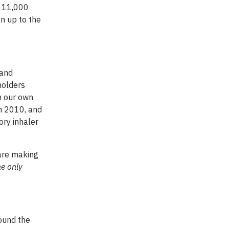
y 11,000
n up to the
 and
holders
n our own
m 2010, and
ory inhaler
 are making
he only
ound the