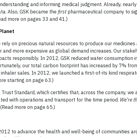
 understanding and informing medical judgment. Already, nearl
data. Also, GSK became the
first
pharmaceutical company to sig
(Read more on pages 33 and 41.)
Planet
We rely on precious natural resources to produce our medicines
r and more expensive as global demand increases. Our stake
acts responsibly. In 2012, GSK reduced water consumption i
tunately, our total carbon footprint has increased by 7% fro
nhaler sales. In 2012, we launched a first-of-its kind respirat
ore starting on page 63.)
n Trust Standard, which certifies that, across the company, we
ated with operations and transport for the time period.
We're t
(Read more on page 65.)
 2012 to advance the health and well-being of communities ar