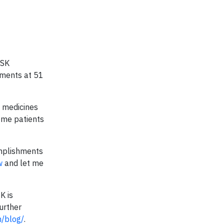
GSK
nments at 51
e medicines
ome patients
omplishments
ow
and let me
K is
urther
/blog/
.