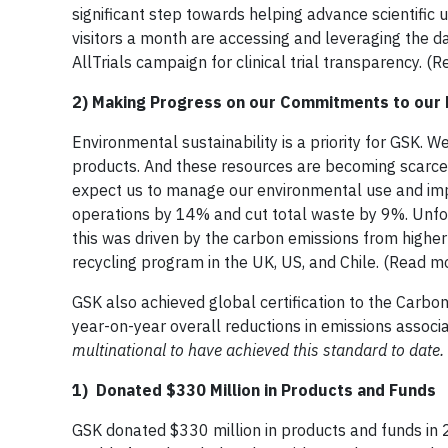
significant step towards helping advance scientific
visitors a month are accessing and leveraging the 
AllTrials campaign for clinical trial transparency. 
2) Making Progress on our Commitments to our 
Environmental sustainability is a priority for GSK. 
products. And these resources are becoming scarce
expect us to manage our environmental use and imp
operations by 14% and cut total waste by 9%. Unfor
this was driven by the carbon emissions from higher i
recycling program in the UK, US, and Chile. (Read m
GSK also achieved global certification to the Carbo
year-on-year overall reductions in emissions associ
multinational to have achieved this standard to date.
1) Donated $330 Million in Products and Funds
GSK donated $330 million in products and funds in