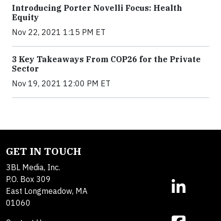
Introducing Porter Novelli Focus: Health
Equity
Nov 22, 2021 1:15 PM ET
3 Key Takeaways From COP26 for the Private
Sector
Nov 19, 2021 12:00 PM ET
GET IN TOUCH
3BL Media, Inc.
P.O. Box 309
East Longmeadow, MA
01060