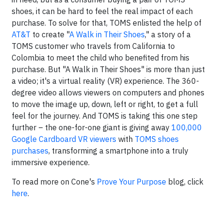
shoes, it can be hard to feel the real impact of each
purchase. To solve for that, TOMS enlisted the help of
AT&T
to create "
A Walk in Their Shoes
," a story of a
TOMS customer who travels from California to
Colombia to meet the child who benefited from his
purchase. But "A Walk in Their Shoes" is more than just
a video; it's a virtual reality (VR) experience. The 360-
degree video allows viewers on computers and phones
to move the image up, down, left or right, to get a full
feel for the journey. And TOMS is taking this one step
further – the one-for-one giant is giving away
100,000
Google Cardboard VR viewers
with
TOMS shoes
purchases
, transforming a smartphone into a truly
immersive experience.
To read more on Cone's
Prove Your Purpose
blog, click
here
.