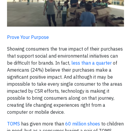
Prove Your Purpose
Showing consumers the true impact of their purchases
that support social and environmental initiatives can
be difficult for brands. In fact,
less than a quarter
of
Americans (24%) believe their purchases make a
significant positive impact. And although it may be
impossible to take every single consumer to the areas
impacted by CSR efforts, technology is making it
possible to bring consumers along on that journey,
creating life changing experiences right from a
computer or mobile device.
TOMS
has given more than
60 million shoes
to children
in need, but as a consumer buying a pair of TOMS