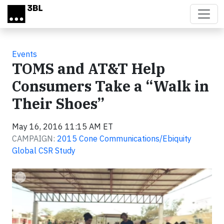
Skip to main content
Events
TOMS and AT&T Help
Consumers Take a “Walk in
Their Shoes”
May 16, 2016 11:15 AM ET
CAMPAIGN:
2015 Cone Communications/Ebiquity
Global CSR Study