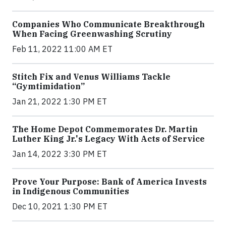
Companies Who Communicate Breakthrough
When Facing Greenwashing Scrutiny
Feb 11, 2022 11:00 AM ET
Stitch Fix and Venus Williams Tackle
“Gymtimidation”
Jan 21, 2022 1:30 PM ET
The Home Depot Commemorates Dr. Martin
Luther King Jr.'s Legacy With Acts of Service
Jan 14, 2022 3:30 PM ET
Prove Your Purpose: Bank of America Invests
in Indigenous Communities
Dec 10, 2021 1:30 PM ET