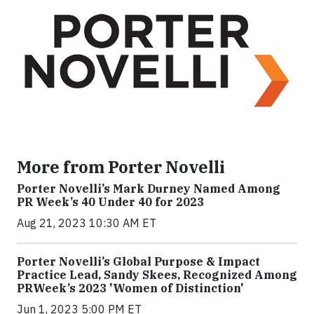
More from Porter Novelli
Porter Novelli’s Mark Durney Named Among
PR Week’s 40 Under 40 for 2023
Aug 21, 2023 10:30 AM ET
Porter Novelli’s Global Purpose & Impact
Practice Lead, Sandy Skees, Recognized Among
PRWeek’s 2023 'Women of Distinction'
Jun 1, 2023 5:00 PM ET