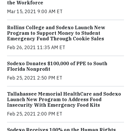
the Workforce
Mar 15, 2021 9:00 AM ET
Rollins College and Sodexo Launch New
Program to Support Money to Student
Emergency Fund Through Cookie Sales
Feb 26, 2021 11:35 AM ET
Sodexo Donates $100,000 of PPE to South
Florida Nonprofit
Feb 25, 2021 2:50 PM ET
Tallahassee Memorial HealthCare and Sodexo
Launch New Program to Address Food
Insecurity With Emergency Food Kits
Feb 25, 2021 2:00 PM ET
Sodexo Receives 100% on the Human Rights