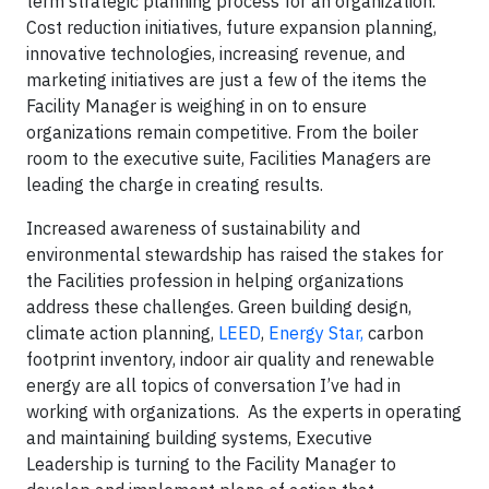
term strategic planning process for an organization.
Cost reduction initiatives, future expansion planning,
innovative technologies, increasing revenue, and
marketing initiatives are just a few of the items the
Facility Manager is weighing in on to ensure
organizations remain competitive. From the boiler
room to the executive suite, Facilities Managers are
leading the charge in creating results.
Increased awareness of sustainability and
environmental stewardship has raised the stakes for
the Facilities profession in helping organizations
address these challenges. Green building design,
climate action planning,
LEED
,
Energy Star,
carbon
footprint inventory, indoor air quality and renewable
energy are all topics of conversation I’ve had in
working with organizations. As the experts in operating
and maintaining building systems, Executive
Leadership is turning to the Facility Manager to