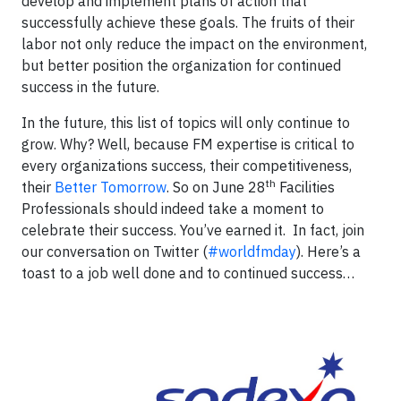
develop and implement plans of action that
successfully achieve these goals. The fruits of their
labor not only reduce the impact on the environment,
but better position the organization for continued
success in the future.
In the future, this list of topics will only continue to
grow. Why? Well, because FM expertise is critical to
every organizations success, their competitiveness,
th
their
Better Tomorrow
. So on June 28
Facilities
Professionals should indeed take a moment to
celebrate their success. You’ve earned it. In fact, join
our conversation on Twitter (
#worldfmday
). Here’s a
toast to a job well done and to continued success…