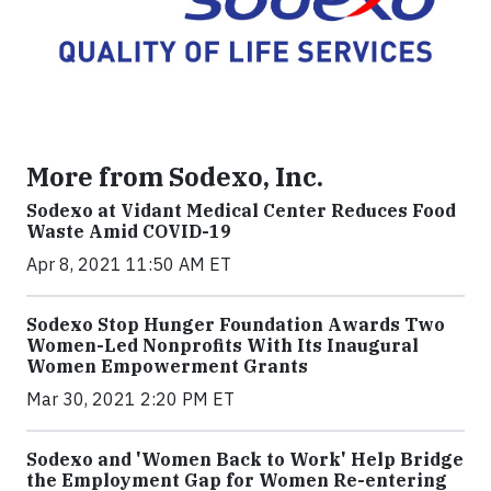
More from Sodexo, Inc.
Sodexo at Vidant Medical Center Reduces Food
Waste Amid COVID-19
Apr 8, 2021 11:50 AM ET
Sodexo Stop Hunger Foundation Awards Two
Women-Led Nonprofits With Its Inaugural
Women Empowerment Grants
Mar 30, 2021 2:20 PM ET
Sodexo and 'Women Back to Work' Help Bridge
the Employment Gap for Women Re-entering