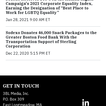
Campaign's 2021 Corporate Equality Index,
Earning the Designation of “Best Place to
Work for LGBTQ Equality”
Jan 28, 2021 9:00 AM ET
Sodexo Donates 46,000 Snack Packages to the
Greater Boston Food Bank With the
Transportation Support of Sterling
Corporation
Dec 22, 2020 5:15 PM ET
GET IN TOUCH
3BL Media, Inc.
P.O. Box 309
East Longmeadow, MA