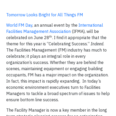
Tomorrow Looks Bright for All Things FM
World FM Day
, an annual event by the
International
Facilities Management Association
(IFMA), will be
th
celebrated on June 28
. I find it appropriate that the
theme for this year is “Celebrating Success.”
Indeed
.
The Facilities Management (FM) industry has much to
celebrate; it plays an integral role in every
organization’s success. Whether they are behind the
scenes, maintaining equipment or engaging building
occupants, FM has a major impact on the organization.
In fact, this impact is rapidly expanding. In today’s
economic environment executives turn to Facilities
Managers to tackle a broad spectrum of issues to help
ensure bottom line success.
The Facility Manager is now a key member in the long