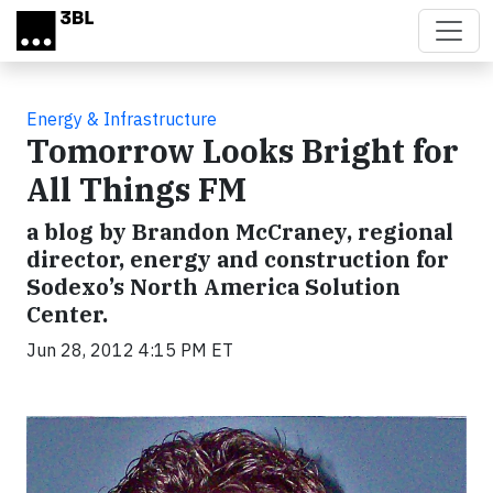
Skip to main content
Energy & Infrastructure
Tomorrow Looks Bright for
All Things FM
a blog by Brandon McCraney, regional
director, energy and construction for
Sodexo’s North America Solution
Center.
Jun 28, 2012 4:15 PM ET