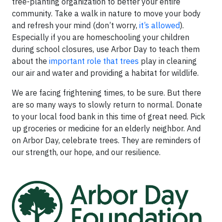
tree-planting organization to better your entire
community. Take a walk in nature to move your body
and refresh your mind (don’t worry,
it’s allowed
).
Especially if you are homeschooling your children
during school closures, use Arbor Day to teach them
about the
important role that trees
play in cleaning
our air and water and providing a habitat for wildlife.
We are facing frightening times, to be sure. But there
are so many ways to slowly return to normal. Donate
to your local food bank in this time of great need. Pick
up groceries or medicine for an elderly neighbor. And
on Arbor Day, celebrate trees. They are reminders of
our strength, our hope, and our resilience.