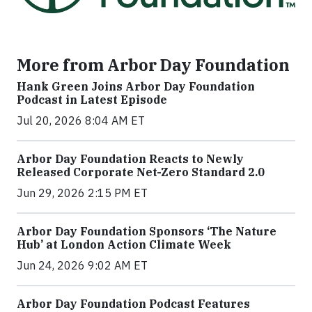
More from Arbor Day Foundation
Hank Green Joins Arbor Day Foundation
Podcast in Latest Episode
Jul 20, 2026 8:04 AM ET
Arbor Day Foundation Reacts to Newly
Released Corporate Net-Zero Standard 2.0
Jun 29, 2026 2:15 PM ET
Arbor Day Foundation Sponsors ‘The Nature
Hub’ at London Action Climate Week
Jun 24, 2026 9:02 AM ET
Arbor Day Foundation Podcast Features