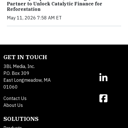
Partner to Unlock Catalytic Finance for
Reforestation
May 11, 2026 7:58 AM ET
GET IN TOUCH
3BL Media, Inc.
P.O. Box 309
East Longmeadow, MA
01060
Contact Us
About Us
SOLUTIONS