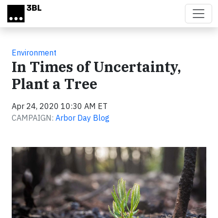
Skip to main content
Environment
In Times of Uncertainty,
Plant a Tree
Apr 24, 2020 10:30 AM ET
CAMPAIGN:
Arbor Day Blog