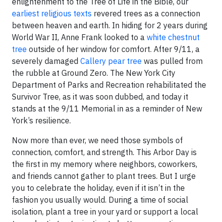
enlightenment to the Tree of Life in the Bible, our
earliest religious texts
revered trees as a connection
between heaven and earth. In hiding for 2 years during
World War II, Anne Frank looked to a
white chestnut
tree
outside of her window for comfort. After 9/11, a
severely damaged
Callery pear tree
was pulled from
the rubble at Ground Zero. The New York City
Department of Parks and Recreation rehabilitated the
Survivor Tree, as it was soon dubbed, and today it
stands at the 9/11 Memorial in as a reminder of New
York’s resilience.
Now more than ever, we need those symbols of
connection, comfort, and strength. This Arbor Day is
the first in my memory where neighbors, coworkers,
and friends cannot gather to plant trees. But I urge
you to celebrate the holiday, even if it isn’t in the
fashion you usually would. During a time of social
isolation, plant a tree in your yard or support a local