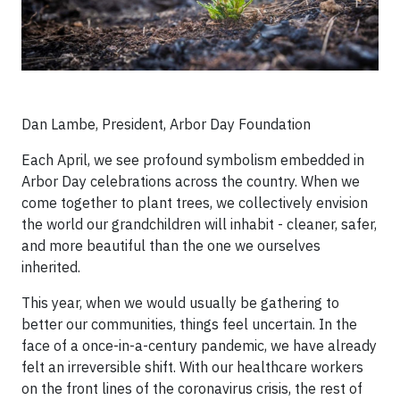
Dan Lambe, President, Arbor Day Foundation
Each April, we see profound symbolism embedded in
Arbor Day celebrations across the country. When we
come together to plant trees, we collectively envision
the world our grandchildren will inhabit - cleaner, safer,
and more beautiful than the one we ourselves
inherited.
This year, when we would usually be gathering to
better our communities, things feel uncertain. In the
face of a once-in-a-century pandemic, we have already
felt an irreversible shift. With our healthcare workers
on the front lines of the coronavirus crisis, the rest of