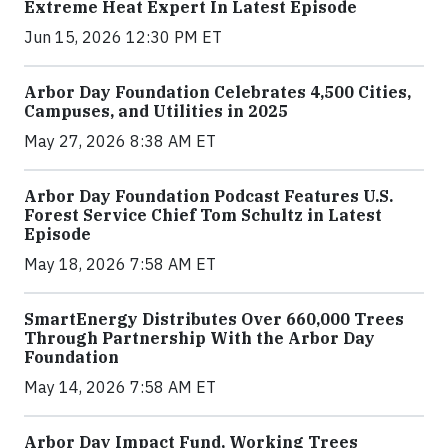
Extreme Heat Expert In Latest Episode
Jun 15, 2026 12:30 PM ET
Arbor Day Foundation Celebrates 4,500 Cities,
Campuses, and Utilities in 2025
May 27, 2026 8:38 AM ET
Arbor Day Foundation Podcast Features U.S.
Forest Service Chief Tom Schultz in Latest
Episode
May 18, 2026 7:58 AM ET
SmartEnergy Distributes Over 660,000 Trees
Through Partnership With the Arbor Day
Foundation
May 14, 2026 7:58 AM ET
Arbor Day Impact Fund, Working Trees