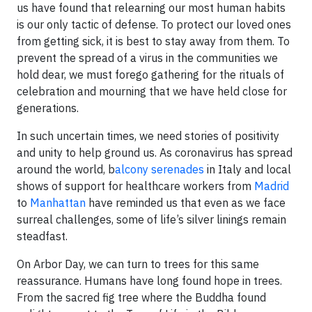
us have found that relearning our most human habits
is our only tactic of defense. To protect our loved ones
from getting sick, it is best to stay away from them. To
prevent the spread of a virus in the communities we
hold dear, we must forego gathering for the rituals of
celebration and mourning that we have held close for
generations.
In such uncertain times, we need stories of positivity
and unity to help ground us. As coronavirus has spread
around the world, b
alcony serenades
in Italy and local
shows of support for healthcare workers from
Madrid
to
Manhattan
have reminded us that even as we face
surreal challenges, some of life’s silver linings remain
steadfast.
On Arbor Day, we can turn to trees for this same
reassurance. Humans have long found hope in trees.
From the sacred fig tree where the Buddha found