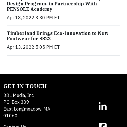
Design Program, in Partnership With
PENSOLE Academy
Apr 18, 2022 3:30 PM ET
Timberland Brings Eco-Innovation to New
Footwear for SS22
Apr 13, 2022 5:05 PM ET
GET IN TOUCH
3BL Media, Inc.
P.O. Box 309
East Longmeadow, MA
01060
Contact Us