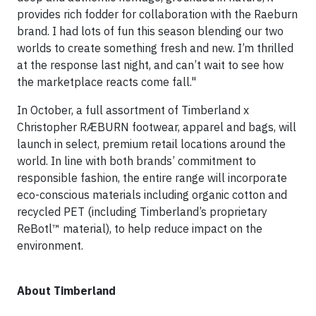
provides rich fodder for collaboration with the Raeburn
brand. I had lots of fun this season blending our two
worlds to create something fresh and new. I’m thrilled
at the response last night, and can’t wait to see how
the marketplace reacts come fall."
In October, a full assortment of Timberland x
Christopher RÆBURN footwear, apparel and bags, will
launch in select, premium retail locations around the
world. In line with both brands’ commitment to
responsible fashion, the entire range will incorporate
eco-conscious materials including organic cotton and
recycled PET (including Timberland’s proprietary
ReBotl™ material), to help reduce impact on the
environment.
About Timberland