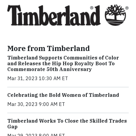
More from Timberland
Timberland Supports Communities of Color
and Releases the Hip Hop Royalty Boot To
Commemorate 50th Anniversary
Mar 31, 2023 10:30 AM ET
Celebrating the Bold Women of Timberland
Mar 30, 2023 9:00 AM ET
Timberland Works To Close the Skilled Trades
Gap
Mar 29, 2023 8:00 AM ET