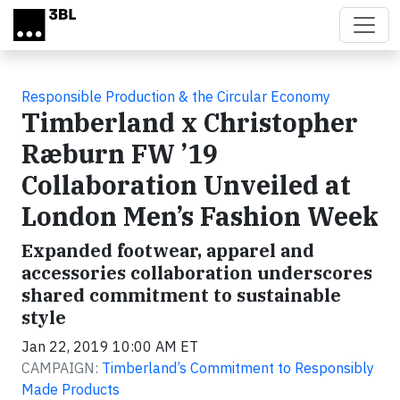
Skip to main content
Responsible Production & the Circular Economy
Timberland x Christopher
Ræburn FW ’19
Collaboration Unveiled at
London Men’s Fashion Week
Expanded footwear, apparel and
accessories collaboration underscores
shared commitment to sustainable
style
Jan 22, 2019 10:00 AM ET
CAMPAIGN:
Timberland’s Commitment to Responsibly
Made Products