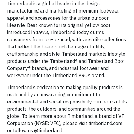
Timberland is a global leader in the design,
manufacturing and marketing of premium footwear,
apparel and accessories for the urban outdoor
lifestyle. Best known for its original yellow boot
introduced in 1973, Timberland today outfits
consumers from toe-to-head, with versatile collections
that reflect the brand’s rich heritage of utility,
craftsmanship and style. Timberland markets lifestyle
products under the Timberland® and Timberland Boot
Company® brands, and industrial footwear and
workwear under the Timberland PRO® brand.
Timberland’s dedication to making quality products is
matched by an unwavering commitment to
environmental and social responsibility – in terms of its
products, the outdoors, and communities around the
globe. To learn more about Timberland, a brand of VF
Corporation (NYSE: VFC), please visit timberland.com
or follow us @timberland.