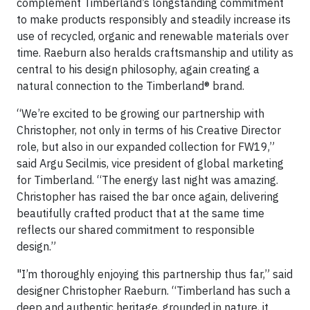
complement Timberland’s longstanding commitment
to make products responsibly and steadily increase its
use of recycled, organic and renewable materials over
time. Raeburn also heralds craftsmanship and utility as
central to his design philosophy, again creating a
natural connection to the Timberland® brand.
“We’re excited to be growing our partnership with
Christopher, not only in terms of his Creative Director
role, but also in our expanded collection for FW19,”
said Argu Secilmis, vice president of global marketing
for Timberland. “The energy last night was amazing.
Christopher has raised the bar once again, delivering
beautifully crafted product that at the same time
reflects our shared commitment to responsible
design.”
"I’m thoroughly enjoying this partnership thus far,” said
designer Christopher Raeburn. “Timberland has such a
deep and authentic heritage, grounded in nature, it