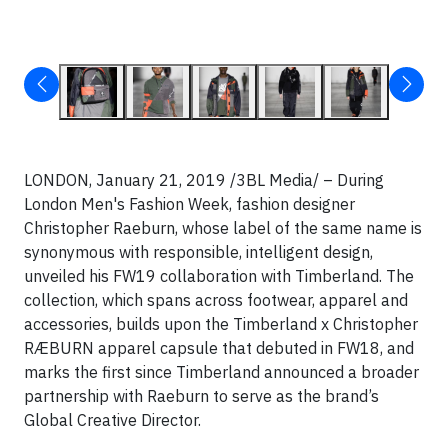
LONDON, January 21, 2019 /3BL Media/ – During
London Men's Fashion Week, fashion designer
Christopher Raeburn, whose label of the same name is
synonymous with responsible, intelligent design,
unveiled his FW19 collaboration with Timberland. The
collection, which spans across footwear, apparel and
accessories, builds upon the Timberland x Christopher
RÆBURN apparel capsule that debuted in FW18, and
marks the first since Timberland announced a broader
partnership with Raeburn to serve as the brand’s
Global Creative Director.