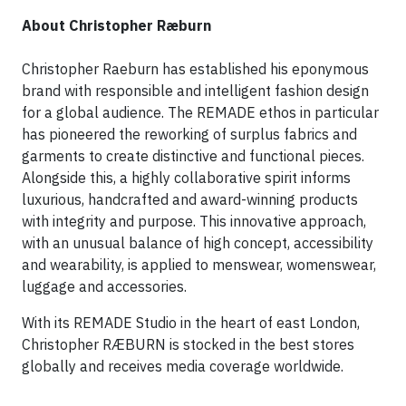
About Christopher Ræburn
Christopher Raeburn has established his eponymous
brand with responsible and intelligent fashion design
for a global audience. The REMADE ethos in particular
has pioneered the reworking of surplus fabrics and
garments to create distinctive and functional pieces.
Alongside this, a highly collaborative spirit informs
luxurious, handcrafted and award-winning products
with integrity and purpose. This innovative approach,
with an unusual balance of high concept, accessibility
and wearability, is applied to menswear, womenswear,
luggage and accessories.
With its REMADE Studio in the heart of east London,
Christopher RÆBURN is stocked in the best stores
globally and receives media coverage worldwide.​