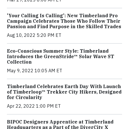
'Your Calling Is Calling': New Timberland Pro
Campaign Celebrates Those Who Follow Their
Passion and Find Purpose in the Skilled Trades
Aug 10, 2022 5:20 PM ET
Eco-Conscious Summer Style: Timberland
Introduces the GreenStride™ Solar Wave ST
Collection
May 9, 2022 10:05 AM ET
Timberland Celebrates Earth Day With Launch
of Timberloop™ Trekker City Hikers, Designed
for Circularity
Apr 22, 2022 1:00 PM ET
BIPOC Designers Apprentice at Timberland
Headquarters as a Part of the DiverCity X