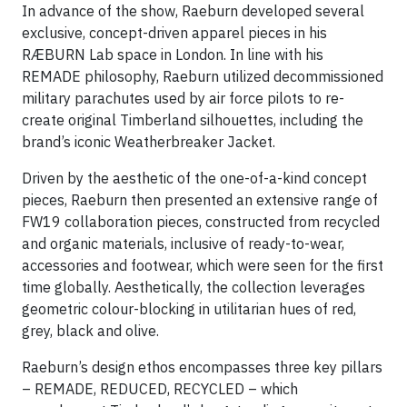
In advance of the show, Raeburn developed several
exclusive, concept-driven apparel pieces in his
RÆBURN Lab space in London. In line with his
REMADE philosophy, Raeburn utilized decommissioned
military parachutes used by air force pilots to re-
create original Timberland silhouettes, including the
brand’s iconic Weatherbreaker Jacket.
Driven by the aesthetic of the one-of-a-kind concept
pieces, Raeburn then presented an extensive range of
FW19 collaboration pieces, constructed from recycled
and organic materials, inclusive of ready-to-wear,
accessories and footwear, which were seen for the first
time globally. Aesthetically, the collection leverages
geometric colour-blocking in utilitarian hues of red,
grey, black and olive.
Raeburn’s design ethos encompasses three key pillars
– REMADE, REDUCED, RECYCLED – which