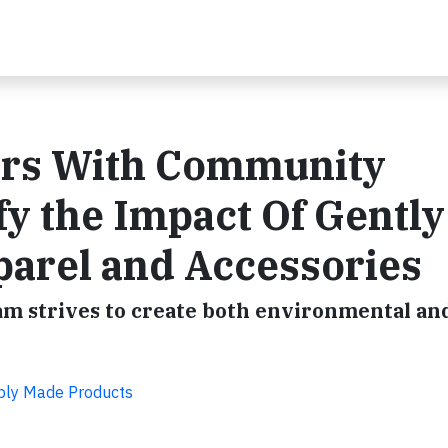
ers With Community
fy the Impact Of Gently
parel and Accessories
am strives to create both environmental and
bly Made Products