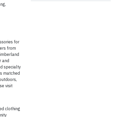
ng,
sories for
mers from
 Timberland
r and
d specialty
 is matched
outdoors,
e visit
ed clothing
nity