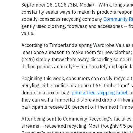
September 28, 2018 /3BL Media/ - With a longstan
constantly seeks ways to make its products responsi
socially-conscious recycling company
Community Re
gently used clothing, footwear, and accessories – 
value.
According to Timberland’s spring Wardrobe Values su
least once a season to make room for new clothes; 
(24%) simply throw them away, discarding some 81 
1
billion pounds annually
– to ultimately end up in la
Beginning this week, consumers can easily recycle 
®
Recyling, either online or at one of 65 Timberland
s
donate in a box or bag,
print a free shipping label
, 
they can visit a Timberland store and drop off their 
participants receive 10 percent off their next Timb
After being sent to Community Recycling's facilities
streams – reuse and recycling. Most (roughly 95 pe