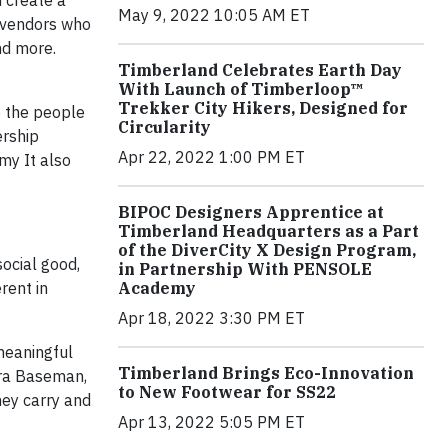
d create a
May 9, 2022 10:05 AM ET
o vendors who
nd more.
Timberland Celebrates Earth Day
With Launch of Timberloop™
Trekker City Hikers, Designed for
o the people
Circularity
ership
Apr 22, 2022 1:00 PM ET
my It also
BIPOC Designers Apprentice at
Timberland Headquarters as a Part
of the DiverCity X Design Program,
ocial good,
in Partnership With PENSOLE
rent in
Academy
Apr 18, 2022 3:30 PM ET
meaningful
Timberland Brings Eco-Innovation
Ira Baseman,
to New Footwear for SS22
hey carry and
Apr 13, 2022 5:05 PM ET