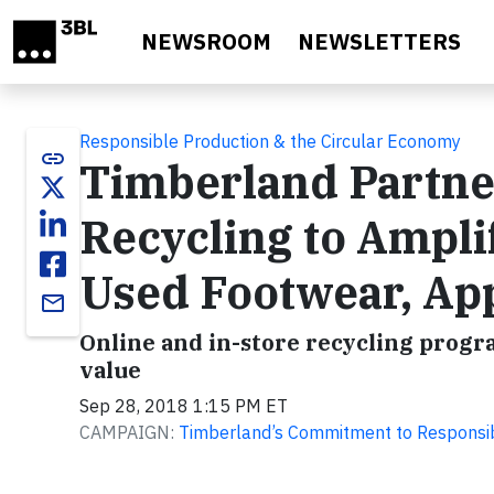
Skip to main content
NEWSROOM
NEWSLETTERS
Responsible Production & the Circular Economy
link
Timberland Partn
Recycling to Ampli
Used Footwear, Ap
email
Online and in-store recycling progr
value
Sep 28, 2018 1:15 PM ET
CAMPAIGN:
Timberland’s Commitment to Responsi