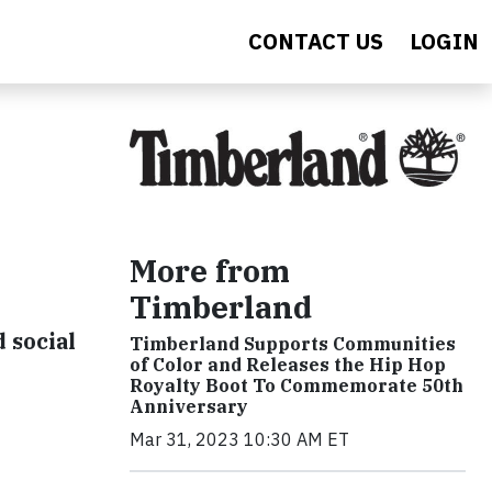
CONTACT US
LOGIN
More from
Timberland
 social
Timberland Supports Communities
of Color and Releases the Hip Hop
Royalty Boot To Commemorate 50th
Anniversary
Mar 31, 2023 10:30 AM ET