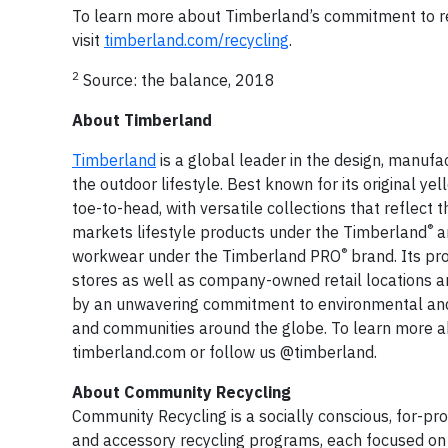
To learn more about Timberland’s commitment to red
visit
timberland.com/recycling
.
2
Source:
the balance
, 2018
About Timberland
Timberland
is a global leader in the design, manuf
the outdoor lifestyle. Best known for its original 
toe-to-head, with versatile collections that reflect 
®
markets lifestyle products under the Timberland
a
®
workwear under the Timberland PRO
brand. Its pr
stores as well as company-owned retail locations a
by an unwavering commitment to environmental and so
and communities around the globe. To learn more ab
timberland.com or follow us @timberland.
About Community Recycling
Community Recycling is a socially conscious, for-pr
and accessory recycling programs, each focused on r