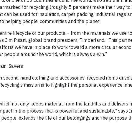
U.S. or one of 50 countries around the world, who sell them an
 earmarked for recycling (roughly 5 percent) make their way t
 can be used for insulation, carpet padding, industrial rags a
 to helping people, communities and the planet.
ntire lifecycle of our products – from the materials we use t
ys Jim Pisani, global brand president, Timberland. “This partn
forts we have in place to work toward a more circular econo
r people around the world, which is always a win.”
ain, Savers
 second-hand clothing and accessories, recycled items drive s
cycling’s mission is to highlight the personal experience inhe
hich not only keeps material from the landfills and delivers 
mpact in the process that is powerful and sustainable,” says 
people, extends the life of our belongings and the purpose t