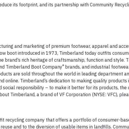
uce its footprint, and its partnership with Community Recycli
acturing and marketing of premium footwear, apparel and acces
yellow boot introduced in 1973, Timberland today outfits consu
the brand’s rich heritage of craftsmanship, function and style.
®
nd Timberland Boot Company
brands, and industrial footwea
oducts are sold throughout the world in leading department an
nd online. Timberland’s dedication to making quality products
cial responsibility – to make it better for its products, the 
out Timberland, a brand of VF Corporation (NYSE: VFC), pleas
ofit recycling company that offers a portfolio of consumer-bas
euse and to the diversion of usable items in landfills. Commu