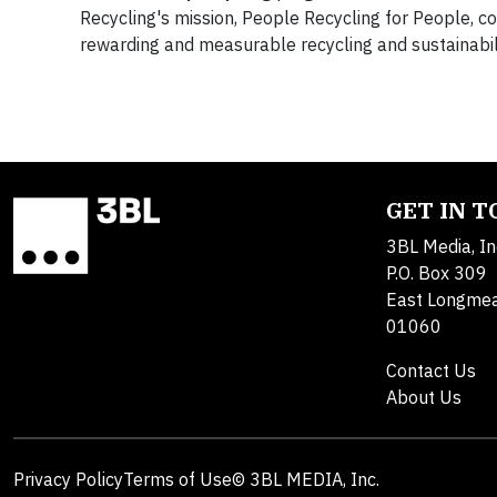
Recycling's mission, People Recycling for People, 
rewarding and measurable recycling and sustainabil
GET IN 
3BL Media, In
P.O. Box 309
East Longme
01060
Contact Us
About Us
Privacy Policy
Terms of Use
© 3BL MEDIA, Inc.