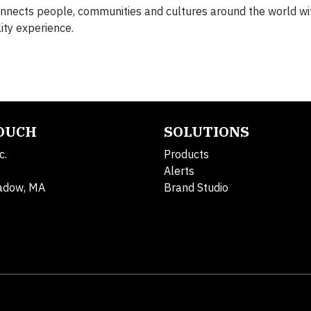
connects people, communities and cultures around the world wi
ity experience.
TOUCH
SOLUTIONS
c.
Products
Alerts
adow, MA
Brand Studio