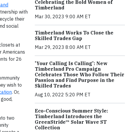
Celebrating the Bold Women of
land
Timberland
tnership with
Mar 30, 2023 9:00 AM ET
ecycle their
nd social
Timberland Works To Close the
Skilled Trades Gap
closets at
Mar 29, 2023 8:00 AM ET
ur Americans
nts for 26
'Your Calling Is Calling': New
Timberland Pro Campaign
Celebrates Those Who Follow Their
Community
Passion and Find Purpose in the
ey wish to
Skilled Trades
cation
. Or,
Aug 10, 2022 5:20 PM ET
 good,
Eco-Conscious Summer Style:
Timberland Introduces the
nto two
GreenStride™ Solar Wave ST
nity
Collection