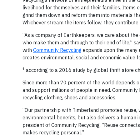
Recycling’s network of entrepreneurs either in the 
livelihood for themselves and their families. Items
grind them down and reform them into materials that
Whichever stream the items follow, they contribute
“As a company of Earthkeepers, we care about the e
who make them and through to their end of life,” sa
with
Community Recycling
expands upon the many ef
creates environmental, social and economic value fo
1
according to a 2016 study by global thrift store ch
Since more than 70 percent of the world depends on
and support millions of people in need. Community Re
recycling clothing, shoes and accessories.
“Our partnership with Timberland promotes reuse, w
environmental benefits, but also delivers a human i
president of Community Recycling. “Reuse connects 
makes recycling personal.”