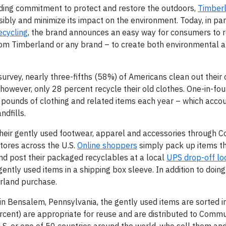
ding commitment to protect and restore the outdoors,
Timber
bly and minimize its impact on the environment. Today, in par
cycling
, the brand announces an easy way for consumers to r
from Timberland or any brand – to create both environmental a
rvey, nearly three-fifths (58%) of Americans clean out their 
however, only 28 percent recycle their old clothes. One-in-fo
pounds of clothing and related items each year – which accou
ndfills.
their gently used footwear, apparel and accessories through 
tores across the U.S.
Online shoppers
simply pack up items th
and post their packaged recyclables at a local
UPS drop-off lo
gently used items in a shipping box sleeve. In addition to doing
erland purchase.
 in Bensalem, Pennsylvania, the gently used items are sorted i
rcent) are appropriate for reuse and are distributed to Commu