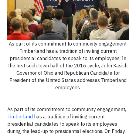
As part of its commitment to community engagement,
Timberland has a tradition of inviting current
presidential candidates to speak to its employees. In
the first such town hall of the 2016 cycle, John Kasich,
Governor of Ohio and Republican Candidate for
President of the United States addresses Timberland
employees.
As part of its commitment to community engagement,
Timberland
has a tradition of inviting current
presidential candidates to speak to its employees
during the lead-up to presidential elections. On Friday,