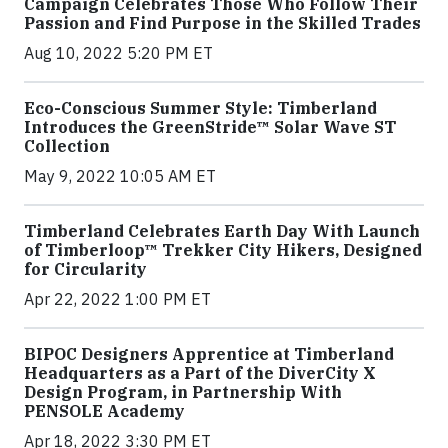
Campaign Celebrates Those Who Follow Their
Passion and Find Purpose in the Skilled Trades
Aug 10, 2022 5:20 PM ET
Eco-Conscious Summer Style: Timberland
Introduces the GreenStride™ Solar Wave ST
Collection
May 9, 2022 10:05 AM ET
Timberland Celebrates Earth Day With Launch
of Timberloop™ Trekker City Hikers, Designed
for Circularity
Apr 22, 2022 1:00 PM ET
BIPOC Designers Apprentice at Timberland
Headquarters as a Part of the DiverCity X
Design Program, in Partnership With
PENSOLE Academy
Apr 18, 2022 3:30 PM ET