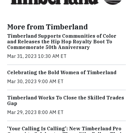
More from Timberland
Timberland Supports Communities of Color
and Releases the Hip Hop Royalty Boot To
Commemorate 50th Anniversary
Mar 31, 2023 10:30 AM ET
Celebrating the Bold Women of Timberland
Mar 30, 2023 9:00 AM ET
Timberland Works To Close the Skilled Trades
Gap
Mar 29, 2023 8:00 AM ET
'Your Calling Is Calling': New Timberland Pro