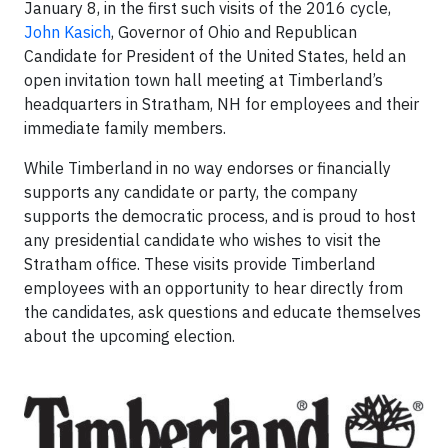
January 8, in the first such visits of the 2016 cycle,
John Kasich
, Governor of Ohio and Republican
Candidate for President of the United States, held an
open invitation town hall meeting at Timberland’s
headquarters in Stratham, NH for employees and their
immediate family members.
While Timberland in no way endorses or financially
supports any candidate or party, the company
supports the democratic process, and is proud to host
any presidential candidate who wishes to visit the
Stratham office. These visits provide Timberland
employees with an opportunity to hear directly from
the candidates, ask questions and educate themselves
about the upcoming election.