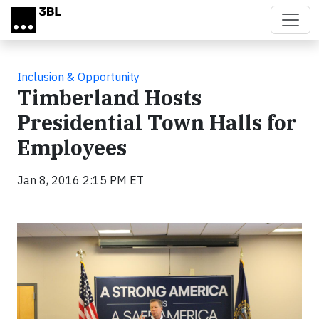
Skip to main content
Inclusion & Opportunity
Timberland Hosts
Presidential Town Halls for
Employees
Jan 8, 2016 2:15 PM ET