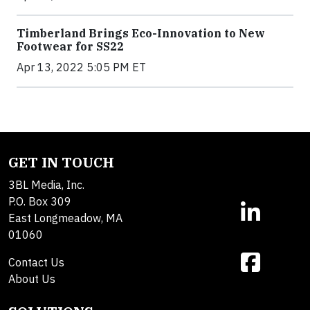
Timberland Brings Eco-Innovation to New
Footwear for SS22
Apr 13, 2022 5:05 PM ET
GET IN TOUCH
3BL Media, Inc.
P.O. Box 309
East Longmeadow, MA
01060
Contact Us
About Us