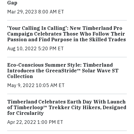
Gap
Mar 29, 2023 8:00 AM ET
'Your Calling Is Calling': New Timberland Pro
Campaign Celebrates Those Who Follow Their
Passion and Find Purpose in the Skilled Trades
Aug 10, 2022 5:20 PM ET
Eco-Conscious Summer Style: Timberland
Introduces the GreenStride™ Solar Wave ST
Collection
May 9, 2022 10:05 AM ET
Timberland Celebrates Earth Day With Launch
of Timberloop™ Trekker City Hikers, Designed
for Circularity
Apr 22, 2022 1:00 PM ET