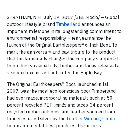
STRATHAM, N.H., July 19, 2017 /3BL Media/ – Global
outdoor lifestyle brand
Timberland
announces an
important milestone in its longstanding commitment to
environmental responsibility – ten years since the
launch of the Original Earthkeepers® 6-Inch Boot. To
mark the anniversary and pay tribute to the product
that fundamentally changed the company’s approach
to product sustainability, Timberland today released a
seasonal exclusive boot called the Eagle Bay.
The Original Earthkeepers® Boot, launched in fall
2007, was the most eco-conscious boot Timberland
had ever made, incorporating materials such as 50
percent recycled PET linings and laces, 34 percent
recycled rubber outsoles, and leather sourced from
tanneries rated silver by the
Leather Working Group
for environmental best practices. Its success