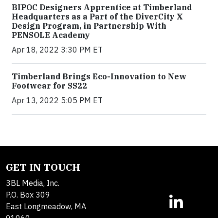
BIPOC Designers Apprentice at Timberland
Headquarters as a Part of the DiverCity X
Design Program, in Partnership With
PENSOLE Academy
Apr 18, 2022 3:30 PM ET
Timberland Brings Eco-Innovation to New
Footwear for SS22
Apr 13, 2022 5:05 PM ET
GET IN TOUCH
3BL Media, Inc.
P.O. Box 309
East Longmeadow, MA
01060