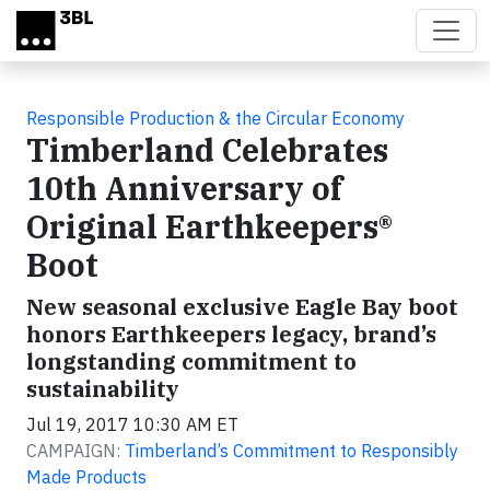
Skip to main content
Responsible Production & the Circular Economy
Timberland Celebrates
10th Anniversary of
Original Earthkeepers®
Boot
New seasonal exclusive Eagle Bay boot
honors Earthkeepers legacy, brand’s
longstanding commitment to
sustainability
Jul 19, 2017 10:30 AM ET
CAMPAIGN:
Timberland’s Commitment to Responsibly
Made Products