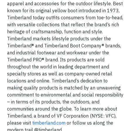
apparel and accessories for the outdoor lifestyle. Best
known for its original yellow boot introduced in 1973,
Timberland today outfits consumers from toe-to-head,
with versatile collections that reflect the brand’s rich
heritage of craftsmanship, function and style.
Timberland markets lifestyle products under the
Timberland® and Timberland Boot Company® brands,
and industrial footwear and workwear under the
Timberland PRO® brand. Its products are sold
throughout the world in leading department and
specialty stores as well as company-owned retail
locations and online. Timberland’s dedication to
making quality products is matched by an unwavering
commitment to environmental and social responsibility
– in terms of its products, the outdoors, and
communities around the globe. To learn more about
Timberland, a brand of VF Corporation (NYSE: VFC),
please visit
timberland.com
or follow us along the
modern trail @timberland.