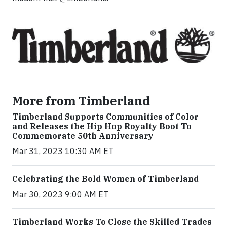
More from Timberland
Timberland Supports Communities of Color
and Releases the Hip Hop Royalty Boot To
Commemorate 50th Anniversary
Mar 31, 2023 10:30 AM ET
Celebrating the Bold Women of Timberland
Mar 30, 2023 9:00 AM ET
Timberland Works To Close the Skilled Trades