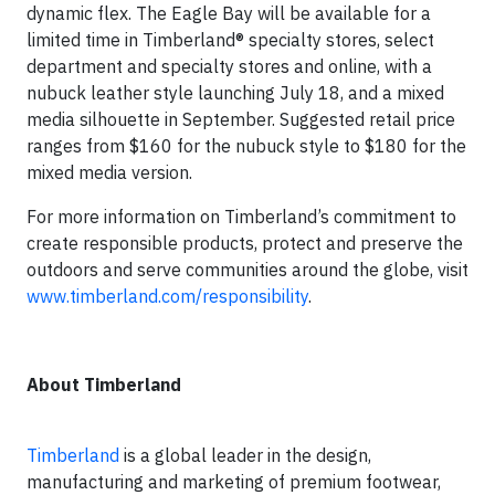
dynamic flex. The Eagle Bay will be available for a
limited time in Timberland® specialty stores, select
department and specialty stores and online, with a
nubuck leather style launching July 18, and a mixed
media silhouette in September. Suggested retail price
ranges from $160 for the nubuck style to $180 for the
mixed media version.
For more information on Timberland’s commitment to
create responsible products, protect and preserve the
outdoors and serve communities around the globe, visit
www.timberland.com/responsibility
.
About Timberland
Timberland
is a global leader in the design,
manufacturing and marketing of premium footwear,