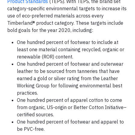
Product Standards
(TEPS). With TEPS, the brand set
category-specific environmental targets to increase its
use of eco-preferred materials across every
Timberland® product category. These targets include
bold goals for the year 2020, including:
One hundred percent of footwear to include at
least one material containing recycled, organic or
renewable (ROR) content.
One hundred percent of footwear and outerwear
leather to be sourced from tanneries that have
earned a gold or silver rating from the Leather
Working Group for following environmental best
practices.
One hundred percent of apparel cotton to come
from organic, US-origin or Better Cotton Initiative–
certified sources.
One hundred percent of footwear and apparel to
be PVC-free.