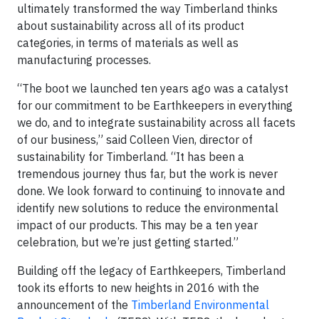
ultimately transformed the way Timberland thinks
about sustainability across all of its product
categories, in terms of materials as well as
manufacturing processes.
“The boot we launched ten years ago was a catalyst
for our commitment to be Earthkeepers in everything
we do, and to integrate sustainability across all facets
of our business,” said Colleen Vien, director of
sustainability for Timberland. “It has been a
tremendous journey thus far, but the work is never
done. We look forward to continuing to innovate and
identify new solutions to reduce the environmental
impact of our products. This may be a ten year
celebration, but we’re just getting started.”
Building off the legacy of Earthkeepers, Timberland
took its efforts to new heights in 2016 with the
announcement of the
Timberland Environmental