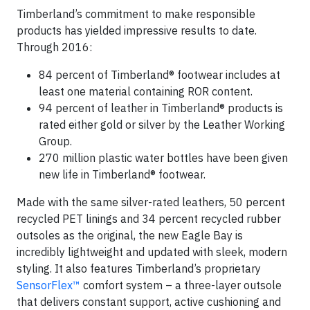
Timberland’s commitment to make responsible
products has yielded impressive results to date.
Through 2016:
84 percent of Timberland® footwear includes at
least one material containing ROR content.
94 percent of leather in Timberland® products is
rated either gold or silver by the Leather Working
Group.
270 million plastic water bottles have been given
new life in Timberland® footwear.
Made with the same silver-rated leathers, 50 percent
recycled PET linings and 34 percent recycled rubber
outsoles as the original, the new Eagle Bay is
incredibly lightweight and updated with sleek, modern
styling. It also features Timberland’s proprietary
SensorFlex
™
comfort system – a three-layer outsole
that delivers constant support, active cushioning and