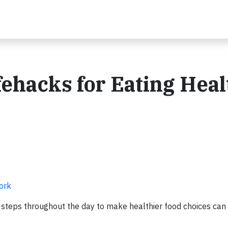
fehacks for Eating Heal
Work
e steps throughout the day to make healthier food choices can