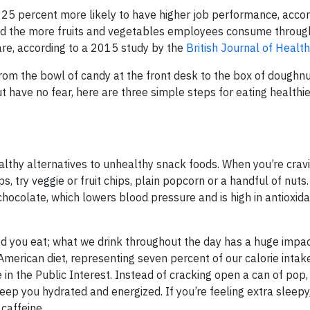
 25 percent more likely to have higher job performance, accor
nd the more fruits and vegetables employees consume through
re, according to a 2015 study by the
British Journal of Healt
om the bowl of candy at the front desk to the box of doughnu
 have no fear, here are three simple steps for eating healthie
ealthy alternatives to unhealthy snack foods. When you’re crav
ps, try veggie or fruit chips, plain popcorn or a handful of nut
chocolate, which lowers blood pressure and is high in antioxida
od you eat; what we drink throughout the day has a huge impac
 American diet, representing seven percent of our calorie intak
e in the Public Interest. Instead of cracking open a can of pop,
eep you hydrated and energized. If you’re feeling extra sleepy,
caffeine.