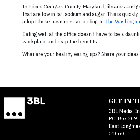
In Prince George’s County, Maryland, libraries and 
that are low in fat, sodium and sugar. This is quickly
adopt these measures, according to
The Washingto
Eating well at the office doesn’t have to be a daun
workplace and reap the benefits.
What are your healthy eating tips? Share your idea
GET IN 
3BL Media, In
P.O. Box 309
East Longme
01060