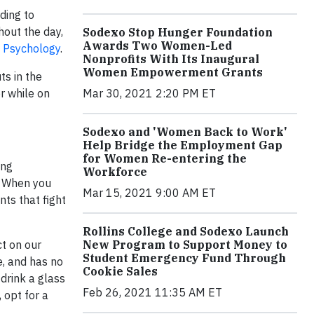
ding to
out the day,
Sodexo Stop Hunger Foundation
Awards Two Women-Led
h Psychology
.
Nonprofits With Its Inaugural
Women Empowerment Grants
ts in the
r while on
Mar 30, 2021 2:20 PM ET
Sodexo and 'Women Back to Work'
Help Bridge the Employment Gap
for Women Re-entering the
ing
Workforce
s. When you
Mar 15, 2021 9:00 AM ET
nts that fight
Rollins College and Sodexo Launch
t on our
New Program to Support Money to
Student Emergency Fund Through
e, and has no
Cookie Sales
 drink a glass
Feb 26, 2021 11:35 AM ET
 opt for a