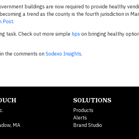
government buildings are now required to provide healthy vend
 becoming a trend as the county is the fourth jurisdiction in Ma
n Post
.
ting task. Check out more simple
tips
on bringing healthy optio
s in the comments on
Sodexo Insights
.
TOUCH
SOLUTIONS
c.
Products
Alerts
adow, MA
Brand Studio