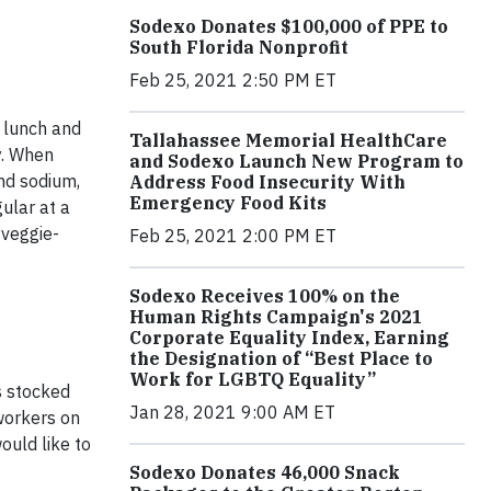
Sodexo Donates $100,000 of PPE to
South Florida Nonprofit
Feb 25, 2021 2:50 PM ET
, lunch and
Tallahassee Memorial HealthCare
y. When
and Sodexo Launch New Program to
nd sodium,
Address Food Insecurity With
Emergency Food Kits
gular at a
 veggie-
Feb 25, 2021 2:00 PM ET
Sodexo Receives 100% on the
Human Rights Campaign's 2021
Corporate Equality Index, Earning
the Designation of “Best Place to
Work for LGBTQ Equality”
s stocked
Jan 28, 2021 9:00 AM ET
oworkers on
ould like to
Sodexo Donates 46,000 Snack