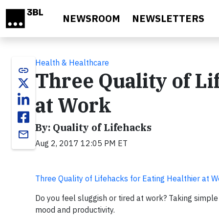
Skip to main content
NEWSROOM
NEWSLETTERS
Health & Healthcare
link
Three Quality of Li
at Work
By: Quality of Lifehacks
email
Aug 2, 2017 12:05 PM ET
Three Quality of Lifehacks for Eating Healthier at 
Do you feel sluggish or tired at work? Taking simpl
mood and productivity.