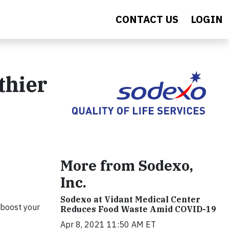
CONTACT US
LOGIN
thier
More from Sodexo,
Inc.
Sodexo at Vidant Medical Center
 boost your
Reduces Food Waste Amid COVID-19
Apr 8, 2021 11:50 AM ET