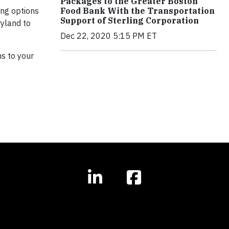
Packages to the Greater Boston
ing options
Food Bank With the Transportation
Support of Sterling Corporation
ryland to
Dec 22, 2020 5:15 PM ET
ns to your