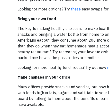
Looking for more options? Try
these
easy swaps for a
Bring your own food
The key to making healthy choices is to make health
snacks and bringing a water bottle from home to e
Americans eat out, they consume about 200 more calo
than they do when they eat homemade meals accor
nearby restaurant? Try recreating your favorite dis
packed rice bowls, the possibilities are endless.
Looking for more healthy lunch ideas? Try out new
r
Make changes in your office
Many offices provide snacks and vending, but how he
with foods high in fats, sugars and salt, talk to y
board by talking to them about the benefits of eatin
have available.