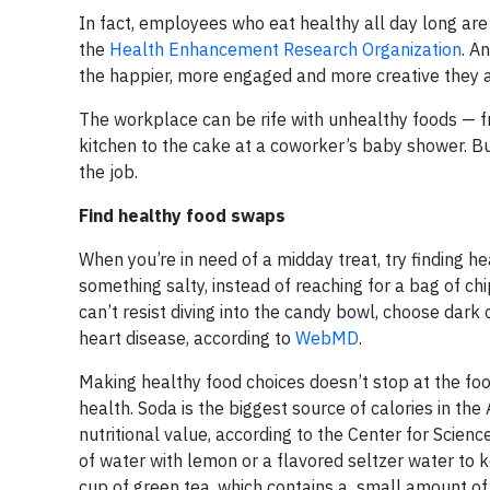
In fact, employees who eat healthy all day long are
the
Health Enhancement Research Organization
. A
the happier, more engaged and more creative they a
The workplace can be rife with unhealthy foods — fr
kitchen to the cake at a coworker’s baby shower. But
the job.
Find healthy food swaps
When you’re in need of a midday treat, try finding h
something salty, instead of reaching for a bag of chi
can’t resist diving into the candy bowl, choose dark 
heart disease, according to
WebMD
.
Making healthy food choices doesn’t stop at the fo
health. Soda is the biggest source of calories in the
nutritional value, according to the Center for Scienc
of water with lemon or a flavored seltzer water to k
cup of green tea, which contains a small amount of 