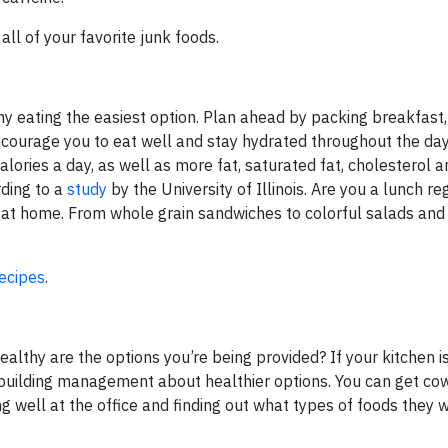
ll of your favorite junk foods.
y eating the easiest option. Plan ahead by packing breakfast
ncourage you to eat well and stay hydrated throughout the da
ries a day, as well as more fat, saturated fat, cholesterol a
ding to a
study
by the University of Illinois. Are you a lunch re
h at home. From whole grain sandwiches to colorful salads and
ecipes
.
althy are the options you’re being provided? If your kitchen i
our building management about healthier options. You can get c
g well at the office and finding out what types of foods they w