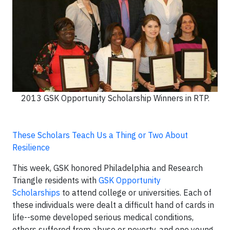
2013 GSK Opportunity Scholarship Winners in RTP.
These Scholars Teach Us a Thing or Two About
Resilience
This week, GSK honored Philadelphia and Research
Triangle residents with
GSK Opportunity
Scholarships
to attend college or universities. Each of
these individuals were dealt a difficult hand of cards in
life--some developed serious medical conditions,
others suffered from abuse or poverty, and one young