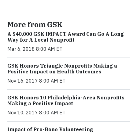
More from GSK
A $40,000 GSK IMPACT Award Can Go A Long
Way for A Local Nonprofit
Mar 6, 2018 8:00 AM ET
GSK Honors Triangle Nonprofits Making a
Positive Impact on Health Outcomes
Nov 16, 2017 8:00 AM ET
GSK Honors 10 Philadelphia-Area Nonprofits
Making a Positive Impact
Nov 10, 2017 8:00 AM ET
Impact of Pro-Bono Volunteering