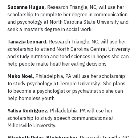
Suzanne Hugus,
Research Triangle, NC, will use her
scholarship to complete her degree in communication
and psychology at North Carolina State University and
seek a master's degree in social work.
Tanazja Leonard,
Research Triangle, NC, will use her
scholarship to attend North Carolina Central University
and study nutrition and food sciences in hopes she can
help people make healthier eating decisions.
Meko Noel,
Philadelphia, PA will use her scholarship
to study psychology at Temple University. She plans
to become a psychologist or psychiatrist so she can
help homeless youth.
Yalisa Rodriguez,
Philadelphia, PA will use her
scholarship to study speech communications at
Millersville University.
Elizabeth Rojas-Steinbrecher
, Research Triangle, NC,