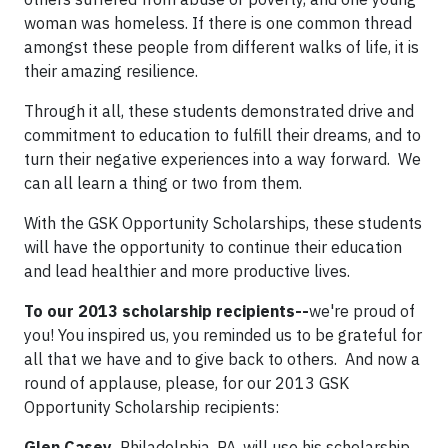
woman was homeless. If there is one common thread
amongst these people from different walks of life, it is
their amazing resilience.
Through it all, these students demonstrated drive and
commitment to education to fulfill their dreams, and to
turn their negative experiences into a way forward. We
can all learn a thing or two from them.
With the GSK Opportunity Scholarships, these students
will have the opportunity to continue their education
and lead healthier and more productive lives.
To our 2013 scholarship recipients--
we're proud of
you! You inspired us, you reminded us to be grateful for
all that we have and to give back to others. And now a
round of applause, please, for our 2013 GSK
Opportunity Scholarship recipients:
Glen Casey,
Philadelphia, PA, will use his scholarship