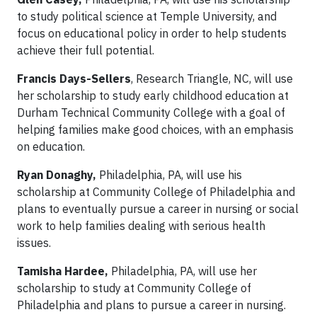
to study political science at Temple University, and
focus on educational policy in order to help students
achieve their full potential.
Francis Days-Sellers
, Research Triangle, NC, will use
her scholarship to study early childhood education at
Durham Technical Community College with a goal of
helping families make good choices, with an emphasis
on education.
Ryan Donaghy,
Philadelphia, PA, will use his
scholarship at Community College of Philadelphia and
plans to eventually pursue a career in nursing or social
work to help families dealing with serious health
issues.
Tamisha Hardee,
Philadelphia, PA, will use her
scholarship to study at Community College of
Philadelphia and plans to pursue a career in nursing.