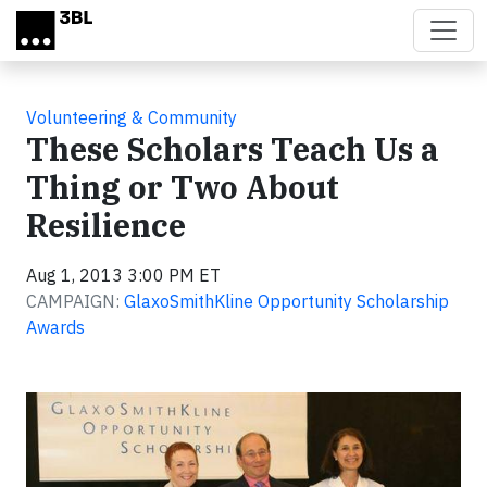
Skip to main content
Volunteering & Community
These Scholars Teach Us a
Thing or Two About
Resilience
Aug 1, 2013 3:00 PM ET
CAMPAIGN:
GlaxoSmithKline Opportunity Scholarship
Awards