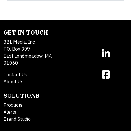
GET IN TOUCH
3BL Media, Inc.
P.O. Box 309
East Longmeadow, MA
01060
Contact Us
About Us
SOLUTIONS
Products
Alerts
Brand Studio