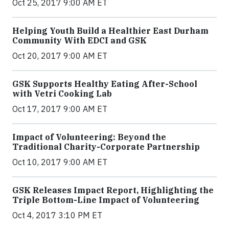
Oct 25, 2017 9:00 AM ET
Helping Youth Build a Healthier East Durham
Community With EDCI and GSK
Oct 20, 2017 9:00 AM ET
GSK Supports Healthy Eating After-School
with Vetri Cooking Lab
Oct 17, 2017 9:00 AM ET
Impact of Volunteering: Beyond the
Traditional Charity-Corporate Partnership
Oct 10, 2017 9:00 AM ET
GSK Releases Impact Report, Highlighting the
Triple Bottom-Line Impact of Volunteering
Oct 4, 2017 3:10 PM ET