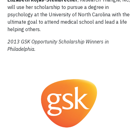
will use her scholarship to pursue a degree in
psychology at the University of North Carolina with the
ultimate goal to attend medical school and lead a life
helping others.
2013 GSK Opportunity Scholarship Winners in
Philadelphia.