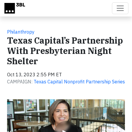
Skip to main content
Philanthropy
Texas Capital’s Partnership
With Presbyterian Night
Shelter
Oct 13, 2023 2:55 PM ET
CAMPAIGN:
Texas Capital Nonprofit Partnership Series
Video