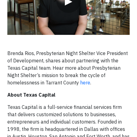
▶
Brenda Rios, Presbyterian Night Shelter Vice President
of Development, shares about partnering with the
Texas Capital team. Hear more about Presbyterian
Night Shelter’s mission to break the cycle of
homelessness in Tarrant County
here
.
About Texas Capital
Texas Capital is a full-service financial services firm
that delivers customized solutions to businesses,
entrepreneurs and individual customers. Founded in
1998, the firm is headquartered in Dallas with offices
in Austin, Houston, San Antonio and Fort Worth, and has