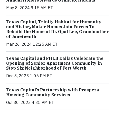
Annual Honors Awards Grant Recipients
May 8, 2024 9:15 AM ET
Texas Capital, Trinity Habitat for Humanity
and HistoryMaker Homes Join Forces To
Rebuild the Home of Dr. Opal Lee, Grandmother
of Juneteenth
Mar 26, 2024 12:25 AM ET
Texas Capital and FHLB Dallas Celebrate the
Opening of Senior Apartment Community in
Stop Six Neighborhood of Fort Worth
Dec 8, 2023 1:05 PM ET
Texas Capital’s Partnership with Prospera
Housing Community Services
Oct 30, 2023 4:35 PM ET