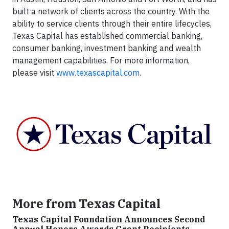
built a network of clients across the country. With the
ability to service clients through their entire lifecycles,
Texas Capital has established commercial banking,
consumer banking, investment banking and wealth
management capabilities. For more information,
please visit
www.texascapital.com
.
More from Texas Capital
Texas Capital Foundation Announces Second