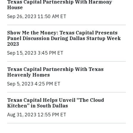
Texas Capital Partnership With Harmony
House
Sep 26, 2023 11:50 AM ET
Show Me the Money: Texas Capital Presents
Panel Discussion During Dallas Startup Week
2023
Sep 15, 2023 3:45 PM ET
Texas Capital Partnership With Texas
Heavenly Homes
Sep 5, 2023 4:25 PM ET
Texas Capital Helps Unveil “The Cloud
Kitchen” in South Dallas
Aug 31, 2023 12:55 PM ET