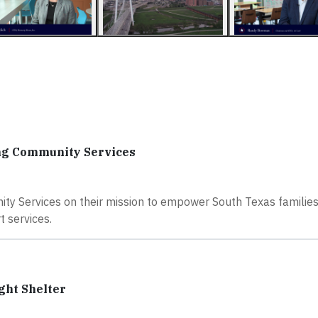
ing Community Services
y Services on their mission to empower South Texas families
t services.
ght Shelter