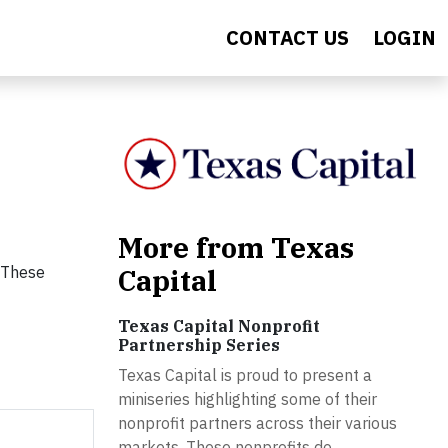
CONTACT US
LOGIN
More from Texas
. These
Capital
Texas Capital Nonprofit
Partnership Series
Texas Capital is proud to present a
miniseries highlighting some of their
nonprofit partners across their various
markets. These nonprofits do...