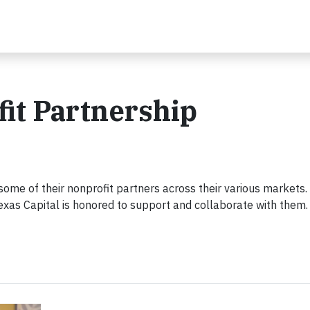
fit Partnership
 some of their nonprofit partners across their various markets
exas Capital is honored to support and collaborate with them.