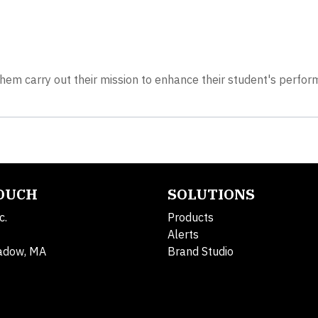
them carry out their mission to enhance their student's perfo
TOUCH
SOLUTIONS
c.
Products
Alerts
adow, MA
Brand Studio