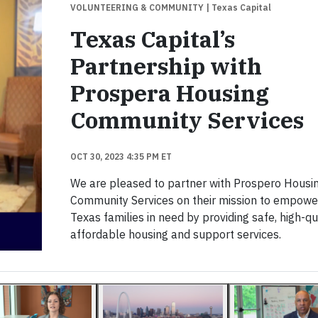
VOLUNTEERING & COMMUNITY
| Texas Capital
Texas Capital’s
Partnership with
Prospera Housing
Community Services
OCT 30, 2023 4:35 PM ET
We are pleased to partner with Prospero Housi
Community Services on their mission to empowe
Texas families in need by providing safe, high-qua
affordable housing and support services.