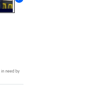
 in need by