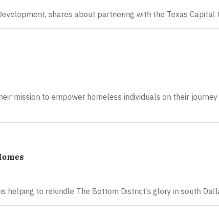
 Development, shares about partnering with the Texas Capital
heir mission to empower homeless individuals on their journey
 Homes
 helping to rekindle The Bottom District’s glory in south Dall