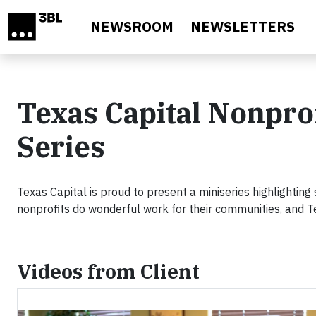
Skip to main content
NEWSROOM
NEWSLETTERS
Texas Capital Nonpro
Series
Texas Capital is proud to present a miniseries highlighting
nonprofits do wonderful work for their communities, and T
Videos from Client