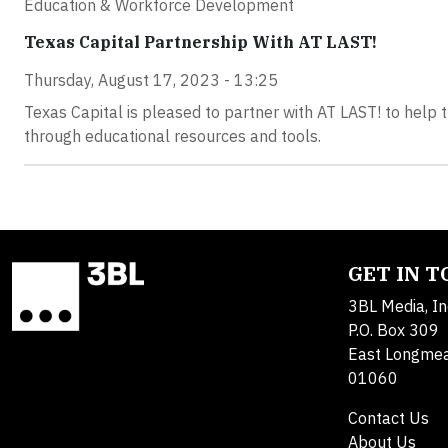
Education & Workforce Development
Texas Capital Partnership With AT LAST!
Thursday, August 17, 2023 - 13:25
Texas Capital is pleased to partner with AT LAST! to help 
through educational resources and tools.
GET IN 
3BL Media, In
P.O. Box 309
East Longme
01060
Contact Us
About Us