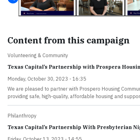
Content from this campaign
Volunteering & Community
Texas Capital’s Partnership with Prospera Hous
Monday, October 30, 2023 - 16:35
We are pleased to partner with Prospero Housing Communit
providing safe, high-quality, affordable housing and suppor
Philanthropy
Texas Capital’s Partnership With Presbyterian Ni
Friday, October 13, 2023 - 14:55