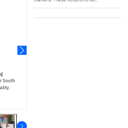
ng
r South
lity,