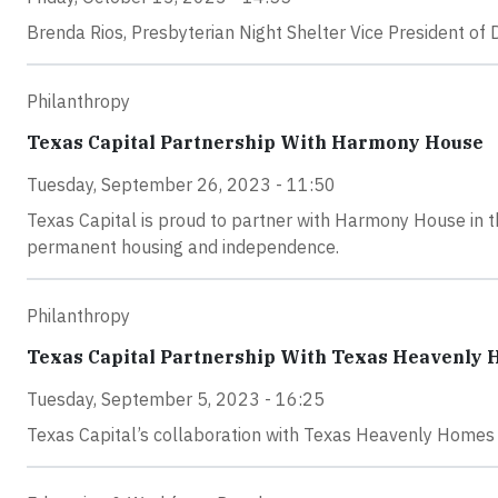
Brenda Rios, Presbyterian Night Shelter Vice President of
Philanthropy
Texas Capital Partnership With Harmony House
Tuesday, September 26, 2023 - 11:50
Texas Capital is proud to partner with Harmony House in t
permanent housing and independence.
Philanthropy
Texas Capital Partnership With Texas Heavenly
Tuesday, September 5, 2023 - 16:25
Texas Capital’s collaboration with Texas Heavenly Homes is