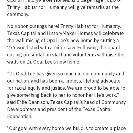
CEO of HistoryMaker Homes, and Gage Yager, CEO of
Trinity Habitat for Humanity will give remarks at the
ceremony.
No ribbon cuttings here! Trinity Habitat for Humanity,
Texas Capital and HistoryMaker Homes will celebrate
the wall raising of Opal Lee’s new home by cutting a
2x6 wood stud with a miter saw. Following the board
cutting presentation staff and volunteers will raise the
walls on Dr. Opal Lee’s new home.
"Dr. Opal Lee has given so much to our community and
our nation, and has been a tireless, lifelong advocate
for racial equity and justice. We are proud to be able to
give something back to her to honor her life’s work,”
said Effie Dennison, Texas Capital’s head of Community
Development and president of the Texas Capital
Foundation.
“Our goal with every home we build is to create a place