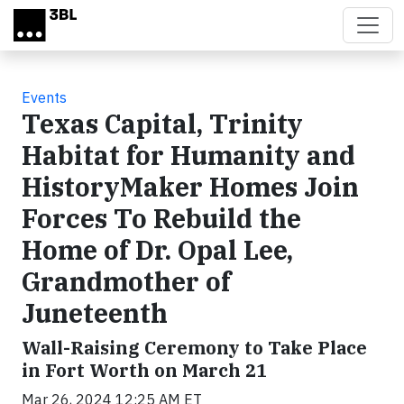
Skip to main content
Events
Texas Capital, Trinity
Habitat for Humanity and
HistoryMaker Homes Join
Forces To Rebuild the
Home of Dr. Opal Lee,
Grandmother of
Juneteenth
Wall-Raising Ceremony to Take Place
in Fort Worth on March 21
Mar 26, 2024 12:25 AM ET