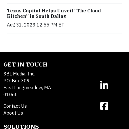
Texas Capital Helps Unveil “The Cloud
Kitchen” in South Dallas
Aug 31, 2023 12:55 PM ET
GET IN TOUCH
3BL Media, Inc.
P.O. Box 309
East Longmeadow, MA
01060
Contact Us
About Us
SOLUTIONS