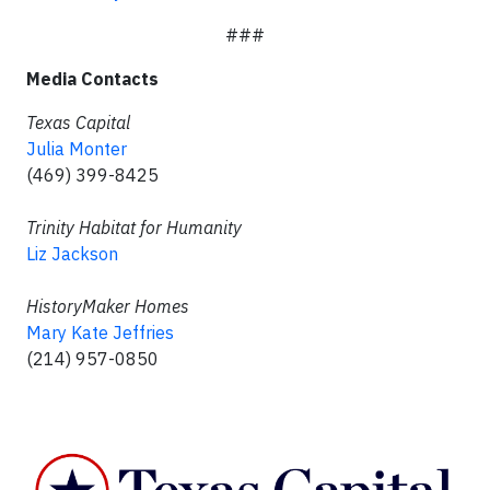
###
Media Contacts
Texas Capital
Julia Monter
(469) 399-8425
Trinity Habitat for Humanity
Liz Jackson
HistoryMaker Homes
Mary Kate Jeffries
(214) 957-0850