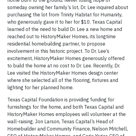
home burn to the ground. Never losing hope of
someday owning her family’s lot, Dr. Lee inquired about
purchasing the lot from Trinity Habitat for Humanity,
who generously gave it to her for $10. Texas Capital
learned of the need to build Dr. Lee a new home and
reached out to HistoryMaker Homes, its longtime
residential homebuilding partner, to propose
involvement in this historic project. To Dr. Lee’s
excitement, HistoryMaker Homes generously offered
to build the home at no cost to Dr. Lee. Recently, Dr.
Lee visited the HistoryMaker Homes design center
where she selected all of the flooring, fixtures and
lighting for her planned home.
Texas Capital Foundation is providing funding for
furnishings for the home, and both Texas Capital and
HistoryMaker Homes employees will volunteer at the
wall-raising. Jon Larson, Texas Capital’s Head of
Homebuilder and Community Finance, Nelson Mitchell,