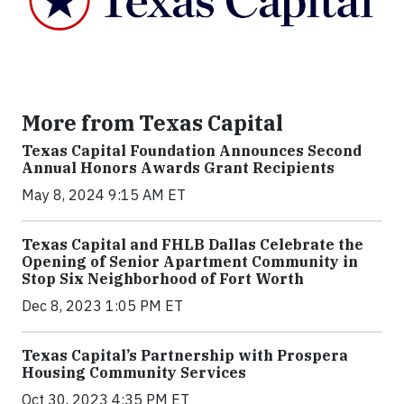
More from Texas Capital
Texas Capital Foundation Announces Second
Annual Honors Awards Grant Recipients
May 8, 2024 9:15 AM ET
Texas Capital and FHLB Dallas Celebrate the
Opening of Senior Apartment Community in
Stop Six Neighborhood of Fort Worth
Dec 8, 2023 1:05 PM ET
Texas Capital’s Partnership with Prospera
Housing Community Services
Oct 30, 2023 4:35 PM ET