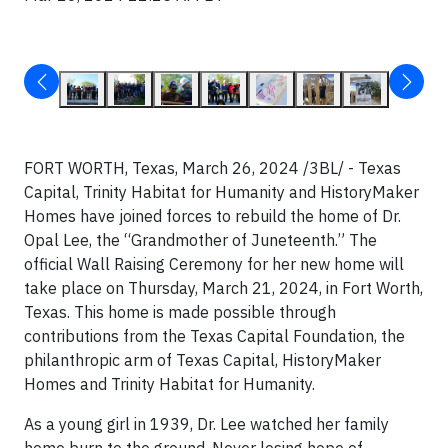
FORT WORTH, Texas, March 26, 2024 /3BL/ - Texas
Capital, Trinity Habitat for Humanity and HistoryMaker
Homes have joined forces to rebuild the home of Dr.
Opal Lee, the “Grandmother of Juneteenth.” The
official Wall Raising Ceremony for her new home will
take place on Thursday, March 21, 2024, in Fort Worth,
Texas. This home is made possible through
contributions from the Texas Capital Foundation, the
philanthropic arm of Texas Capital, HistoryMaker
Homes and Trinity Habitat for Humanity.
As a young girl in 1939, Dr. Lee watched her family