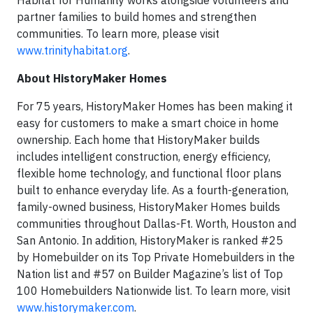
Habitat for Humanity works alongside volunteers and
partner families to build homes and strengthen
communities. To learn more, please visit
www.trinityhabitat.org
.
About HistoryMaker Homes
For 75 years, HistoryMaker Homes has been making it
easy for customers to make a smart choice in home
ownership. Each home that HistoryMaker builds
includes intelligent construction, energy efficiency,
flexible home technology, and functional floor plans
built to enhance everyday life. As a fourth-generation,
family-owned business, HistoryMaker Homes builds
communities throughout Dallas-Ft. Worth, Houston and
San Antonio. In addition, HistoryMaker is ranked #25
by Homebuilder on its Top Private Homebuilders in the
Nation list and #57 on Builder Magazine’s list of Top
100 Homebuilders Nationwide list. To learn more, visit
www.historymaker.com
.