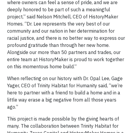
where owners can feel a sense of pride, and we are
deeply honored to be part of such a meaningful
project,” said Nelson Mitchell, CEO of HistoryMaker
Homes. “Dr. Lee represents the very best of our
community and our nation in her determination for
racial justice, and there is no better way to express our
profound gratitude than through her new home.
Alongside our more than 50 partners and trades, our
entire team at HistoryMaker is proud to work together
on this momentous home build.”
When reflecting on our history with Dr. Opal Lee, Gage
Yager, CEO of Trinity Habitat for Humanity said, “we’re
here to partner with a friend to build a home and in a
little way erase a big negative from all those years
ago.”
This project is made possible by the giving hearts of
many. The collaboration between Trinity Habitat for