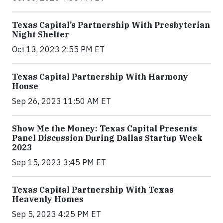
Texas Capital’s Partnership With Presbyterian
Night Shelter
Oct 13, 2023 2:55 PM ET
Texas Capital Partnership With Harmony
House
Sep 26, 2023 11:50 AM ET
Show Me the Money: Texas Capital Presents
Panel Discussion During Dallas Startup Week
2023
Sep 15, 2023 3:45 PM ET
Texas Capital Partnership With Texas
Heavenly Homes
Sep 5, 2023 4:25 PM ET