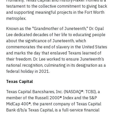
Humanity, Texas Capital and HistoryMaker Homes is a
testament to the collective commitment to giving back
and supporting meaningful projects in the Fort Worth
metroplex.
Known as the "Grandmother of Juneteenth," Dr. Opal
Lee dedicated decades of her life to educating people
about the significance of Juneteenth, which
commemorates the end of slavery in the United States
and marks the day that enslaved Texans learned of
their freedom. Dr. Lee worked to ensure Juneteenth’s
national recognition, culminating in its designation as a
federal holiday in 2021.
Texas Capital
Texas Capital Bancshares, Inc. (NASDAQ®: TCBI), a
member of the Russell 2000® Index and the S&P
MidCap 400®, the parent company of Texas Capital
Bank d/b/a Texas Capital, is a full-service financial