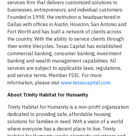
services firm that delivers customized solutions to
businesses, entrepreneurs, and individual customers.
Founded in 1998, the institution is headquartered in
Dallas with offices in Austin, Houston, San Antonio and
Fort Worth and has built a network of clients across
the country. With the ability to service clients through
their entire lifecycles, Texas Capital has established
commercial banking, consumer banking, investment
banking and wealth management capabilities. All
services are subject to applicable laws, regulations,
and service terms. Member FDIC. For more
information, please visit
www.texascapital.com
.
About Trinity Habitat for Humanity
Trinity Habitat for Humanity is a non-profit organization
dedicated to providing safe, affordable housing
solutions for families in need. With a vision of a world
where everyone has a decent place to live, Trinity