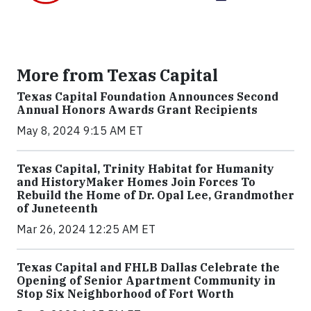
More from Texas Capital
Texas Capital Foundation Announces Second
Annual Honors Awards Grant Recipients
May 8, 2024 9:15 AM ET
Texas Capital, Trinity Habitat for Humanity
and HistoryMaker Homes Join Forces To
Rebuild the Home of Dr. Opal Lee, Grandmother
of Juneteenth
Mar 26, 2024 12:25 AM ET
Texas Capital and FHLB Dallas Celebrate the
Opening of Senior Apartment Community in
Stop Six Neighborhood of Fort Worth