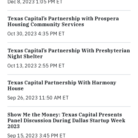
Dec 8, 2023 1:05 PM ET
Texas Capital’s Partnership with Prospera
Housing Community Services
Oct 30, 2023 4:35 PM ET
Texas Capital’s Partnership With Presbyterian
Night Shelter
Oct 13, 2023 2:55 PM ET
Texas Capital Partnership With Harmony
House
Sep 26, 2023 11:50 AM ET
Show Me the Money: Texas Capital Presents
Panel Discussion During Dallas Startup Week
2023
Sep 15, 2023 3:45 PM ET