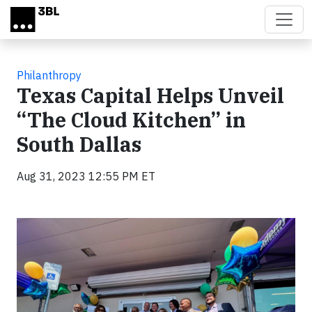
Skip to main content
Philanthropy
Texas Capital Helps Unveil
“The Cloud Kitchen” in
South Dallas
Aug 31, 2023 12:55 PM ET