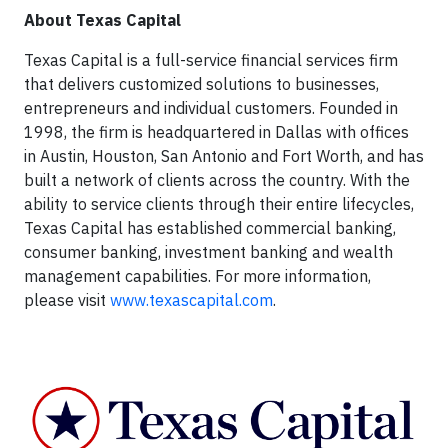
About Texas Capital
Texas Capital is a full-service financial services firm
that delivers customized solutions to businesses,
entrepreneurs and individual customers. Founded in
1998, the firm is headquartered in Dallas with offices
in Austin, Houston, San Antonio and Fort Worth, and has
built a network of clients across the country. With the
ability to service clients through their entire lifecycles,
Texas Capital has established commercial banking,
consumer banking, investment banking and wealth
management capabilities. For more information,
please visit
www.texascapital.com
.