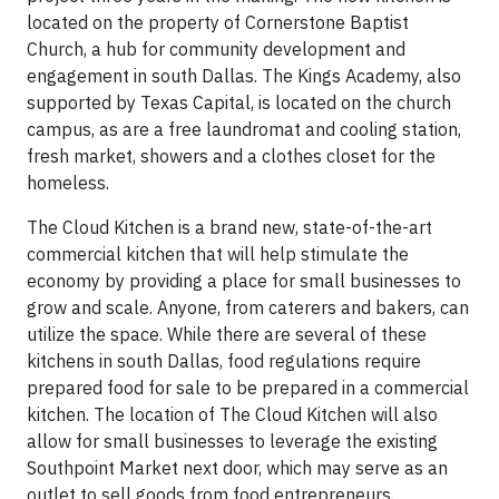
located on the property of Cornerstone Baptist
Church, a hub for community development and
engagement in south Dallas. The Kings Academy, also
supported by Texas Capital, is located on the church
campus, as are a free laundromat and cooling station,
fresh market, showers and a clothes closet for the
homeless.
The Cloud Kitchen is a brand new, state-of-the-art
commercial kitchen that will help stimulate the
economy by providing a place for small businesses to
grow and scale. Anyone, from caterers and bakers, can
utilize the space. While there are several of these
kitchens in south Dallas, food regulations require
prepared food for sale to be prepared in a commercial
kitchen. The location of The Cloud Kitchen will also
allow for small businesses to leverage the existing
Southpoint Market next door, which may serve as an
outlet to sell goods from food entrepreneurs.