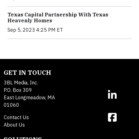
Texas Capital Partnership With Texas
Heavenly Homes
Sep 5, 2023 4:25 PM ET
GET IN TOUCH
3BL Media, Inc.
P.O. Box 309
East Longmeadow, MA
01060
Contact Us
About Us