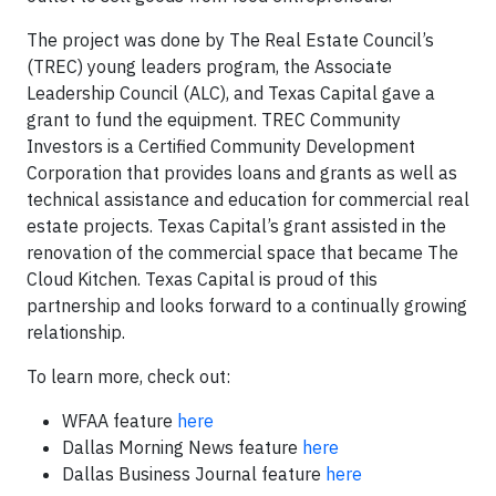
The project was done by The Real Estate Council’s
(TREC) young leaders program, the Associate
Leadership Council (ALC), and Texas Capital gave a
grant to fund the equipment. TREC Community
Investors is a Certified Community Development
Corporation that provides loans and grants as well as
technical assistance and education for commercial real
estate projects. Texas Capital’s grant assisted in the
renovation of the commercial space that became The
Cloud Kitchen. Texas Capital is proud of this
partnership and looks forward to a continually growing
relationship.
To learn more, check out:
WFAA feature
here
Dallas Morning News feature
here
Dallas Business Journal feature
here