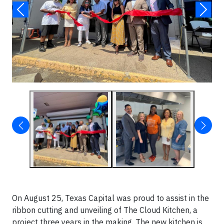
On August 25, Texas Capital was proud to assist in the
ribbon cutting and unveiling of The Cloud Kitchen, a
project three years in the making. The new kitchen is