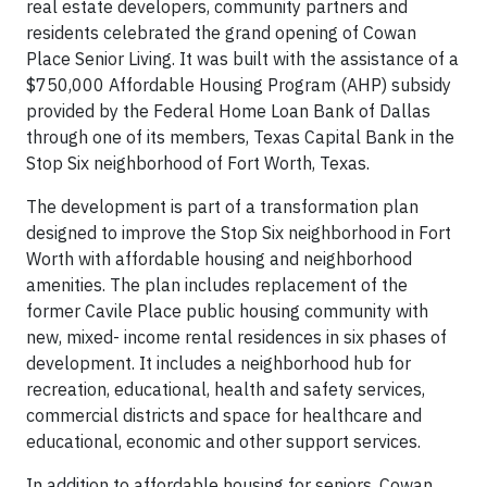
real estate developers, community partners and
residents celebrated the grand opening of Cowan
Place Senior Living. It was built with the assistance of a
$750,000 Affordable Housing Program (AHP) subsidy
provided by the Federal Home Loan Bank of Dallas
through one of its members, Texas Capital Bank in the
Stop Six neighborhood of Fort Worth, Texas.
The development is part of a transformation plan
designed to improve the Stop Six neighborhood in Fort
Worth with affordable housing and neighborhood
amenities. The plan includes replacement of the
former Cavile Place public housing community with
new, mixed- income rental residences in six phases of
development. It includes a neighborhood hub for
recreation, educational, health and safety services,
commercial districts and space for healthcare and
educational, economic and other support services.
In addition to affordable housing for seniors, Cowan