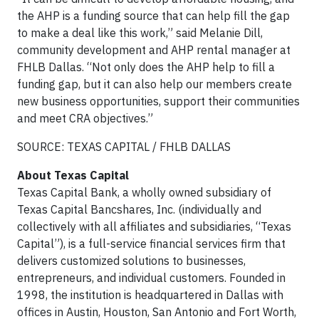
the AHP is a funding source that can help fill the gap
to make a deal like this work,” said Melanie Dill,
community development and AHP rental manager at
FHLB Dallas. “Not only does the AHP help to fill a
funding gap, but it can also help our members create
new business opportunities, support their communities
and meet CRA objectives.”
SOURCE: TEXAS CAPITAL / FHLB DALLAS
About Texas Capital
Texas Capital Bank, a wholly owned subsidiary of
Texas Capital Bancshares, Inc. (individually and
collectively with all affiliates and subsidiaries, “Texas
Capital”), is a full-service financial services firm that
delivers customized solutions to businesses,
entrepreneurs, and individual customers. Founded in
1998, the institution is headquartered in Dallas with
offices in Austin, Houston, San Antonio and Fort Worth,