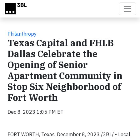
Skip to main content
Philanthropy
Texas Capital and FHLB
Dallas Celebrate the
Opening of Senior
Apartment Community in
Stop Six Neighborhood of
Fort Worth
Dec 8, 2023 1:05 PM ET
FORT WORTH, Texas, December 8, 2023 /3BL/ - Local