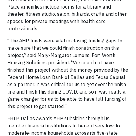
Place amenities include rooms for a library and
theater, fitness studio, salon, billiards, crafts and other
spaces for private meetings with health care
professionals.
“The AHP funds were vital in closing funding gaps to
make sure that we could finish construction on this
project,” said Mary-Margaret Lemons, Fort Worth
Housing Solutions president. “We could not have
finished this project without the money provided by the
Federal Home Loan Bank of Dallas and Texas Capital
as a partner. It was critical for us to get over the finish
line and finish this during COVID, and so it was really a
game changer for us to be able to have full funding of
this project to get started.”
FHLB Dallas awards AHP subsidies through its
member financial institutions to benefit very low-to
moderate-income households across its five-state