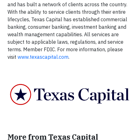
and has built a network of clients across the country.
With the ability to service clients through their entire
lifecycles, Texas Capital has established commercial
banking, consumer banking, investment banking and
wealth management capabilities. All services are
subject to applicable laws, regulations, and service
terms. Member FDIC. For more information, please
visit
www.texascapital.com
.
More from Texas Capital