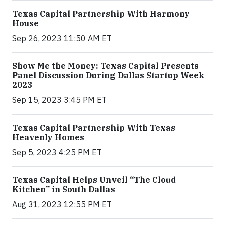
Texas Capital Partnership With Harmony
House
Sep 26, 2023 11:50 AM ET
Show Me the Money: Texas Capital Presents
Panel Discussion During Dallas Startup Week
2023
Sep 15, 2023 3:45 PM ET
Texas Capital Partnership With Texas
Heavenly Homes
Sep 5, 2023 4:25 PM ET
Texas Capital Helps Unveil “The Cloud
Kitchen” in South Dallas
Aug 31, 2023 12:55 PM ET