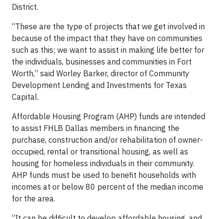
District.
“These are the type of projects that we get involved in
because of the impact that they have on communities
such as this; we want to assist in making life better for
the individuals, businesses and communities in Fort
Worth,” said Worley Barker, director of Community
Development Lending and Investments for Texas
Capital.
Affordable Housing Program (AHP) funds are intended
to assist FHLB Dallas members in financing the
purchase, construction and/or rehabilitation of owner-
occupied, rental or transitional housing, as well as
housing for homeless individuals in their community.
AHP funds must be used to benefit households with
incomes at or below 80 percent of the median income
for the area.
“It can be difficult to develop affordable housing, and