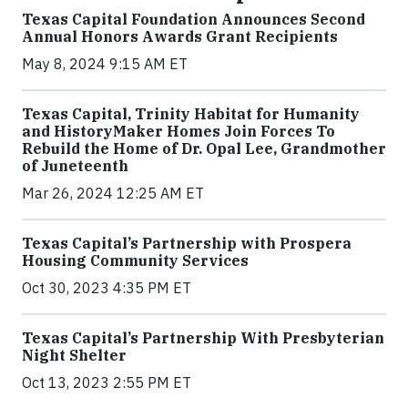
Texas Capital Foundation Announces Second
Annual Honors Awards Grant Recipients
May 8, 2024 9:15 AM ET
Texas Capital, Trinity Habitat for Humanity
and HistoryMaker Homes Join Forces To
Rebuild the Home of Dr. Opal Lee, Grandmother
of Juneteenth
Mar 26, 2024 12:25 AM ET
Texas Capital’s Partnership with Prospera
Housing Community Services
Oct 30, 2023 4:35 PM ET
Texas Capital’s Partnership With Presbyterian
Night Shelter
Oct 13, 2023 2:55 PM ET