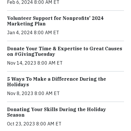
Feb 6, 2024 8:00 AM ET
Volunteer Support for Nonprofits' 2024
Marketing Plan
Jan 4, 2024 8:00 AM ET
Donate Your Time & Expertise to Great Causes
on #GivingTuesday
Nov 14, 2023 8:00 AM ET
5 Ways To Make a Difference During the
Holidays
Nov 8, 2023 8:00 AM ET
Donating Your Skills During the Holiday
Season
Oct 23, 2023 8:00 AM ET