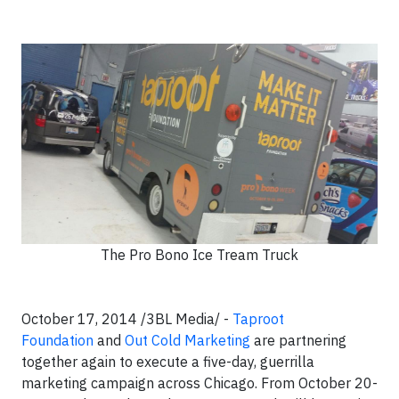
The Pro Bono Ice Tream Truck
October 17, 2014 /3BL Media/ -
Taproot
Foundation
and
Out Cold Marketing
are partnering
together again to execute a five-day, guerrilla
marketing campaign across Chicago. From October 20-