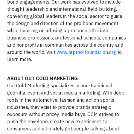
bono engagements. Our work has evolved to include
thought leadership and international field-building,
convening global leaders in the social sector to guide
the design and direction of the pro bono movement
while focusing on infusing a pro bono ethic into
business professions, professional schools, companies
and nonprofits in communities across the country and
around the world. Visit
www.taprootfoundation.org
to
learn more.
ABOUT OUT COLD MARKETING
Out Cold Marketing specializes in non-traditional,
guerrilla, event and social media marketing. With deep
roots in the automotive, fashion and action sports
industries, they exist to provide brands strategic
exposure without pricey media buys. OCM strives to
push the envelope, create new experiences for
consumers and ultimately get people talking about