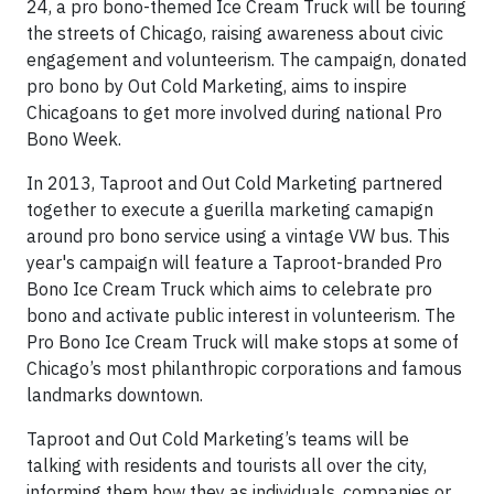
24, a pro bono-themed Ice Cream Truck will be touring
the streets of Chicago, raising awareness about civic
engagement and volunteerism. The campaign, donated
pro bono by Out Cold Marketing, aims to inspire
Chicagoans to get more involved during national Pro
Bono Week.
In 2013, Taproot and Out Cold Marketing partnered
together to execute a guerilla marketing camapign
around pro bono service using a vintage VW bus. This
year's campaign will feature a Taproot-branded Pro
Bono Ice Cream Truck which aims to celebrate pro
bono and activate public interest in volunteerism. The
Pro Bono Ice Cream Truck will make stops at some of
Chicago’s most philanthropic corporations and famous
landmarks downtown.
Taproot and Out Cold Marketing’s teams will be
talking with residents and tourists all over the city,
informing them how they as individuals, companies or