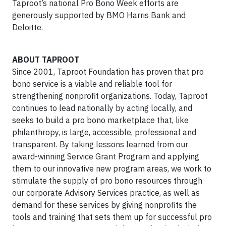
Taproot’s national Pro Bono Week efforts are
generously supported by BMO Harris Bank and
Deloitte.
ABOUT TAPROOT
Since 2001, Taproot Foundation has proven that pro
bono service is a viable and reliable tool for
strengthening nonprofit organizations. Today, Taproot
continues to lead nationally by acting locally, and
seeks to build a pro bono marketplace that, like
philanthropy, is large, accessible, professional and
transparent. By taking lessons learned from our
award-winning Service Grant Program and applying
them to our innovative new program areas, we work to
stimulate the supply of pro bono resources through
our corporate Advisory Services practice, as well as
demand for these services by giving nonprofits the
tools and training that sets them up for successful pro