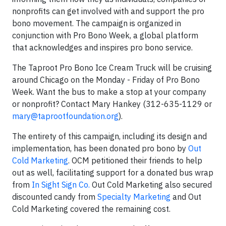
nonprofits can get involved with and support the pro
bono movement. The campaign is organized in
conjunction with Pro Bono Week, a global platform
that acknowledges and inspires pro bono service.
The Taproot Pro Bono Ice Cream Truck will be cruising
around Chicago on the Monday - Friday of Pro Bono
Week. Want the bus to make a stop at your company
or nonprofit? Contact Mary Hankey (312-635-1129 or
mary@taprootfoundation.org
).
The entirety of this campaign, including its design and
implementation, has been donated pro bono by
Out
Cold Marketing
. OCM petitioned their friends to help
out as well, facilitating support for a donated bus wrap
from
In Sight Sign Co.
Out Cold Marketing also secured
discounted candy from
Specialty Marketing
and Out
Cold Marketing covered the remaining cost.