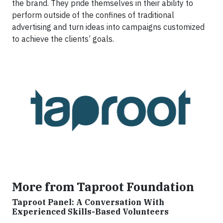
the brand. They pride themselves in their ability to
perform outside of the confines of traditional
advertising and turn ideas into campaigns customized
to achieve the clients’ goals.
More from Taproot Foundation
Taproot Panel: A Conversation With
Experienced Skills-Based Volunteers