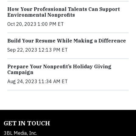
How Your Professional Talents Can Support
Environmental Nonprofits
Oct 20, 2023 1:00 PM ET
Build Your Resume While Making a Difference
Sep 22, 2023 12:13 PM ET
Prepare Your Nonprofit’s Holiday Giving
Campaign
Aug 24, 2023 11:34 AM ET
GET IN TOUCH
3BL Media, Inc.