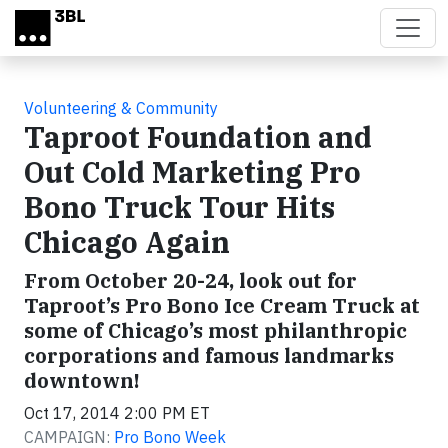
Skip to main content
Volunteering & Community
Taproot Foundation and
Out Cold Marketing Pro
Bono Truck Tour Hits
Chicago Again
From October 20-24, look out for
Taproot’s Pro Bono Ice Cream Truck at
some of Chicago’s most philanthropic
corporations and famous landmarks
downtown!
Oct 17, 2014 2:00 PM ET
CAMPAIGN:
Pro Bono Week