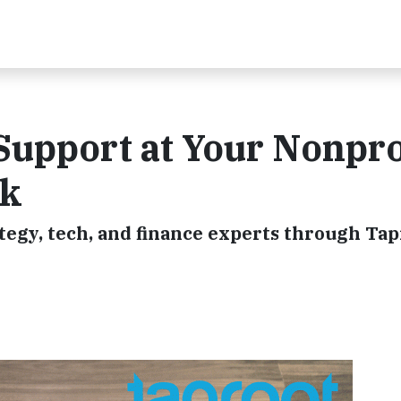
Support at Your Nonpro
ek
tegy, tech, and finance experts through Tap