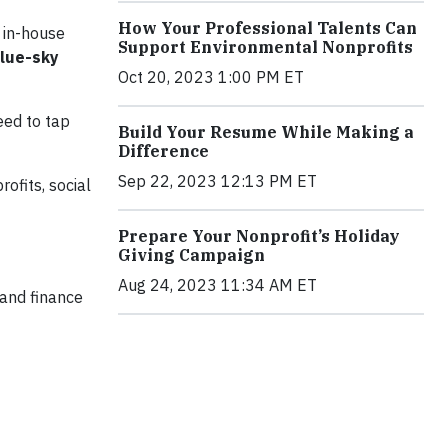
How Your Professional Talents Can
r in-house
Support Environmental Nonprofits
blue-sky
Oct 20, 2023 1:00 PM ET
eed to tap
Build Your Resume While Making a
Difference
Sep 22, 2023 12:13 PM ET
ofits, social
Prepare Your Nonprofit’s Holiday
Giving Campaign
Aug 24, 2023 11:34 AM ET
 and finance