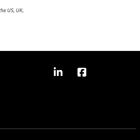
the US, UK,