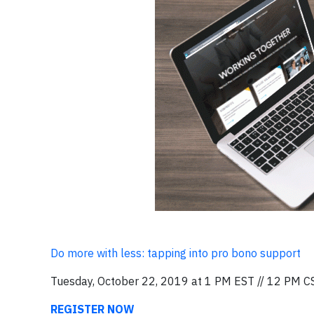
Do more with less: tapping into pro bono support
Tuesday, October 22, 2019 at 1 PM EST // 12 PM C
REGISTER NOW