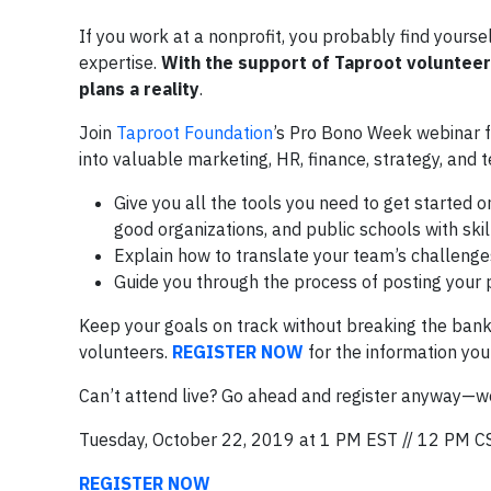
If you work at a nonprofit, you probably find yourse
expertise.
With the support of Taproot volunteer
plans a reality
.
Join
Taproot Foundation
’s Pro Bono Week webinar f
into valuable marketing, HR, finance, strategy, and t
Give you all the tools you need to get started 
good organizations, and public schools with skil
Explain how to translate your team’s challenges
Guide you through the process of posting your p
Keep your goals on track without breaking the bank
volunteers.
REGISTER NOW
for the information you
Can’t attend live? Go ahead and register anyway—we’
Tuesday, October 22, 2019 at 1 PM EST // 12 PM C
REGISTER NOW