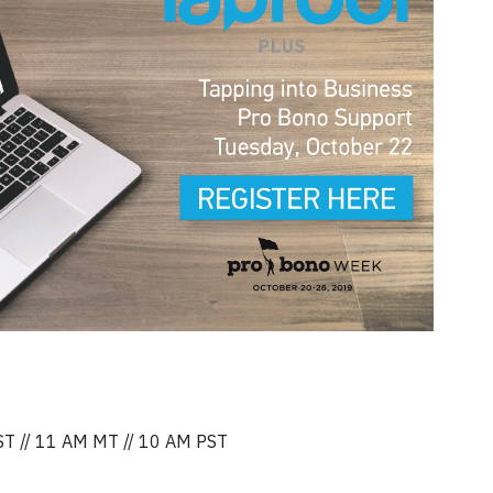
ST // 11 AM MT // 10 AM PST