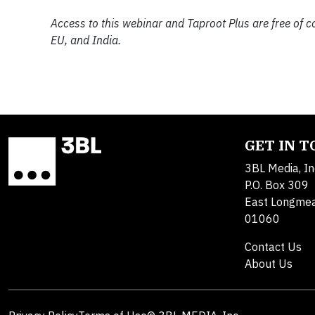
Access to this webinar and Taproot Plus are free of c
EU, and India.
GET IN 
3BL Media, In
P.O. Box 309
East Longme
01060
Contact Us
About Us