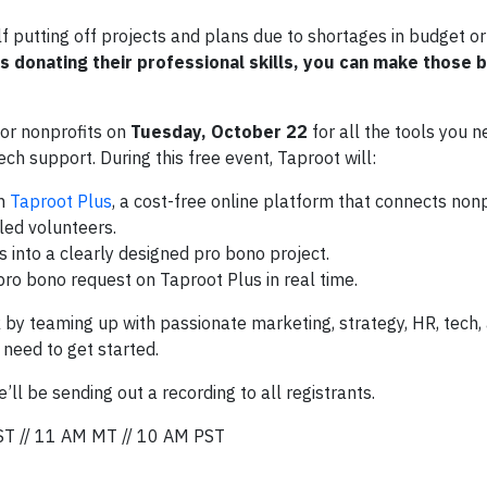
lf putting off projects and plans due to shortages in budget o
s donating their professional skills, you can make those 
or nonprofits on
Tuesday, October 22
for all the tools you n
ech support. During this free event, Taproot will:
on
Taproot Plus
, a cost-free online platform that connects nonpr
led volunteers.
 into a clearly designed pro bono project.
ro bono request on Taproot Plus in real time.
 by teaming up with passionate marketing, strategy, HR, tech,
 need to get started.
ll be sending out a recording to all registrants.
ST // 11 AM MT // 10 AM PST