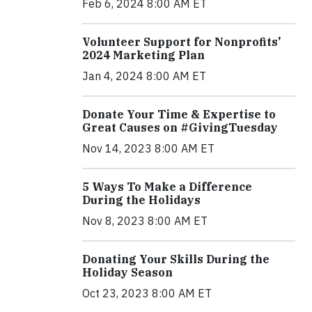
Feb 6, 2024 8:00 AM ET
Volunteer Support for Nonprofits'
2024 Marketing Plan
Jan 4, 2024 8:00 AM ET
Donate Your Time & Expertise to
Great Causes on #GivingTuesday
Nov 14, 2023 8:00 AM ET
5 Ways To Make a Difference
During the Holidays
Nov 8, 2023 8:00 AM ET
Donating Your Skills During the
Holiday Season
Oct 23, 2023 8:00 AM ET