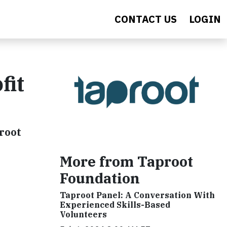
CONTACT US
LOGIN
fit
root
More from Taproot
Foundation
Taproot Panel: A Conversation With
Experienced Skills-Based
Volunteers