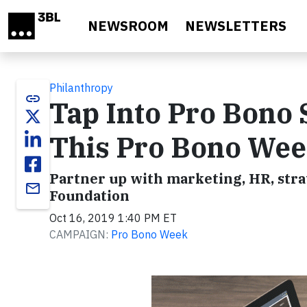
Skip to main content
NEWSROOM
NEWSLETTERS
Philanthropy
link
Tap Into Pro Bono 
This Pro Bono We
Partner up with marketing, HR, stra
email
Foundation
Oct 16, 2019 1:40 PM ET
CAMPAIGN:
Pro Bono Week