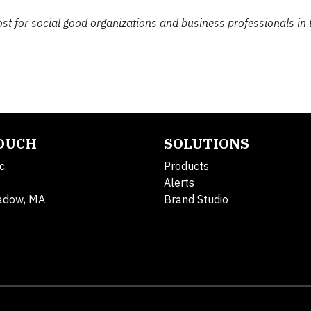
ost for social good organizations and business professionals in 
TOUCH
SOLUTIONS
c.
Products
Alerts
adow, MA
Brand Studio